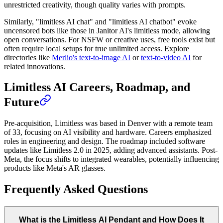
unrestricted creativity, though quality varies with prompts.
Similarly, "limitless AI chat" and "limitless AI chatbot" evoke
uncensored bots like those in Janitor AI's limitless mode, allowing
open conversations. For NSFW or creative uses, free tools exist but
often require local setups for true unlimited access. Explore
directories like
Merlio's text-to-image AI
or
text-to-video AI
for
related innovations.
Limitless AI Careers, Roadmap, and
Future
Pre-acquisition, Limitless was based in Denver with a remote team
of 33, focusing on AI visibility and hardware. Careers emphasized
roles in engineering and design. The roadmap included software
updates like Limitless 2.0 in 2025, adding advanced assistants. Post-
Meta, the focus shifts to integrated wearables, potentially influencing
products like Meta's AR glasses.
Frequently Asked Questions
What is the Limitless AI Pendant and How Does It