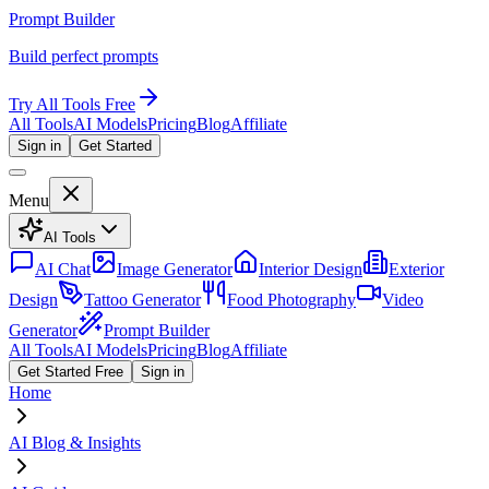
Prompt Builder
Build perfect prompts
Try All Tools Free
All Tools
AI Models
Pricing
Blog
Affiliate
Sign in
Get Started
Menu
AI Tools
AI Chat
Image Generator
Interior Design
Exterior
Design
Tattoo Generator
Food Photography
Video
Generator
Prompt Builder
All Tools
AI Models
Pricing
Blog
Affiliate
Get Started Free
Sign in
Home
AI Blog & Insights