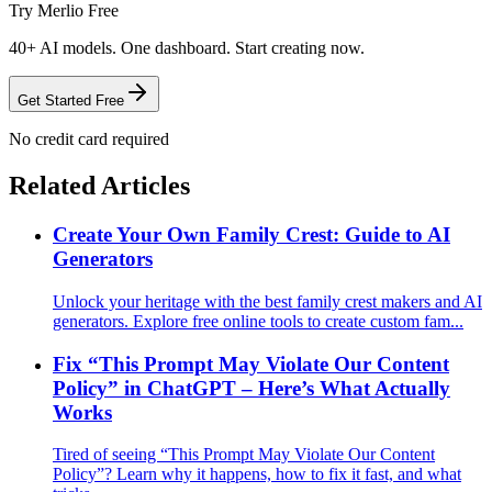
Try Merlio Free
40+ AI models. One dashboard. Start creating now.
Get Started Free
No credit card required
Related Articles
Create Your Own Family Crest: Guide to AI
Generators
Unlock your heritage with the best family crest makers and AI
generators. Explore free online tools to create custom fam...
Fix “This Prompt May Violate Our Content
Policy” in ChatGPT – Here’s What Actually
Works
Tired of seeing “This Prompt May Violate Our Content
Policy”? Learn why it happens, how to fix it fast, and what