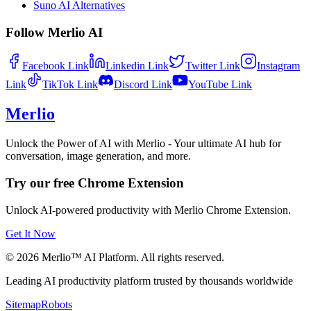
Suno AI Alternatives
Follow Merlio AI
Facebook
Link
Linkedin
Link
Twitter
Link
Instagram
Link
TikTok
Link
Discord
Link
YouTube
Link
Merlio
Unlock the Power of AI with Merlio - Your ultimate AI hub for
conversation, image generation, and more.
Try our free Chrome Extension
Unlock AI-powered productivity with Merlio Chrome Extension.
Get It Now
©
2026
Merlio™ AI Platform. All rights reserved.
Leading AI productivity platform trusted by thousands worldwide
Sitemap
Robots