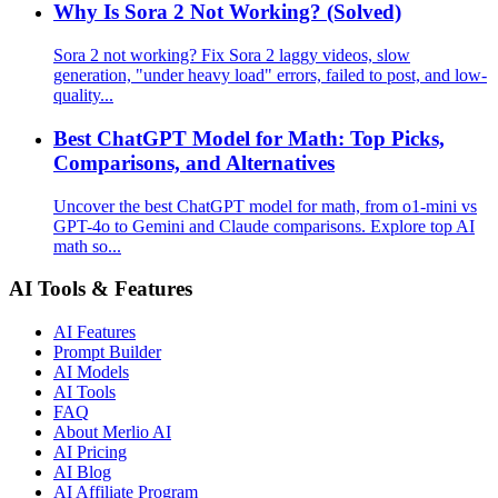
Why Is Sora 2 Not Working? (Solved)
Sora 2 not working? Fix Sora 2 laggy videos, slow
generation, "under heavy load" errors, failed to post, and low-
quality...
Best ChatGPT Model for Math: Top Picks,
Comparisons, and Alternatives
Uncover the best ChatGPT model for math, from o1-mini vs
GPT-4o to Gemini and Claude comparisons. Explore top AI
math so...
AI Tools & Features
AI Features
Prompt Builder
AI Models
AI Tools
FAQ
About Merlio AI
AI Pricing
AI Blog
AI Affiliate Program