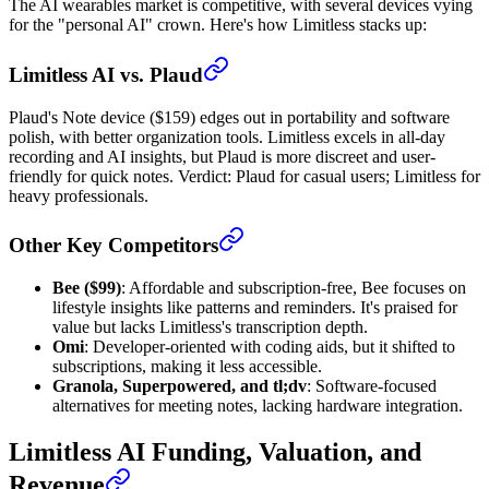
The AI wearables market is competitive, with several devices vying
for the "personal AI" crown. Here's how Limitless stacks up:
Limitless AI vs. Plaud
Plaud's Note device ($159) edges out in portability and software
polish, with better organization tools. Limitless excels in all-day
recording and AI insights, but Plaud is more discreet and user-
friendly for quick notes. Verdict: Plaud for casual users; Limitless for
heavy professionals.
Other Key Competitors
Bee ($99)
: Affordable and subscription-free, Bee focuses on
lifestyle insights like patterns and reminders. It's praised for
value but lacks Limitless's transcription depth.
Omi
: Developer-oriented with coding aids, but it shifted to
subscriptions, making it less accessible.
Granola, Superpowered, and tl;dv
: Software-focused
alternatives for meeting notes, lacking hardware integration.
Limitless AI Funding, Valuation, and
Revenue