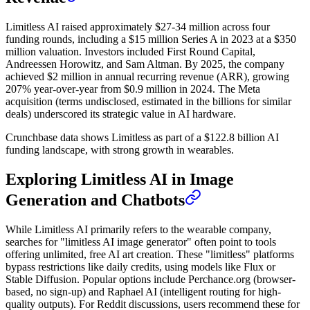
Limitless AI raised approximately $27-34 million across four
funding rounds, including a $15 million Series A in 2023 at a $350
million valuation. Investors included First Round Capital,
Andreessen Horowitz, and Sam Altman. By 2025, the company
achieved $2 million in annual recurring revenue (ARR), growing
207% year-over-year from $0.9 million in 2024. The Meta
acquisition (terms undisclosed, estimated in the billions for similar
deals) underscored its strategic value in AI hardware.
Crunchbase data shows Limitless as part of a $122.8 billion AI
funding landscape, with strong growth in wearables.
Exploring Limitless AI in Image
Generation and Chatbots
While Limitless AI primarily refers to the wearable company,
searches for "limitless AI image generator" often point to tools
offering unlimited, free AI art creation. These "limitless" platforms
bypass restrictions like daily credits, using models like Flux or
Stable Diffusion. Popular options include Perchance.org (browser-
based, no sign-up) and Raphael AI (intelligent routing for high-
quality outputs). For Reddit discussions, users recommend these for