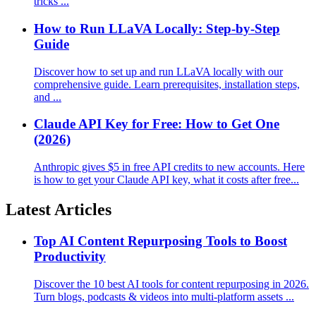
tricks ...
How to Run LLaVA Locally: Step-by-Step
Guide
Discover how to set up and run LLaVA locally with our
comprehensive guide. Learn prerequisites, installation steps,
and ...
Claude API Key for Free: How to Get One
(2026)
Anthropic gives $5 in free API credits to new accounts. Here
is how to get your Claude API key, what it costs after free...
Latest Articles
Top AI Content Repurposing Tools to Boost
Productivity
Discover the 10 best AI tools for content repurposing in 2026.
Turn blogs, podcasts & videos into multi-platform assets ...