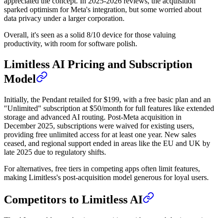
appreciated the concept. In 2025-2026 reviews, the acquisition
sparked optimism for Meta's integration, but some worried about
data privacy under a larger corporation.
Overall, it's seen as a solid 8/10 device for those valuing
productivity, with room for software polish.
Limitless AI Pricing and Subscription
Model
Initially, the Pendant retailed for $199, with a free basic plan and an
"Unlimited" subscription at $50/month for full features like extended
storage and advanced AI routing. Post-Meta acquisition in
December 2025, subscriptions were waived for existing users,
providing free unlimited access for at least one year. New sales
ceased, and regional support ended in areas like the EU and UK by
late 2025 due to regulatory shifts.
For alternatives, free tiers in competing apps often limit features,
making Limitless's post-acquisition model generous for loyal users.
Competitors to Limitless AI