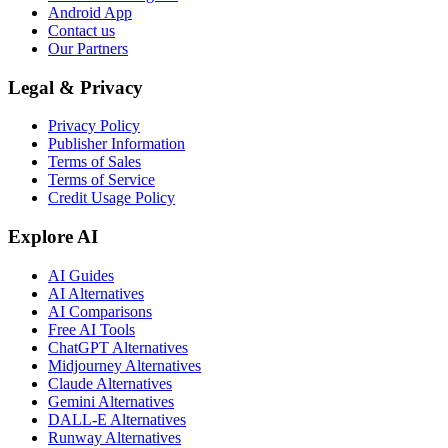
Android App
Contact us
Our Partners
Legal & Privacy
Privacy Policy
Publisher Information
Terms of Sales
Terms of Service
Credit Usage Policy
Explore AI
AI Guides
AI Alternatives
AI Comparisons
Free AI Tools
ChatGPT Alternatives
Midjourney Alternatives
Claude Alternatives
Gemini Alternatives
DALL-E Alternatives
Runway Alternatives