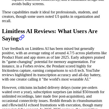
avoids bulky screens.
These capabilities made it ideal for professionals, students, and
creators, though some users noted UI quirks in organization and
recall.
Limitless AI Reviews: What Users Are
Saying
User feedback on Limitless AI has been mixed but generally
positive, with an average rating of around 4.7/5 across platforms like
Product Hunt and app stores as of late 2025. Early adopters praised
its "game-changing" potential for memory augmentation. For
instance, in a Forbes review, the Pendant scored highly for
frictionless capture, earning comparisons to sci-fi tech. YouTube
reviews highlighted its transcription accuracy and all-day battery,
with one creator calling it "the world's most wearable AI."
However, criticisms included delivery delays (some pre-orders
waited over a year), subscription surprises (an initial $50/month for
unlimited recordings, later made free post-acquisition), and
occasional connectivity issues. Reddit threads in r/transhumanism
and r/RewindAI echoed frustrations with execution, though many