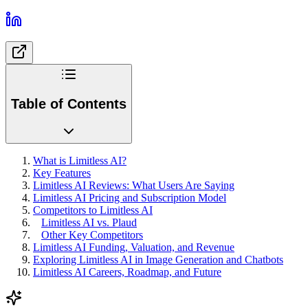
Table of Contents
What is Limitless AI?
Key Features
Limitless AI Reviews: What Users Are Saying
Limitless AI Pricing and Subscription Model
Competitors to Limitless AI
Limitless AI vs. Plaud
Other Key Competitors
Limitless AI Funding, Valuation, and Revenue
Exploring Limitless AI in Image Generation and Chatbots
Limitless AI Careers, Roadmap, and Future