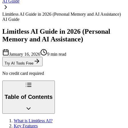
AI Guide
Limitless AI Guide in 2026 (Personal Memory and AI Assistance)
AI Guide
Limitless AI Guide in 2026 (Personal
Memory and AI Assistance)
January 16, 2026
9
min read
Try AI Tools Free
No credit card required
Table of Contents
What is Limitless AI?
Key Features