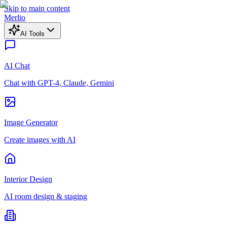
Skip to main content
Merlio
AI Tools
AI Chat
Chat with GPT-4, Claude, Gemini
Image Generator
Create images with AI
Interior Design
AI room design & staging