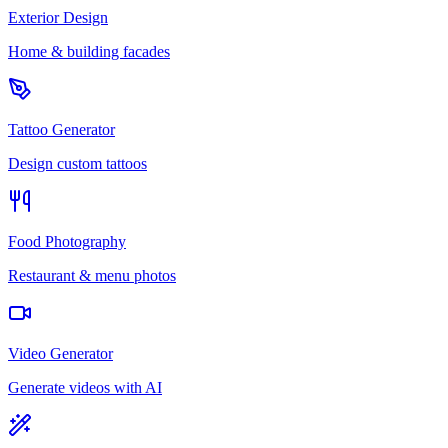
Exterior Design
Home & building facades
Tattoo Generator
Design custom tattoos
Food Photography
Restaurant & menu photos
Video Generator
Generate videos with AI