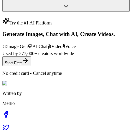
Try the #1 AI Platform
Generate Images, Chat with AI, Create Videos.
🎨
Image Gen
💬
AI Chat
🎬
Video
🎙️
Voice
Used by
277,000+
creators worldwide
Start Free
No credit card • Cancel anytime
Written by
Merlio