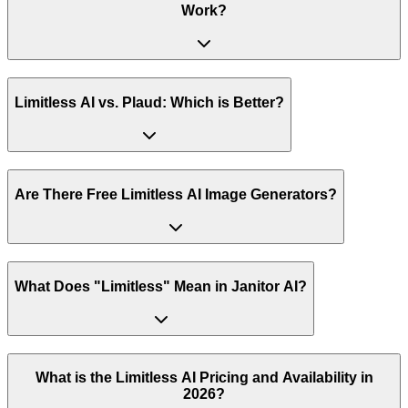
Work?
Limitless AI vs. Plaud: Which is Better?
Are There Free Limitless AI Image Generators?
What Does "Limitless" Mean in Janitor AI?
What is the Limitless AI Pricing and Availability in
2026?