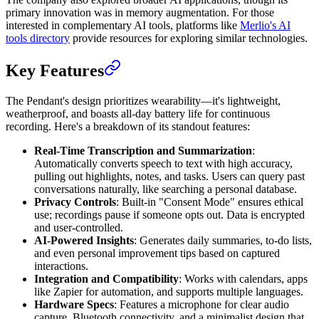
primary innovation was in memory augmentation. For those
interested in complementary AI tools, platforms like
Merlio's AI
tools directory
provide resources for exploring similar technologies.
Key Features
The Pendant's design prioritizes wearability—it's lightweight,
weatherproof, and boasts all-day battery life for continuous
recording. Here's a breakdown of its standout features:
Real-Time Transcription and Summarization
:
Automatically converts speech to text with high accuracy,
pulling out highlights, notes, and tasks. Users can query past
conversations naturally, like searching a personal database.
Privacy Controls
: Built-in "Consent Mode" ensures ethical
use; recordings pause if someone opts out. Data is encrypted
and user-controlled.
AI-Powered Insights
: Generates daily summaries, to-do lists,
and even personal improvement tips based on captured
interactions.
Integration and Compatibility
: Works with calendars, apps
like Zapier for automation, and supports multiple languages.
Hardware Specs
: Features a microphone for clear audio
capture, Bluetooth connectivity, and a minimalist design that