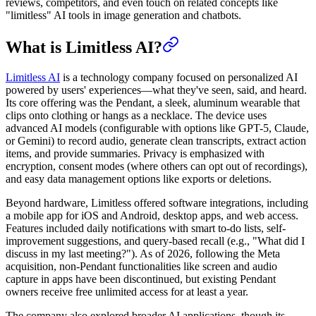
reviews, competitors, and even touch on related concepts like
"limitless" AI tools in image generation and chatbots.
What is Limitless AI?
Limitless AI
is a technology company focused on personalized AI
powered by users' experiences—what they've seen, said, and heard.
Its core offering was the Pendant, a sleek, aluminum wearable that
clips onto clothing or hangs as a necklace. The device uses
advanced AI models (configurable with options like GPT-5, Claude,
or Gemini) to record audio, generate clean transcripts, extract action
items, and provide summaries. Privacy is emphasized with
encryption, consent modes (where others can opt out of recordings),
and easy data management options like exports or deletions.
Beyond hardware, Limitless offered software integrations, including
a mobile app for iOS and Android, desktop apps, and web access.
Features included daily notifications with smart to-do lists, self-
improvement suggestions, and query-based recall (e.g., "What did I
discuss in my last meeting?"). As of 2026, following the Meta
acquisition, non-Pendant functionalities like screen and audio
capture in apps have been discontinued, but existing Pendant
owners receive free unlimited access for at least a year.
The company also explored broader AI applications, though its