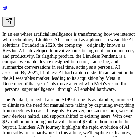
In an era where artificial intelligence is transforming how we interact
with technology, Limitless AI stands out as a pioneer in wearable AI
solutions. Founded in 2020, the company—originally known as
Rewind AI—developed innovative tools to augment human memory
and productivity. Its flagship product, the Limitless Pendant, is a
compact wearable device designed to record, transcribe, and
summarize conversations in real-time, acting as a personal AI
assistant. By 2025, Limitless AI had captured significant attention in
the AI wearables market, leading to its acquisition by Meta in
December of that year. This move aligned with Meta's vision for
"personal superintelligence" through AI-enabled hardware.
The Pendant, priced at around $199 during its availability, promised
to eliminate the need for manual note-taking by capturing everything
from meetings to casual insights. However, post-acquisition, sales of
new devices halted, and support shifted to existing users. With over
$27 million in funding and a valuation of $350 million prior to the
buyout, Limitless AI's journey highlights the rapid evolution of AI
from software to hardware. In this article, we'll explore its features,