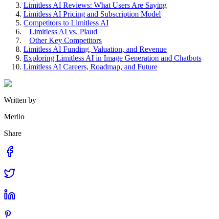
Limitless AI Reviews: What Users Are Saying
Limitless AI Pricing and Subscription Model
Competitors to Limitless AI
Limitless AI vs. Plaud
Other Key Competitors
Limitless AI Funding, Valuation, and Revenue
Exploring Limitless AI in Image Generation and Chatbots
Limitless AI Careers, Roadmap, and Future
Written by
Merlio
Share