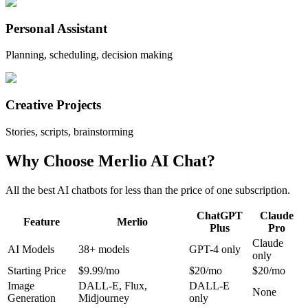
Personal Assistant
Planning, scheduling, decision making
Creative Projects
Stories, scripts, brainstorming
Why Choose Merlio AI Chat?
All the best AI chatbots for less than the price of one subscription.
ChatGPT
Claude
Feature
Merlio
Plus
Pro
Claude
AI Models
38
+ models
GPT-4 only
only
Starting Price
$9.99/mo
$20/mo
$20/mo
Image
DALL-E, Flux,
DALL-E
None
Generation
Midjourney
only