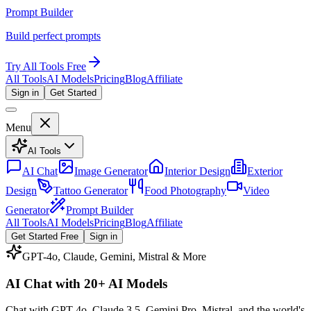
Prompt Builder
Build perfect prompts
Try All Tools Free
All Tools
AI Models
Pricing
Blog
Affiliate
Sign in
Get Started
Menu
AI Tools
AI Chat
Image Generator
Interior Design
Exterior
Design
Tattoo Generator
Food Photography
Video
Generator
Prompt Builder
All Tools
AI Models
Pricing
Blog
Affiliate
Get Started Free
Sign in
GPT-4o, Claude, Gemini, Mistral & More
AI Chat with
20+ AI Models
Chat with GPT-4o, Claude 3.5, Gemini Pro, Mistral, and the world's