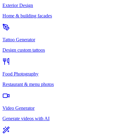
Exterior Design
Home & building facades
Tattoo Generator
Design custom tattoos
Food Photography
Restaurant & menu photos
Video Generator
Generate videos with AI