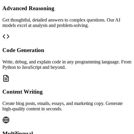
Advanced Reasoning
Get thoughtful, detailed answers to complex questions. Our AI
models excel at analysis and problem-solving.
Code Generation
Write, debug, and explain code in any programming language. From
Python to JavaScript and beyond.
Content Writing
Create blog posts, emails, essays, and marketing copy. Generate
high-quality content in seconds.
Multilingual