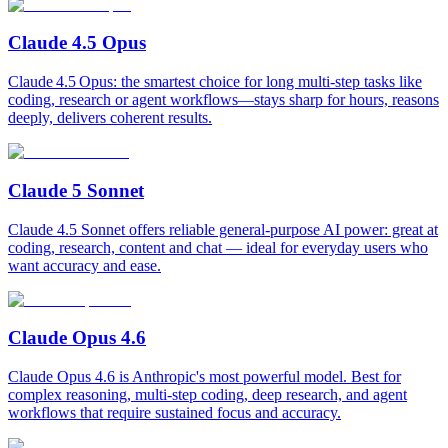
Claude 4.5 Opus
Claude 4.5 Opus: the smartest choice for long multi‑step tasks like
coding, research or agent workflows—stays sharp for hours, reasons
deeply, delivers coherent results.
Claude 5 Sonnet
Claude 4.5 Sonnet offers reliable general‑purpose AI power: great at
coding, research, content and chat — ideal for everyday users who
want accuracy and ease.
Claude Opus 4.6
Claude Opus 4.6 is Anthropic's most powerful model. Best for
complex reasoning, multi-step coding, deep research, and agent
workflows that require sustained focus and accuracy.