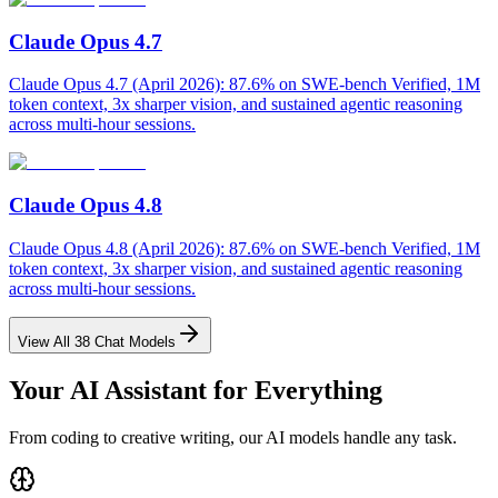
Claude Opus 4.7
Claude Opus 4.7 (April 2026): 87.6% on SWE-bench Verified, 1M
token context, 3x sharper vision, and sustained agentic reasoning
across multi-hour sessions.
Claude Opus 4.8
Claude Opus 4.8 (April 2026): 87.6% on SWE-bench Verified, 1M
token context, 3x sharper vision, and sustained agentic reasoning
across multi-hour sessions.
View All
38
Chat Models
Your AI Assistant for Everything
From coding to creative writing, our AI models handle any task.