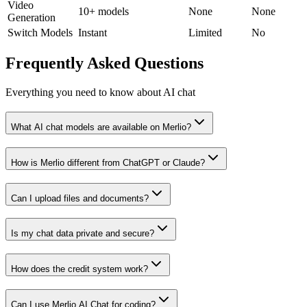
Video
10+ models
None
None
Generation
Switch Models
Instant
Limited
No
Frequently Asked Questions
Everything you need to know about AI chat
What AI chat models are available on Merlio?
How is Merlio different from ChatGPT or Claude?
Can I upload files and documents?
Is my chat data private and secure?
How does the credit system work?
Can I use Merlio AI Chat for coding?