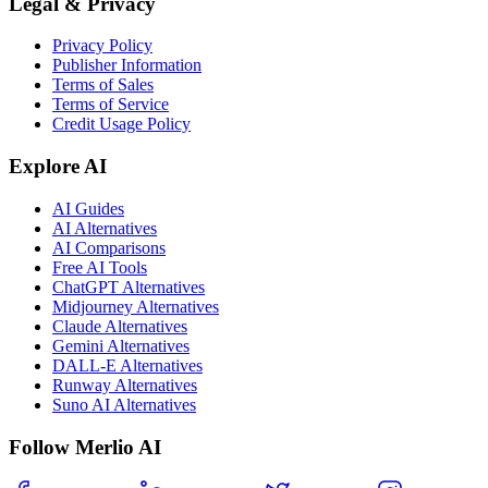
Legal & Privacy
Privacy Policy
Publisher Information
Terms of Sales
Terms of Service
Credit Usage Policy
Explore AI
AI Guides
AI Alternatives
AI Comparisons
Free AI Tools
ChatGPT Alternatives
Midjourney Alternatives
Claude Alternatives
Gemini Alternatives
DALL-E Alternatives
Runway Alternatives
Suno AI Alternatives
Follow Merlio AI