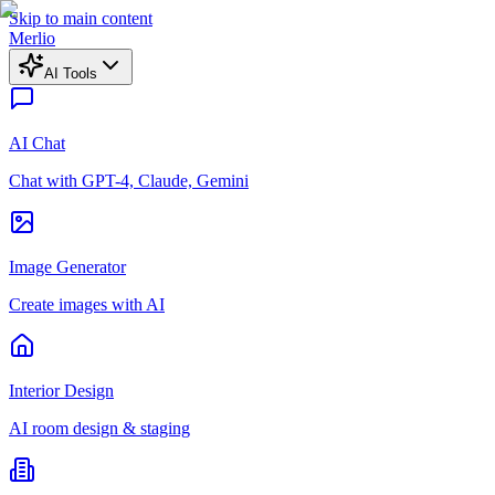
Skip to main content
Merlio
AI Tools
AI Chat
Chat with GPT-4, Claude, Gemini
Image Generator
Create images with AI
Interior Design
AI room design & staging