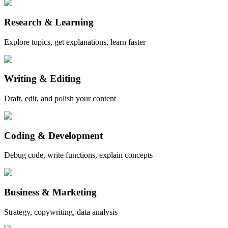
Research & Learning
Explore topics, get explanations, learn faster
Writing & Editing
Draft, edit, and polish your content
Coding & Development
Debug code, write functions, explain concepts
Business & Marketing
Strategy, copywriting, data analysis