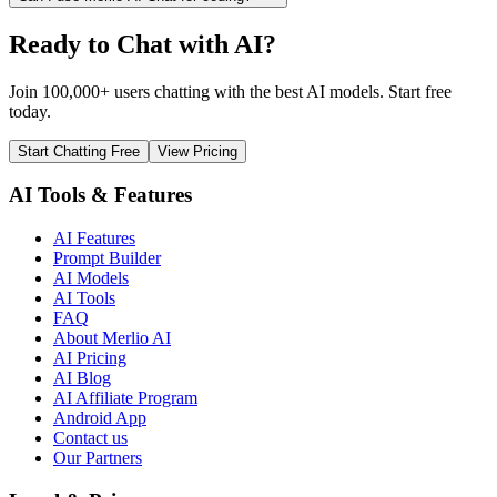
Ready to Chat with AI?
Join 100,000+ users chatting with the best AI models. Start free
today.
Start Chatting Free
View Pricing
AI Tools & Features
AI Features
Prompt Builder
AI Models
AI Tools
FAQ
About Merlio AI
AI Pricing
AI Blog
AI Affiliate Program
Android App
Contact us
Our Partners