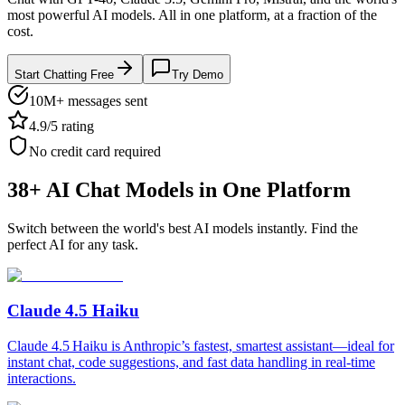
most powerful AI models. All in one platform, at a fraction of the
cost.
Start Chatting Free
Try Demo
10M+ messages sent
4.9/5 rating
No credit card required
38
+ AI Chat Models in One Platform
Switch between the world's best AI models instantly. Find the
perfect AI for any task.
Claude 4.5 Haiku
Claude 4.5 Haiku is Anthropic’s fastest, smartest assistant—ideal for
instant chat, code suggestions, and fast data handling in real-time
interactions.