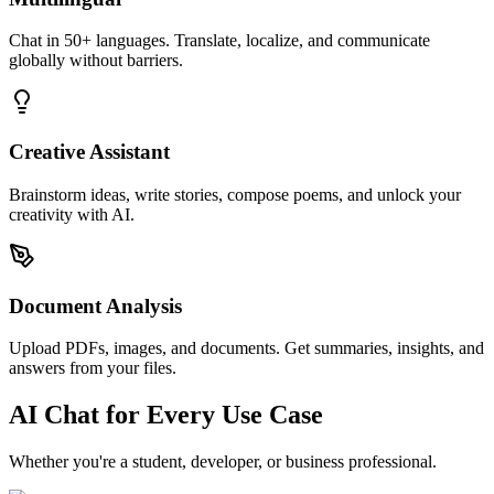
Chat in 50+ languages. Translate, localize, and communicate
globally without barriers.
Creative Assistant
Brainstorm ideas, write stories, compose poems, and unlock your
creativity with AI.
Document Analysis
Upload PDFs, images, and documents. Get summaries, insights, and
answers from your files.
AI Chat for Every Use Case
Whether you're a student, developer, or business professional.