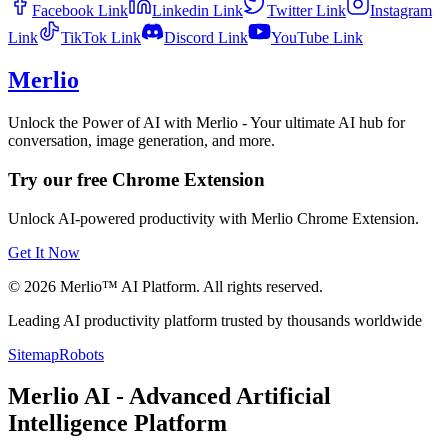
Facebook
Link
Linkedin
Link
Twitter
Link
Instagram
Link
TikTok
Link
Discord
Link
YouTube
Link
Merlio
Unlock the Power of AI with Merlio - Your ultimate AI hub for
conversation, image generation, and more.
Try our free Chrome Extension
Unlock AI-powered productivity with Merlio Chrome Extension.
Get It Now
©
2026
Merlio™ AI Platform. All rights reserved.
Leading AI productivity platform trusted by thousands worldwide
Sitemap
Robots
Merlio AI - Advanced Artificial
Intelligence Platform