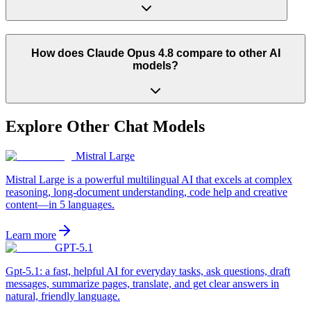
How does Claude Opus 4.8 compare to other AI
models?
Explore Other
Chat
Models
Mistral Large
Mistral Large is a powerful multilingual AI that excels at complex
reasoning, long-document understanding, code help and creative
content—in 5 languages.
Learn more
GPT-5.1
Gpt-5.1: a fast, helpful AI for everyday tasks, ask questions, draft
messages, summarize pages, translate, and get clear answers in
natural, friendly language.