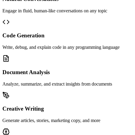
Engage in fluid, human-like conversations on any topic
Code Generation
Write, debug, and explain code in any programming language
Document Analysis
Analyze, summarize, and extract insights from documents
Creative Writing
Generate articles, stories, marketing copy, and more