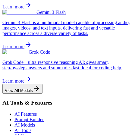
Learn more
Gemini 3 Flash
Gemini 3 Flash is a multimodal model capable of processing audio,
images, videos, and text inputs, delivering fast and versatile
performance across a diverse variety of tasks.
Learn more
Grok Code
Grok Code – ultra‑responsive reasoning AI: gives smart,
step‑by‑step answers and summaries fast. Ideal for coding help.
Learn more
View All Models
AI Tools & Features
AI Features
Prompt Builder
AI Models
AI Tools