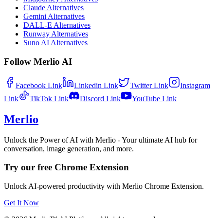
Claude Alternatives
Gemini Alternatives
DALL-E Alternatives
Runway Alternatives
Suno AI Alternatives
Follow Merlio AI
Facebook
Link
Linkedin
Link
Twitter
Link
Instagram
Link
TikTok
Link
Discord
Link
YouTube
Link
Merlio
Unlock the Power of AI with Merlio - Your ultimate AI hub for
conversation, image generation, and more.
Try our free Chrome Extension
Unlock AI-powered productivity with Merlio Chrome Extension.
Get It Now