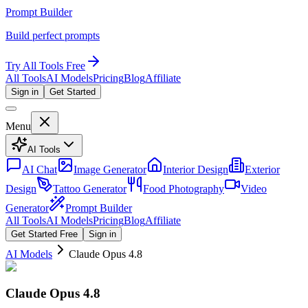
Prompt Builder
Build perfect prompts
Try All Tools Free
All Tools
AI Models
Pricing
Blog
Affiliate
Sign in
Get Started
Menu
AI Tools
AI Chat
Image Generator
Interior Design
Exterior
Design
Tattoo Generator
Food Photography
Video
Generator
Prompt Builder
All Tools
AI Models
Pricing
Blog
Affiliate
Get Started Free
Sign in
AI Models
Claude Opus 4.8
Claude Opus 4.8