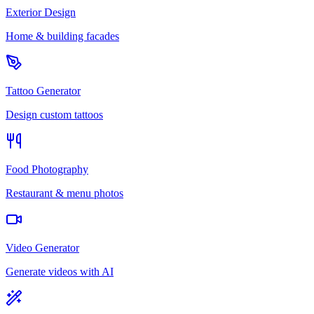
Exterior Design
Home & building facades
Tattoo Generator
Design custom tattoos
Food Photography
Restaurant & menu photos
Video Generator
Generate videos with AI