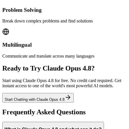
Problem Solving
Break down complex problems and find solutions
Multilingual
Communicate and translate across many languages
Ready to Try
Claude Opus 4.8
?
Start using
Claude Opus 4.8
for free. No credit card required. Get
instant access to one of the world's most powerful AI models.
Start Chatting
with
Claude Opus 4.8
Frequently Asked Questions