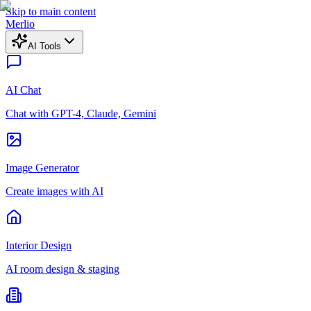
Skip to main content
Merlio
AI Tools
AI Chat
Chat with GPT-4, Claude, Gemini
Image Generator
Create images with AI
Interior Design
AI room design & staging