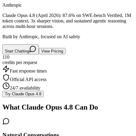
Anthropic
Claude Opus 4.8 (April 2026): 87.6% on SWE-bench Verified, 1M
token context, 3x sharper vision, and sustained agentic reasoning
across multi-hour sessions.
Built by Anthropic, focused on AI safety
Start Chatting
View Pricing
110
credits per
request
Fast response times
Official API access
24/7 availability
Try
Claude Opus 4.8
What
Claude Opus 4.8
Can Do
Natural Conversations