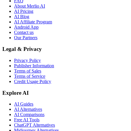
FAQ
About Merlio AI
AI Pricing
AI Blog
AI Affiliate Program
Android App
Contact us
Our Partners
Legal & Privacy
Privacy Policy
Publisher Information
Terms of Sales
Terms of Service
Credit Usage Policy
Explore AI
AI Guides
AI Alternatives
AI Comparisons
Free AI Tools
ChatGPT Alternatives
Midjourney Alternatives