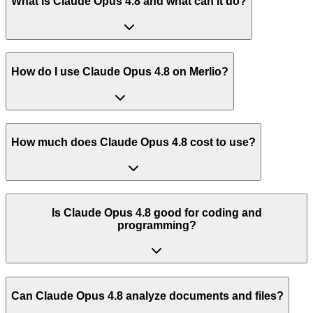
What is Claude Opus 4.8 and what can it do?
How do I use Claude Opus 4.8 on Merlio?
How much does Claude Opus 4.8 cost to use?
Is Claude Opus 4.8 good for coding and
programming?
Can Claude Opus 4.8 analyze documents and files?