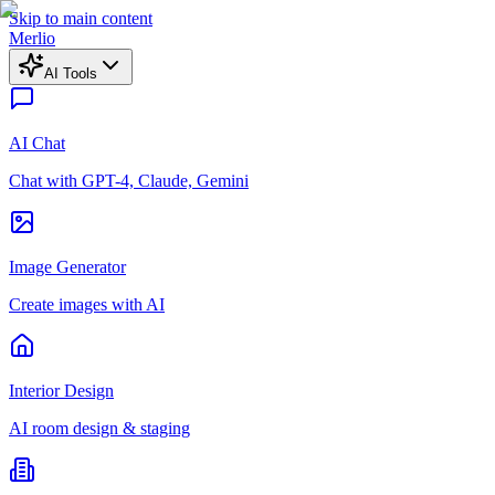
Skip to main content
Merlio
AI Tools
AI Chat
Chat with GPT-4, Claude, Gemini
Image Generator
Create images with AI
Interior Design
AI room design & staging