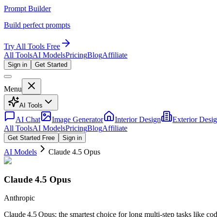
Prompt Builder
Build perfect prompts
Try All Tools Free
All Tools
AI Models
Pricing
Blog
Affiliate
Sign in
Get Started
Menu
AI Tools
AI Chat
Image Generator
Interior Design
Exterior Desi
All Tools
AI Models
Pricing
Blog
Affiliate
Get Started Free
Sign in
AI Models
Claude 4.5 Opus
Claude 4.5 Opus
Anthropic
Claude 4.5 Opus: the smartest choice for long multi‑step tasks like co