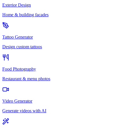
Exterior Design
Home & building facades
Tattoo Generator
Design custom tattoos
Food Photography
Restaurant & menu photos
Video Generator
Generate videos with AI