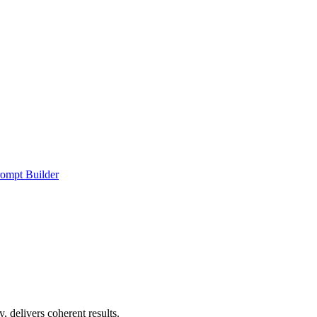
ompt Builder
, delivers coherent results.