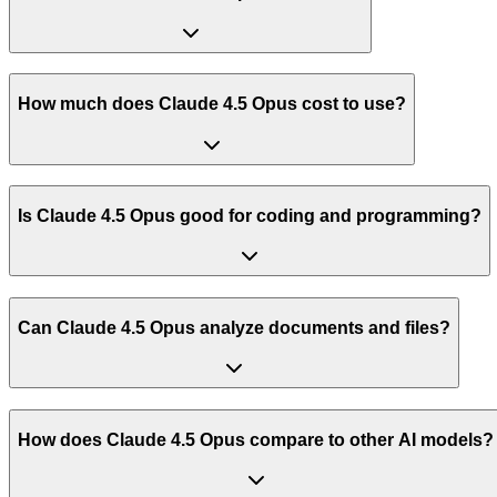
How much does Claude 4.5 Opus cost to use?
Is Claude 4.5 Opus good for coding and programming?
Can Claude 4.5 Opus analyze documents and files?
How does Claude 4.5 Opus compare to other AI models?