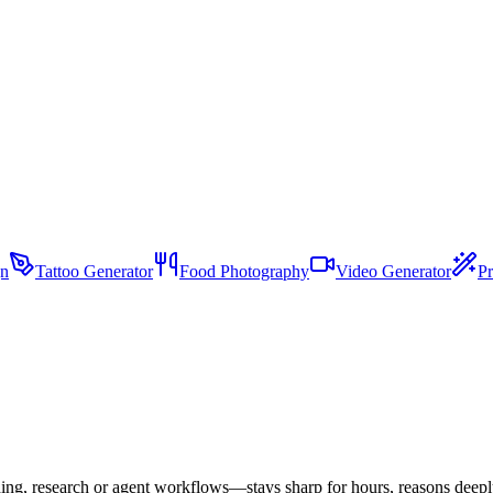
gn
Tattoo Generator
Food Photography
Video Generator
Pr
ding, research or agent workflows—stays sharp for hours, reasons deeply