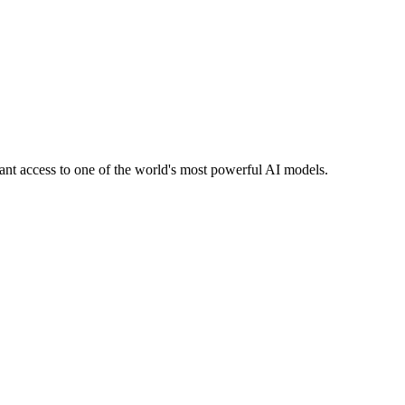
stant access to one of the world's most powerful AI models.