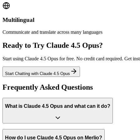
Multilingual
Communicate and translate across many languages
Ready to Try
Claude 4.5 Opus
?
Start using
Claude 4.5 Opus
for free. No credit card required. Get in
Start Chatting
with
Claude 4.5 Opus
Frequently Asked Questions
What is Claude 4.5 Opus and what can it do?
How do I use Claude 4.5 Opus on Merlio?