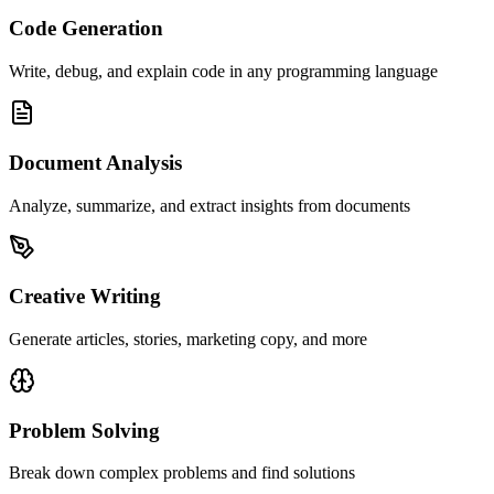
Code Generation
Write, debug, and explain code in any programming language
Document Analysis
Analyze, summarize, and extract insights from documents
Creative Writing
Generate articles, stories, marketing copy, and more
Problem Solving
Break down complex problems and find solutions