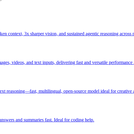
 context, 3x sharper vision, and sustained agentic reasoning across m
es, videos, and text inputs, delivering fast and versatile performance a
ext reasoning—fast, multilingual, open‑source model ideal for creative 
answers and summaries fast. Ideal for coding help.