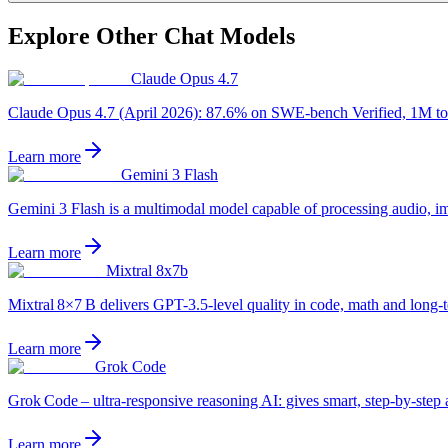
Explore Other
Chat
Models
Claude Opus 4.7
Claude Opus 4.7 (April 2026): 87.6% on SWE-bench Verified, 1M token
Learn more
Gemini 3 Flash
Gemini 3 Flash is a multimodal model capable of processing audio, imag
Learn more
Mixtral 8x7b
Mixtral 8×7 B delivers GPT-3.5‑level quality in code, math and long‑t
Learn more
Grok Code
Grok Code – ultra‑responsive reasoning AI: gives smart, step‑by‑step 
Learn more