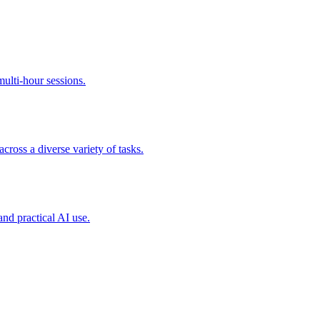
ulti-hour sessions.
cross a diverse variety of tasks.
and practical AI use.