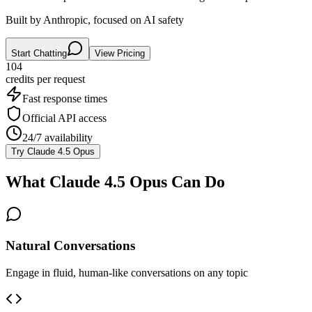
Built by Anthropic, focused on AI safety
Start Chatting
View Pricing
104
credits per
request
Fast response times
Official API access
24/7 availability
Try
Claude 4.5 Opus
What
Claude 4.5 Opus
Can Do
Natural Conversations
Engage in fluid, human-like conversations on any topic