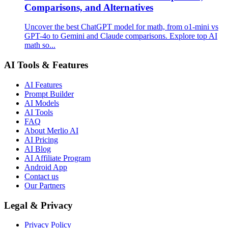
Comparisons, and Alternatives
Uncover the best ChatGPT model for math, from o1-mini vs
GPT-4o to Gemini and Claude comparisons. Explore top AI
math so...
AI Tools & Features
AI Features
Prompt Builder
AI Models
AI Tools
FAQ
About Merlio AI
AI Pricing
AI Blog
AI Affiliate Program
Android App
Contact us
Our Partners
Legal & Privacy
Privacy Policy