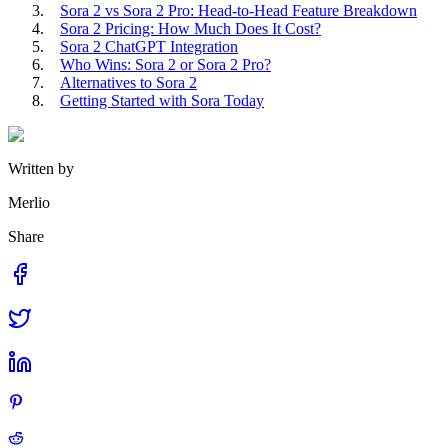
Sora 2 vs Sora 2 Pro: Head-to-Head Feature Breakdown
Sora 2 Pricing: How Much Does It Cost?
Sora 2 ChatGPT Integration
Who Wins: Sora 2 or Sora 2 Pro?
Alternatives to Sora 2
Getting Started with Sora Today
Written by
Merlio
Share