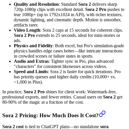
Quality and Resolution
: Standard
Sora 2
delivers sharp
720p-1080p clips with excellent detail.
Sora 2 Pro
pushes to
true 1080p+ (up to 1792x1024 in API), with richer textures,
dynamic lighting, and cinematic depth. Motion is smoother,
artifacts rarer.
Video Length
: Sora 2 caps at 15 seconds for coherent clips.
Sora 2 Pro
extends to 25 seconds, ideal for mini-stories or
ads.
Physics and Fidelity
: Both excel, but Pro's simulation-grade
physics handles edge cases better—like intricate interactions
in crowded scenes or failure states in sports.
Audio and Extras
: Tighter sync in Pro, plus advanced
"characters" for consistent likenesses across videos.
Speed and Limits
: Sora 2 is faster for quick iterations. Pro
has priority queues and higher daily credits (10,000+ vs.
~1,000 in Plus).
In practice,
Sora 2 Pro
shines for client work: Watermark-free,
professional exports, and fewer retries. Casual users on
Sora 2
get
80-90% of the magic at a fraction of the cost.
Sora 2 Pricing: How Much Does It Cost?
Sora 2 cost
is tied to ChatGPT plans—no standalone
sora