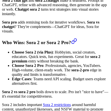
Sora 2 chat gpt
and
sora 2.chatgpt
make it seamless. Prompt in
ChatGPT, refine with advanced reasoning, then generate in the app
or web.
Chatgpt sora 2
turns text strategies into visual stories
instantly.
Sora pro
adds remixing tools for iterative workflows.
Sora vs
chatgpt
? They're complements—ChatGPT for ideas, Sora for
visuals.
Who Wins: Sora 2 or Sora 2 Pro?
Choose Sora 2 (via Plus)
: Hobbyists, social creators,
educators. Quick tests, fun experiments. Great for
sora 2
premium
entry without breaking the bank.
Choose Sora 2 Pro
: Professionals, agencies, YouTubers.
High-volume, client-ready work. The
sora-2-pro
edge in
quality and limits is transformative.
Edge Cases
: Teams need API scaling. Budget users explore
alternatives first.
Sora 2 vs sora 2 pro
boils down to scale. Pro isn't "nice to have"—
it's essential for competitiveness.
Sora 2 includes important
Sora 2 restrictions
around harmful
content, unauthorized likenesses, and NSFW material to promote