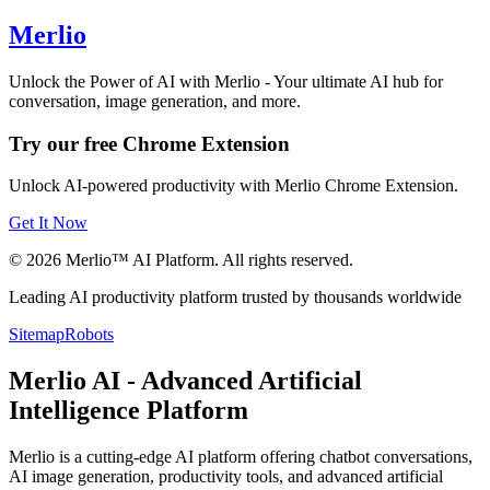
Merlio
Unlock the Power of AI with Merlio - Your ultimate AI hub for
conversation, image generation, and more.
Try our free Chrome Extension
Unlock AI-powered productivity with Merlio Chrome Extension.
Get It Now
©
2026
Merlio™ AI Platform. All rights reserved.
Leading AI productivity platform trusted by thousands worldwide
Sitemap
Robots
Merlio AI - Advanced Artificial
Intelligence Platform
Merlio is a cutting-edge AI platform offering chatbot conversations,
AI image generation, productivity tools, and advanced artificial