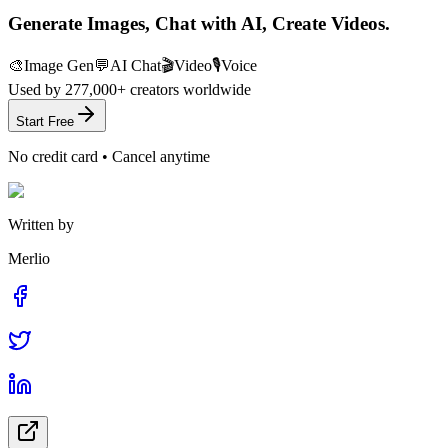
Generate Images, Chat with AI, Create Videos.
🎨
Image Gen
💬
AI Chat
🎬
Video
🎙️
Voice
Used by
277,000+
creators worldwide
Start Free
No credit card • Cancel anytime
Written by
Merlio