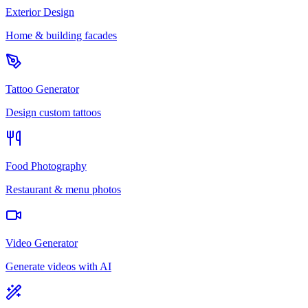
Exterior Design
Home & building facades
Tattoo Generator
Design custom tattoos
Food Photography
Restaurant & menu photos
Video Generator
Generate videos with AI