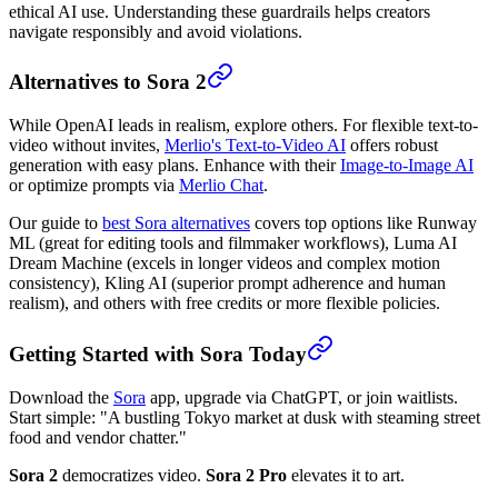
ethical AI use. Understanding these guardrails helps creators
navigate responsibly and avoid violations.
Alternatives to Sora 2
While OpenAI leads in realism, explore others. For flexible text-to-
video without invites,
Merlio's Text-to-Video AI
offers robust
generation with easy plans. Enhance with their
Image-to-Image AI
or optimize prompts via
Merlio Chat
.
Our guide to
best Sora alternatives
covers top options like Runway
ML (great for editing tools and filmmaker workflows), Luma AI
Dream Machine (excels in longer videos and complex motion
consistency), Kling AI (superior prompt adherence and human
realism), and others with free credits or more flexible policies.
Getting Started with Sora Today
Download the
Sora
app, upgrade via ChatGPT, or join waitlists.
Start simple: "A bustling Tokyo market at dusk with steaming street
food and vendor chatter."
Sora 2
democratizes video.
Sora 2 Pro
elevates it to art.