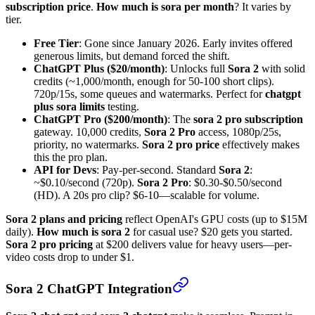
subscription price
.
How much is sora per month
? It varies by
tier.
Free Tier
: Gone since January 2026. Early invites offered
generous limits, but demand forced the shift.
ChatGPT Plus ($20/month)
: Unlocks full
Sora 2
with solid
credits (~1,000/month, enough for 50-100 short clips).
720p/15s, some queues and watermarks. Perfect for
chatgpt
plus sora limits
testing.
ChatGPT Pro ($200/month)
: The
sora 2 pro subscription
gateway. 10,000 credits,
Sora 2 Pro
access, 1080p/25s,
priority, no watermarks.
Sora 2 pro price
effectively makes
this the pro plan.
API for Devs
: Pay-per-second. Standard
Sora 2
:
~$0.10/second (720p).
Sora 2 Pro
: $0.30-$0.50/second
(HD). A 20s pro clip? $6-10—scalable for volume.
Sora 2 plans and pricing
reflect OpenAI's GPU costs (up to $15M
daily).
How much is sora 2
for casual use? $20 gets you started.
Sora 2 pro pricing
at $200 delivers value for heavy users—per-
video costs drop to under $1.
Sora 2 ChatGPT Integration