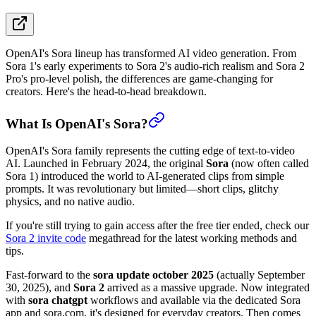
OpenAI's Sora lineup has transformed AI video generation. From
Sora 1's early experiments to Sora 2's audio-rich realism and Sora 2
Pro's pro-level polish, the differences are game-changing for
creators. Here's the head-to-head breakdown.
What Is OpenAI's Sora?
OpenAI's Sora family represents the cutting edge of text-to-video
AI. Launched in February 2024, the original
Sora
(now often called
Sora 1) introduced the world to AI-generated clips from simple
prompts. It was revolutionary but limited—short clips, glitchy
physics, and no native audio.
If you're still trying to gain access after the free tier ended, check our
Sora 2 invite code
megathread for the latest working methods and
tips.
Fast-forward to the
sora update october 2025
(actually September
30, 2025), and
Sora 2
arrived as a massive upgrade. Now integrated
with
sora chatgpt
workflows and available via the dedicated Sora
app and sora.com, it's designed for everyday creators. Then comes