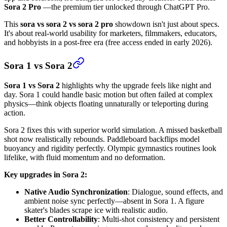
Sora 2 Pro
—the premium tier unlocked through ChatGPT Pro.
This
sora vs sora 2 vs sora 2 pro
showdown isn't just about specs.
It's about real-world usability for marketers, filmmakers, educators,
and hobbyists in a post-free era (free access ended in early 2026).
Sora 1 vs Sora 2
Sora 1 vs Sora 2
highlights why the upgrade feels like night and
day. Sora 1 could handle basic motion but often failed at complex
physics—think objects floating unnaturally or teleporting during
action.
Sora 2 fixes this with superior world simulation. A missed basketball
shot now realistically rebounds. Paddleboard backflips model
buoyancy and rigidity perfectly. Olympic gymnastics routines look
lifelike, with fluid momentum and no deformation.
Key upgrades in Sora 2:
Native Audio Synchronization
: Dialogue, sound effects, and
ambient noise sync perfectly—absent in Sora 1. A figure
skater's blades scrape ice with realistic audio.
Better Controllability
: Multi-shot consistency and persistent