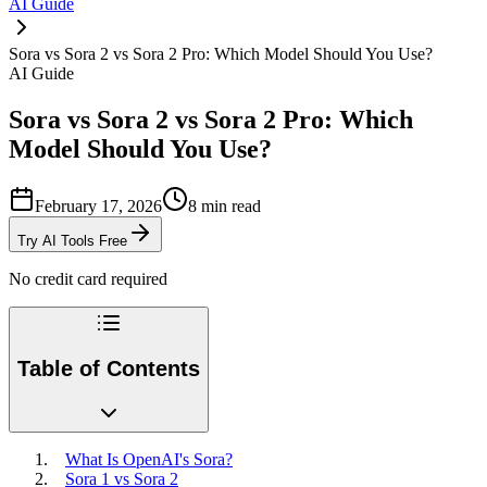
AI Guide
Sora vs Sora 2 vs Sora 2 Pro: Which Model Should You Use?
AI Guide
Sora vs Sora 2 vs Sora 2 Pro: Which
Model Should You Use?
February 17, 2026
8
min read
Try AI Tools Free
No credit card required
Table of Contents
What Is OpenAI's Sora?
Sora 1 vs Sora 2