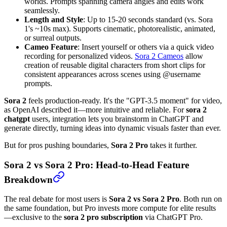
worlds. Prompts spanning camera angles and edits work
seamlessly.
Length and Style
: Up to 15-20 seconds standard (vs. Sora
1's ~10s max). Supports cinematic, photorealistic, animated,
or surreal outputs.
Cameo Feature
: Insert yourself or others via a quick video
recording for personalized videos.
Sora 2 Cameos
allow
creation of reusable digital characters from short clips for
consistent appearances across scenes using @username
prompts.
Sora 2
feels production-ready. It's the "GPT-3.5 moment" for video,
as OpenAI described it—more intuitive and reliable. For
sora 2
chatgpt
users, integration lets you brainstorm in ChatGPT and
generate directly, turning ideas into dynamic visuals faster than ever.
But for pros pushing boundaries,
Sora 2 Pro
takes it further.
Sora 2 vs Sora 2 Pro: Head-to-Head Feature
Breakdown
The real debate for most users is
Sora 2 vs Sora 2 Pro
. Both run on
the same foundation, but Pro invests more compute for elite results
—exclusive to the
sora 2 pro subscription
via ChatGPT Pro.