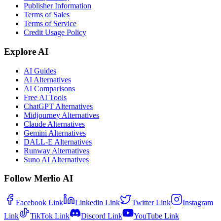
Publisher Information
Terms of Sales
Terms of Service
Credit Usage Policy
Explore AI
AI Guides
AI Alternatives
AI Comparisons
Free AI Tools
ChatGPT Alternatives
Midjourney Alternatives
Claude Alternatives
Gemini Alternatives
DALL-E Alternatives
Runway Alternatives
Suno AI Alternatives
Follow Merlio AI
Facebook
Link
Linkedin
Link
Twitter
Link
Instagram
Link
TikTok
Link
Discord
Link
YouTube
Link