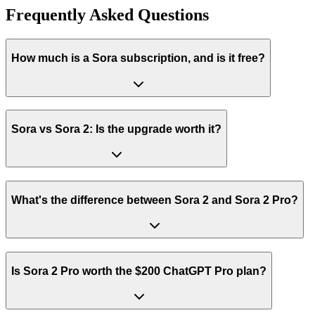
Frequently Asked Questions
How much is a Sora subscription, and is it free?
Sora vs Sora 2: Is the upgrade worth it?
What's the difference between Sora 2 and Sora 2 Pro?
Is Sora 2 Pro worth the $200 ChatGPT Pro plan?