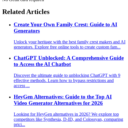
Related Articles
Create Your Own Family Crest: Guide to AI
Generators
Unlock your heritage with the best family crest makers and AI
generators. Explore free online tools to create custom fam...
ChatGPT Unblocked: A Comprehensive Guide
to Access the AI Chatbot
Discover the ultimate guide to unblocking ChatGPT with 9
effective methods. Learn how to bypass restrictions and
access ...
HeyGen Alternatives: Guide to the Top AI
Video Generator Alternatives for 2026
Looking for HeyGen alternatives in 2026? We explore top
competitors like Synthesia, D-ID, and Colossyan, comparing
prici...