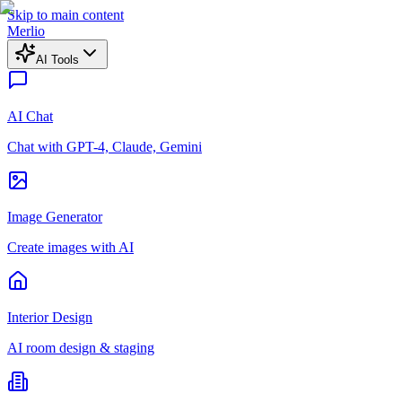
Skip to main content
Merlio
AI Tools
AI Chat
Chat with GPT-4, Claude, Gemini
Image Generator
Create images with AI
Interior Design
AI room design & staging