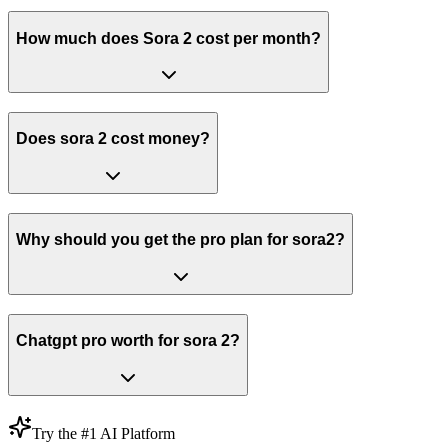
How much does Sora 2 cost per month?
Does sora 2 cost money?
Why should you get the pro plan for sora2?
Chatgpt pro worth for sora 2?
Try the #1 AI Platform