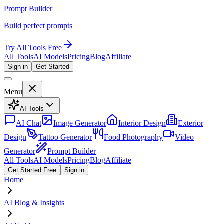
Prompt Builder
Build perfect prompts
Try All Tools Free
All Tools
AI Models
Pricing
Blog
Affiliate
Sign in
Get Started
Menu
AI Tools
AI Chat
Image Generator
Interior Design
Exterior
Design
Tattoo Generator
Food Photography
Video
Generator
Prompt Builder
All Tools
AI Models
Pricing
Blog
Affiliate
Get Started Free
Sign in
Home
AI Blog & Insights