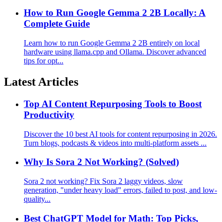
How to Run Google Gemma 2 2B Locally: A
Complete Guide
Learn how to run Google Gemma 2 2B entirely on local
hardware using llama.cpp and Ollama. Discover advanced
tips for opt...
Latest Articles
Top AI Content Repurposing Tools to Boost
Productivity
Discover the 10 best AI tools for content repurposing in 2026.
Turn blogs, podcasts & videos into multi-platform assets ...
Why Is Sora 2 Not Working? (Solved)
Sora 2 not working? Fix Sora 2 laggy videos, slow
generation, "under heavy load" errors, failed to post, and low-
quality...
Best ChatGPT Model for Math: Top Picks,