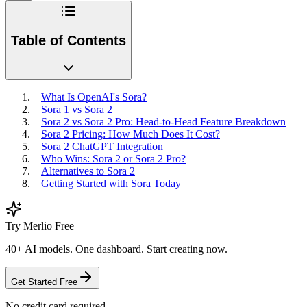
Table of Contents
What Is OpenAI's Sora?
Sora 1 vs Sora 2
Sora 2 vs Sora 2 Pro: Head-to-Head Feature Breakdown
Sora 2 Pricing: How Much Does It Cost?
Sora 2 ChatGPT Integration
Who Wins: Sora 2 or Sora 2 Pro?
Alternatives to Sora 2
Getting Started with Sora Today
Try Merlio Free
40+ AI models. One dashboard. Start creating now.
Get Started Free
No credit card required