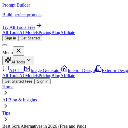
Prompt Builder
Build perfect prompts
Try All Tools Free
All Tools
AI Models
Pricing
Blog
Affiliate
Sign in
Get Started
Menu
AI Tools
AI Chat
Image Generator
Interior Design
Exterior Desi
All Tools
AI Models
Pricing
Blog
Affiliate
Get Started Free
Sign in
Home
AI Blog & Insights
Tips
Best Sora Alternatives in 2026 (Free and Paid)