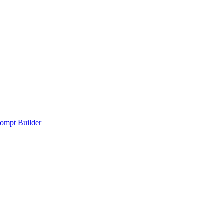
ompt Builder