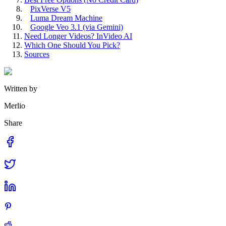
PixVerse V5
Luma Dream Machine
Google Veo 3.1 (via Gemini)
Need Longer Videos? InVideo AI
Which One Should You Pick?
Sources
Written by
Merlio
Share