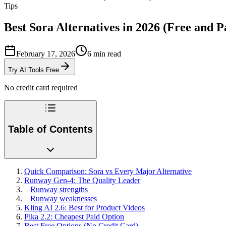
Tips
Best Sora Alternatives in 2026 (Free and P
February 17, 2026
6
min read
Try AI Tools Free
No credit card required
Table of Contents
Quick Comparison: Sora vs Every Major Alternative
Runway Gen-4: The Quality Leader
Runway strengths
Runway weaknesses
Kling AI 2.6: Best for Product Videos
Pika 2.2: Cheapest Paid Option
Best Free Options (No Credit Card)