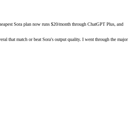
The cheapest Sora plan now runs $20/month through ChatGPT Plus, and
eral that match or beat Sora's output quality. I went through the major