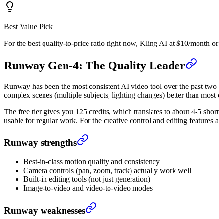
Best Value Pick
For the best quality-to-price ratio right now, Kling AI at $10/month o
Runway Gen-4: The Quality Leader
Runway has been the most consistent AI video tool over the past two y
complex scenes (multiple subjects, lighting changes) better than most 
The free tier gives you 125 credits, which translates to about 4-5 sh
usable for regular work. For the creative control and editing features al
Runway strengths
Best-in-class motion quality and consistency
Camera controls (pan, zoom, track) actually work well
Built-in editing tools (not just generation)
Image-to-video and video-to-video modes
Runway weaknesses