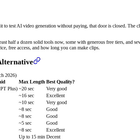
g it to test AI video generation without paying, that door is closed. 
ast half a dozen solid tools now, some with generous free tiers, and sev
rice, free access, and how long you can make clips.
lternative
ch 2026)
aid
Max Length
Best Quality?
PT Plus)
~20 sec
Very good
~16 sec
Excellent
~10 sec
Very good
~8 sec
Good
~8 sec
Good
~5 sec
Good
~8 sec
Excellent
Up to 15 min
Decent