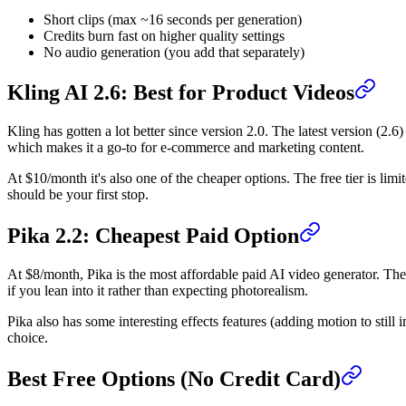
Short clips (max ~16 seconds per generation)
Credits burn fast on higher quality settings
No audio generation (you add that separately)
Kling AI 2.6: Best for Product Videos
Kling has gotten a lot better since version 2.0. The latest version (2.6)
which makes it a go-to for e-commerce and marketing content.
At $10/month it's also one of the cheaper options. The free tier is limi
should be your first stop.
Pika 2.2: Cheapest Paid Option
At $8/month, Pika is the most affordable paid AI video generator. The 
if you lean into it rather than expecting photorealism.
Pika also has some interesting effects features (adding motion to still 
choice.
Best Free Options (No Credit Card)