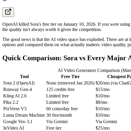
OpenAI killed Sora's free tier on January 10, 2026. If you were usin
the quality isn't always worth it given the competition.
The good news is that the AI video space has exploded. There are at le
options and compared them on what actually matters: video quality, p
Quick Comparison: Sora vs Every Major A
AI Video Generators Comparison (Mar
Tool
Free Tier
Cheapest P
Sora 2 (OpenAI)
None (removed Jan 2026)
$20/mo (via ChatG
Runway Gen-4
125 credits free
$15/mo
Kling AI 2.6
Limited free
$10/mo
Pika 2.2
Limited free
$8/mo
PixVerse V5
60 coins/day free
$10/mo
Luma Dream Machine
30 free/month
$10/mo
Google Veo 3.1
Via Gemini
Via Gemini
InVideo AI
Free tier
$25/mo