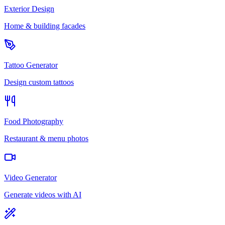
Exterior Design
Home & building facades
Tattoo Generator
Design custom tattoos
Food Photography
Restaurant & menu photos
Video Generator
Generate videos with AI