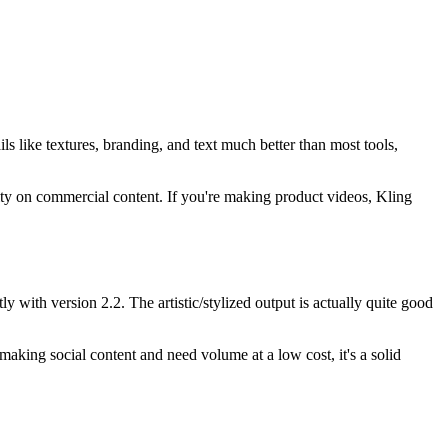
ails like textures, branding, and text much better than most tools,
uality on commercial content. If you're making product videos, Kling
 with version 2.2. The artistic/stylized output is actually quite good
e making social content and need volume at a low cost, it's a solid