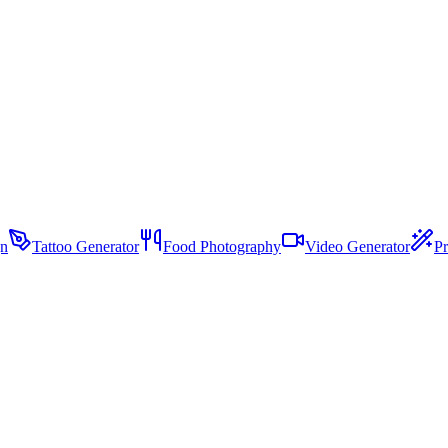
gn
Tattoo Generator
Food Photography
Video Generator
Pr