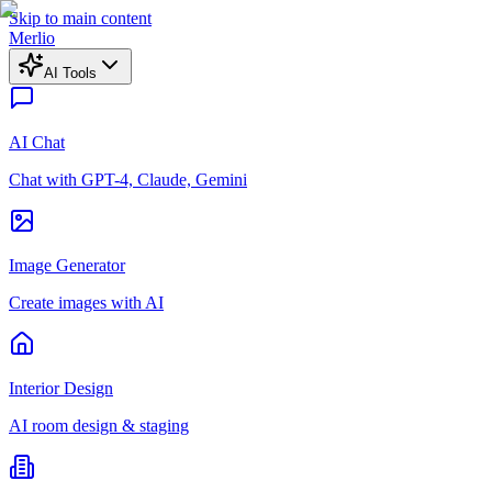
Skip to main content
Merlio
AI Tools
AI Chat
Chat with GPT-4, Claude, Gemini
Image Generator
Create images with AI
Interior Design
AI room design & staging