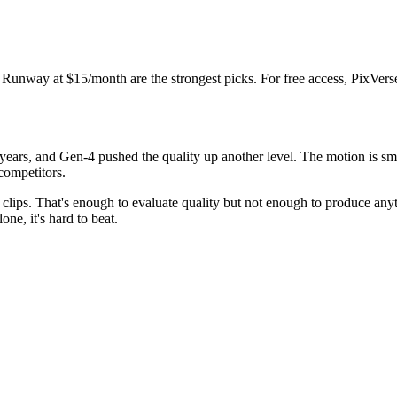
r Runway at $15/month are the strongest picks. For free access, PixVerse
ears, and Gen-4 pushed the quality up another level. The motion is smoo
competitors.
ort clips. That's enough to evaluate quality but not enough to produce 
one, it's hard to beat.