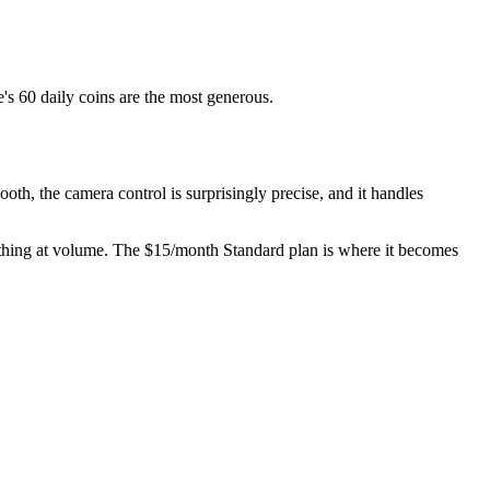
's 60 daily coins are the most generous.
th, the camera control is surprisingly precise, and it handles
anything at volume. The $15/month Standard plan is where it becomes