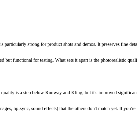
 is particularly strong for product shots and demos. It preserves fine det
ted but functional for testing. What sets it apart is the photorealistic q
quality is a step below Runway and Kling, but it's improved significantly
images, lip-sync, sound effects) that the others don't match yet. If you'r