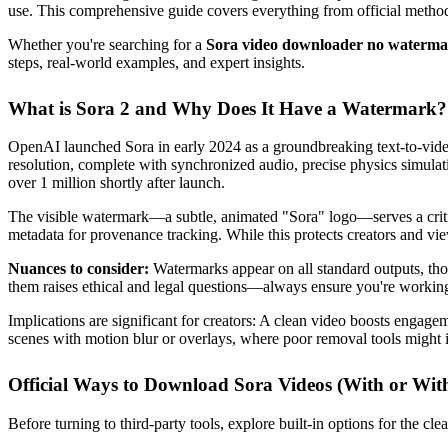
use. This comprehensive guide covers everything from official method
Whether you're searching for a
Sora video downloader no waterm
steps, real-world examples, and expert insights.
What is Sora 2 and Why Does It Have a Watermark?
OpenAI launched Sora in early 2024 as a groundbreaking text-to-video
resolution, complete with synchronized audio, precise physics simula
over 1 million shortly after launch.
The visible watermark—a subtle, animated "Sora" logo—serves a criti
metadata for provenance tracking. While this protects creators and view
Nuances to consider:
Watermarks appear on all standard outputs, th
them raises ethical and legal questions—always ensure you're workin
Implications are significant for creators: A clean video boosts enga
scenes with motion blur or overlays, where poor removal tools might in
Official Ways to Download Sora Videos (With or Wi
Before turning to third-party tools, explore built-in options for the clea