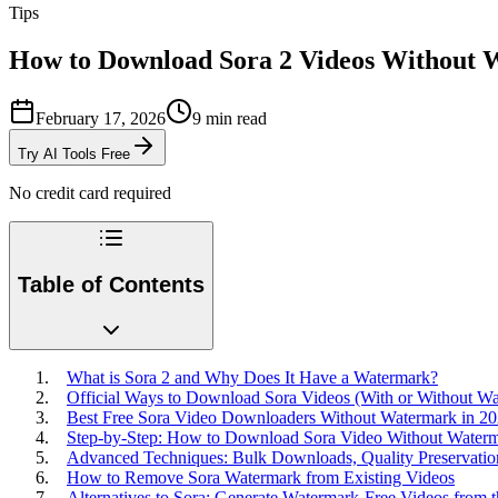
Tips
How to Download Sora 2 Videos Without
February 17, 2026
9
min read
Try AI Tools Free
No credit card required
Table of Contents
What is Sora 2 and Why Does It Have a Watermark?
Official Ways to Download Sora Videos (With or Without W
Best Free Sora Video Downloaders Without Watermark in 2
Step-by-Step: How to Download Sora Video Without Water
Advanced Techniques: Bulk Downloads, Quality Preservatio
How to Remove Sora Watermark from Existing Videos
Alternatives to Sora: Generate Watermark-Free Videos from t