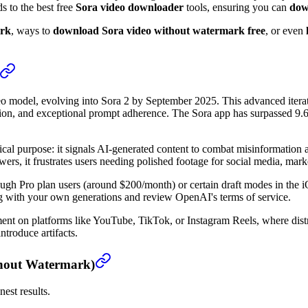
s to the best free
Sora video downloader
tools, ensuring you can
dow
ark
, ways to
download Sora video without watermark free
, or even
 model, evolving into Sora 2 by September 2025. This advanced iterati
tion, and exceptional prompt adherence. The Sora app has surpassed 9.6
cal purpose: it signals AI-generated content to combat misinformation
ers, it frustrates users needing polished footage for social media, marke
ough Pro plan users (around $200/month) or certain draft modes in the
g with your own generations and review OpenAI's terms of service.
gement on platforms like YouTube, TikTok, or Instagram Reels, where di
troduce artifacts.
thout Watermark)
nest results.