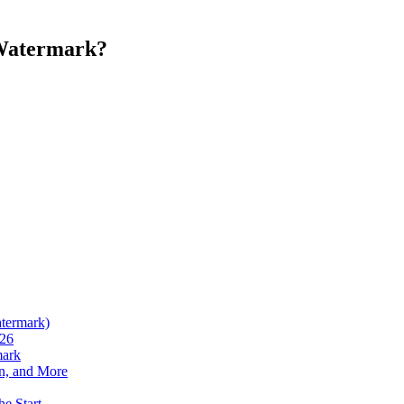
 Watermark?
atermark)
026
mark
n, and More
he Start