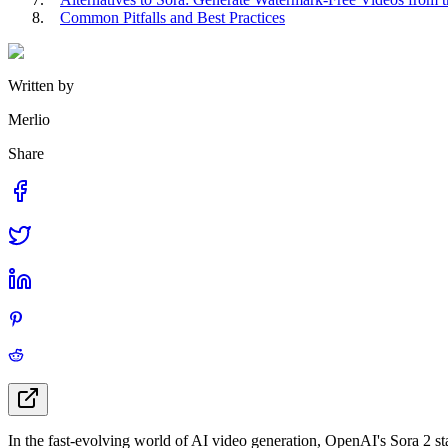
Common Pitfalls and Best Practices
Written by
Merlio
Share
In the fast-evolving world of AI video generation, OpenAI's Sora 2 stan