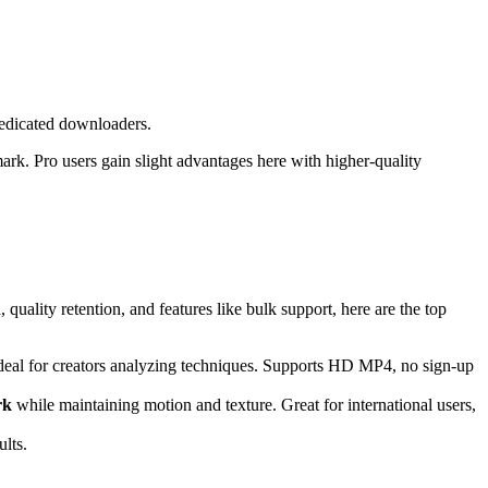
 dedicated downloaders.
ark. Pro users gain slight advantages here with higher-quality
quality retention, and features like bulk support, here are the top
 ideal for creators analyzing techniques. Supports HD MP4, no sign-up
rk
while maintaining motion and texture. Great for international users,
ults.