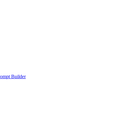
ompt Builder