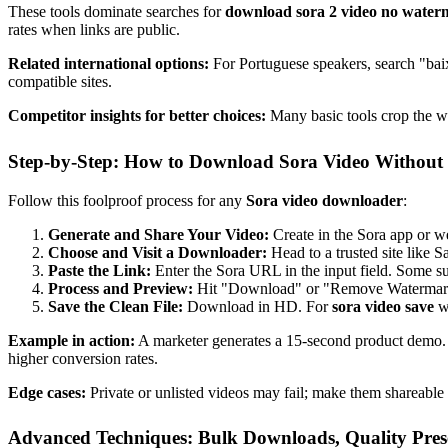
These tools dominate searches for
download sora 2 video no wate
rates when links are public.
Related international options:
For Portuguese speakers, search "ba
compatible sites.
Competitor insights for better choices:
Many basic tools crop the wa
Step-by-Step: How to Download Sora Video Withou
Follow this foolproof process for any
Sora video downloader
:
Generate and Share Your Video:
Create in the Sora app or we
Choose and Visit a Downloader:
Head to a trusted site lik
Paste the Link:
Enter the Sora URL in the input field. Some s
Process and Preview:
Hit "Download" or "Remove Watermark."
Save the Clean File:
Download in HD. For
sora video save
wi
Example in action:
A marketer generates a 15-second product demo. 
higher conversion rates.
Edge cases:
Private or unlisted videos may fail; make them shareable 
Advanced Techniques: Bulk Downloads, Quality Pres