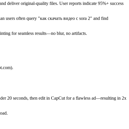
and deliver original-quality files. User reports indicate 95%+ success
sian users often query "как скачать видео с sora 2" and find
ing for seamless results—no blur, no artifacts.
pt.com).
der 20 seconds, then edit in CapCut for a flawless ad—resulting in 2x
load.