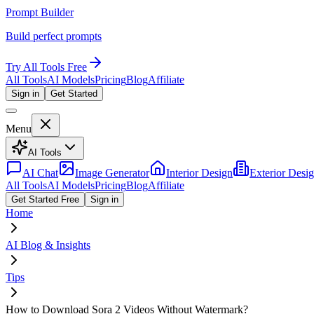
Prompt Builder
Build perfect prompts
Try All Tools Free
All Tools
AI Models
Pricing
Blog
Affiliate
Sign in
Get Started
Menu
AI Tools
AI Chat
Image Generator
Interior Design
Exterior Desi
All Tools
AI Models
Pricing
Blog
Affiliate
Get Started Free
Sign in
Home
AI Blog & Insights
Tips
How to Download Sora 2 Videos Without Watermark?