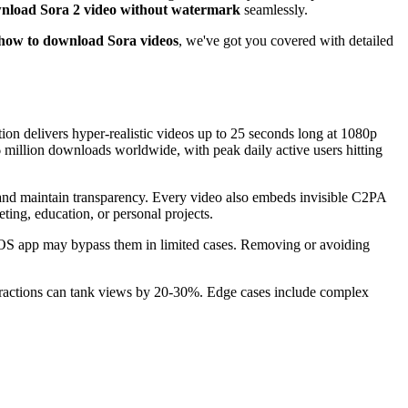
nload Sora 2 video without watermark
seamlessly.
how to download Sora videos
, we've got you covered with detailed
on delivers hyper-realistic videos up to 25 seconds long at 1080p
 million downloads worldwide, with peak daily active users hitting
 and maintain transparency. Every video also embeds invisible C2PA
ting, education, or personal projects.
 iOS app may bypass them in limited cases. Removing or avoiding
stractions can tank views by 20-30%. Edge cases include complex