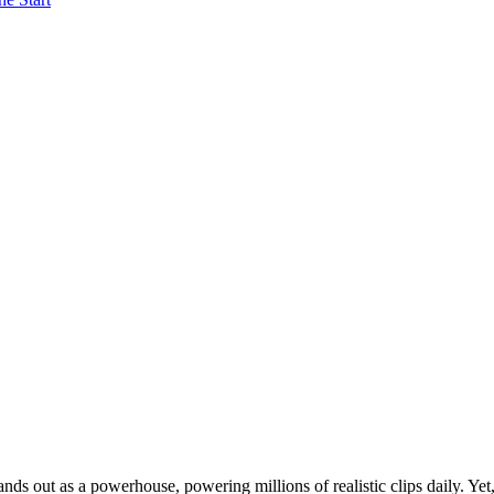
ds out as a powerhouse, powering millions of realistic clips daily. Yet,