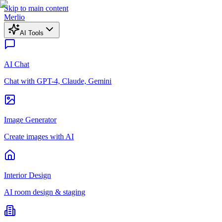
Skip to main content
Merlio
AI Tools
AI Chat
Chat with GPT-4, Claude, Gemini
Image Generator
Create images with AI
Interior Design
AI room design & staging