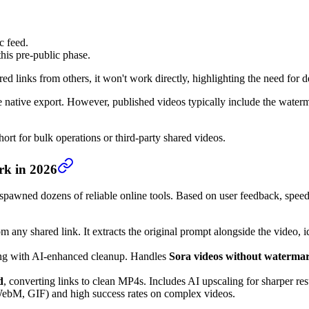
c feed.
is pre-public phase.
ed links from others, it won't work directly, highlighting the need for
 native export. However, published videos typically include the waterm
ort for bulk operations or third-party shared videos.
rk in 2026
spawned dozens of reliable online tools. Based on user feedback, speed, 
om any shared link. It extracts the original prompt alongside the video,
ing with AI-enhanced cleanup. Handles
Sora videos without waterma
d
, converting links to clean MP4s. Includes AI upscaling for sharper res
WebM, GIF) and high success rates on complex videos.