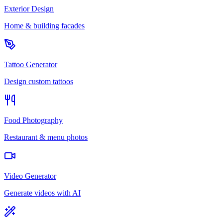
Exterior Design
Home & building facades
Tattoo Generator
Design custom tattoos
Food Photography
Restaurant & menu photos
Video Generator
Generate videos with AI