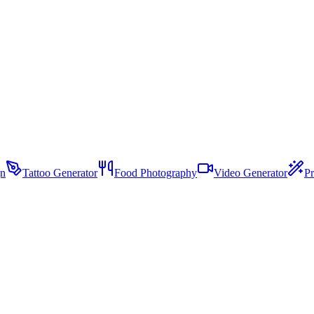
gn
Tattoo Generator
Food Photography
Video Generator
Pr