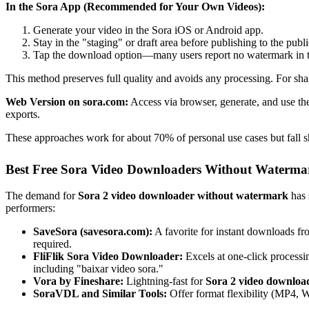
In the Sora App (Recommended for Your Own Videos):
Generate your video in the Sora iOS or Android app.
Stay in the "staging" or draft area before publishing to the publi
Tap the download option—many users report no watermark in th
This method preserves full quality and avoids any processing. For shar
Web Version on sora.com:
Access via browser, generate, and use the
exports.
These approaches work for about 70% of personal use cases but fall sh
Best Free Sora Video Downloaders Without Waterma
The demand for
Sora 2 video downloader without watermark
has 
performers:
SaveSora (savesora.com):
A favorite for instant downloads fr
required.
FliFlik Sora Video Downloader:
Excels at one-click process
including "baixar video sora."
Vora by Fineshare:
Lightning-fast for
Sora 2 video downloa
SoraVDL and Similar Tools:
Offer format flexibility (MP4, 