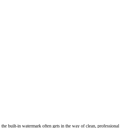
 the built-in watermark often gets in the way of clean, professional