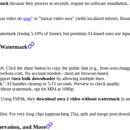
rmark
because they process in seconds, require no software installation, 
ixar video do
sora
" or "baixar video sora" yields localized mirrors. Rus
termark (losing 5-10% of frame), but premium AI-based ones use inpaint
t Watermark
b. Click the share button to copy the public link (e.g., from sora.chatg
e SaveSora.com. No account needed—most are browser-based.
upport
Sora bulk downloader
by allowing multiple lines.
 AI handles cleanup in 5-15 seconds. Preview to check quality.
thout watermark, opt for MP4 at 1080p.
Using FliFlik, they
download sora 2 video without watermark
in un
first. For very long clips (approaching 25s), split and merge post-down
ervation, and More