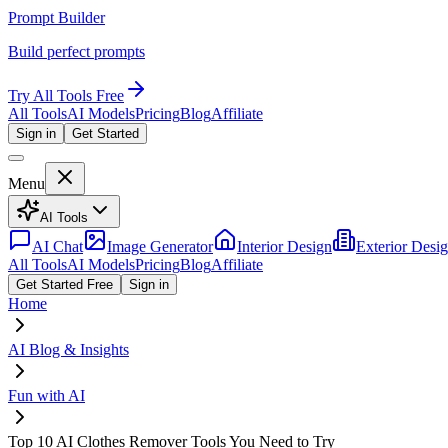
Prompt Builder
Build perfect prompts
Try All Tools Free
All Tools
AI Models
Pricing
Blog
Affiliate
Sign in
Get Started
Menu
AI Tools
AI Chat
Image Generator
Interior Design
Exterior Desi
All Tools
AI Models
Pricing
Blog
Affiliate
Get Started Free
Sign in
Home
AI Blog & Insights
Fun with AI
Top 10 AI Clothes Remover Tools You Need to Try