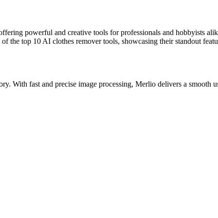
, offering powerful and creative tools for professionals and hobbyists a
of the top 10 AI clothes remover tools, showcasing their standout featur
tegory. With fast and precise image processing, Merlio delivers a smooth 