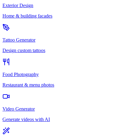
Exterior Design
Home & building facades
Tattoo Generator
Design custom tattoos
Food Photography
Restaurant & menu photos
Video Generator
Generate videos with AI