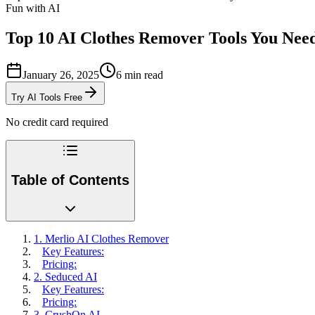
Fun with AI
Top 10 AI Clothes Remover Tools You Need
January 26, 2025
6
min read
Try AI Tools Free
No credit card required
Table of Contents
1. Merlio AI Clothes Remover
Key Features:
Pricing:
2. Seduced AI
Key Features:
Pricing:
3. CrushOn AI