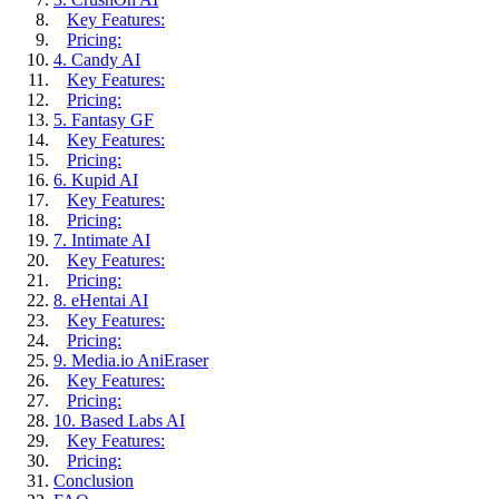
Key Features:
Pricing:
4. Candy AI
Key Features:
Pricing:
5. Fantasy GF
Key Features:
Pricing:
6. Kupid AI
Key Features:
Pricing:
7. Intimate AI
Key Features:
Pricing:
8. eHentai AI
Key Features:
Pricing:
9. Media.io AniEraser
Key Features:
Pricing:
10. Based Labs AI
Key Features:
Pricing:
Conclusion