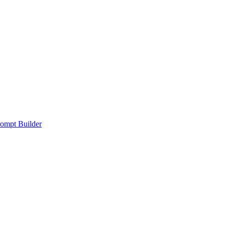
ompt Builder