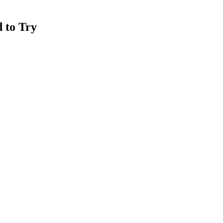
 to Try