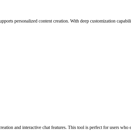
supports personalized content creation. With deep customization capabiliti
tion and interactive chat features. This tool is perfect for users who e