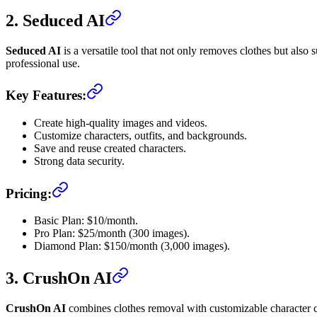
2. Seduced AI
Seduced AI
is a versatile tool that not only removes clothes but also 
professional use.
Key Features:
Create high-quality images and videos.
Customize characters, outfits, and backgrounds.
Save and reuse created characters.
Strong data security.
Pricing:
Basic Plan: $10/month.
Pro Plan: $25/month (300 images).
Diamond Plan: $150/month (3,000 images).
3. CrushOn AI
CrushOn AI
combines clothes removal with customizable character crea