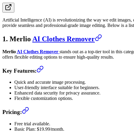
Artificial Intelligence (AI) is revolutionizing the way we edit images
provide seamless and professional-grade image editing. Below is a list 
1. Merlio
AI Clothes Remover
Merlio
AI Clothes Remover
stands out as a top-tier tool in this ca
offers flexible editing options to ensure high-quality results.
Key Features:
Quick and accurate image processing.
User-friendly interface suitable for beginners.
Enhanced data security for privacy assurance.
Flexible customization options.
Pricing:
Free trial available.
Basic Plan: $19.99/month.