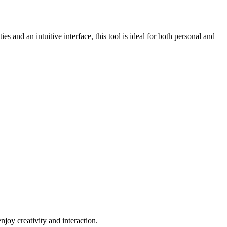
es and an intuitive interface, this tool is ideal for both personal and
njoy creativity and interaction.