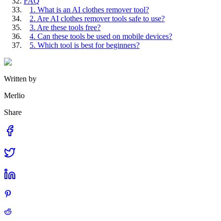
FAQ
1. What is an AI clothes remover tool?
2. Are AI clothes remover tools safe to use?
3. Are these tools free?
4. Can these tools be used on mobile devices?
5. Which tool is best for beginners?
Written by
Merlio
Share