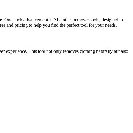
like. One such advancement is AI clothes remover tools, designed to
es and pricing to help you find the perfect tool for your needs.
user experience. This tool not only removes clothing naturally but also