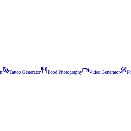
gn
Tattoo Generator
Food Photography
Video Generator
Pr