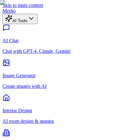
Skip to main content
Merlio
AI Tools
AI Chat
Chat with GPT-4, Claude, Gemini
Image Generator
Create images with AI
Interior Design
AI room design & staging