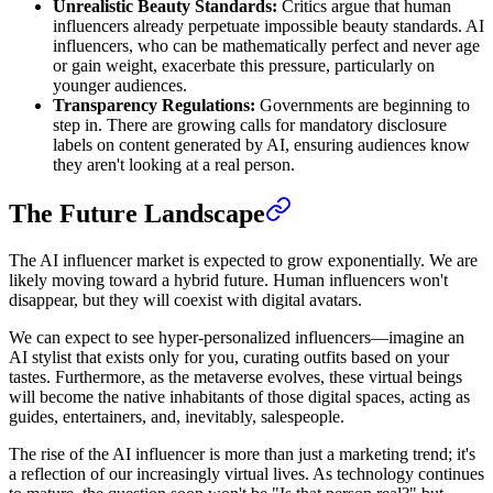
Unrealistic Beauty Standards:
Critics argue that human
influencers already perpetuate impossible beauty standards. AI
influencers, who can be mathematically perfect and never age
or gain weight, exacerbate this pressure, particularly on
younger audiences.
Transparency Regulations:
Governments are beginning to
step in. There are growing calls for mandatory disclosure
labels on content generated by AI, ensuring audiences know
they aren't looking at a real person.
The Future Landscape
The AI influencer market is expected to grow exponentially. We are
likely moving toward a hybrid future. Human influencers won't
disappear, but they will coexist with digital avatars.
We can expect to see hyper-personalized influencers—imagine an
AI stylist that exists only for you, curating outfits based on your
tastes. Furthermore, as the metaverse evolves, these virtual beings
will become the native inhabitants of those digital spaces, acting as
guides, entertainers, and, inevitably, salespeople.
The rise of the AI influencer is more than just a marketing trend; it's
a reflection of our increasingly virtual lives. As technology continues