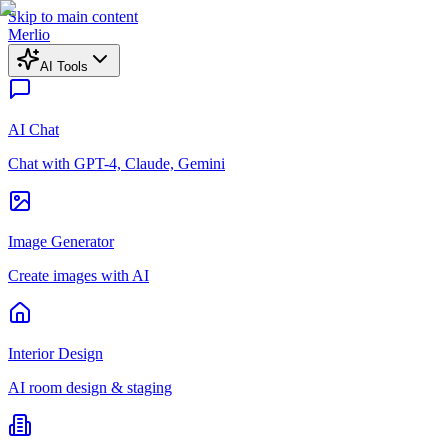
Skip to main content
Merlio
AI Tools
AI Chat
Chat with GPT-4, Claude, Gemini
Image Generator
Create images with AI
Interior Design
AI room design & staging