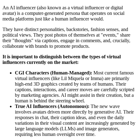
An AI influencer (also known as a virtual influencer or digital
avatar) is a computer-generated persona that operates on social
media platforms just like a human influencer would.
They have distinct personalities, backstories, fashion senses, and
political views. They post photos of themselves at "events," share
their "thoughts" via captions, engage in comments, and, crucially,
collaborate with brands to promote products.
It is important to distinguish between the types of virtual
influencers currently on the market:
CGI Characters (Human-Managed):
Most current famous
virtual influencers (like Lil Miquela or Imma) are primarily
high-end 3D graphics created by teams of humans. Their
captions, interactions, and career moves are carefully scripted
by marketing agencies. AI might assist in their creation, but a
human is behind the steering wheel.
True AI Influencers (Autonomous):
The new wave
involves avatars driven more directly by generative AI. Their
responses in chat, their caption ideas, and even the daily
variations in their visual content are increasingly generated by
large language models (LLMs) and image generators,
requiring less human oversight over time.