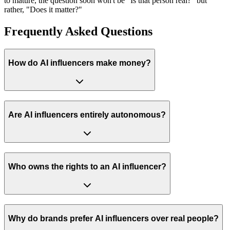
to mature, the question soon won't be "Is that person real?" but
rather, "Does it matter?"
Frequently Asked Questions
How do AI influencers make money?
Are AI influencers entirely autonomous?
Who owns the rights to an AI influencer?
Why do brands prefer AI influencers over real people?