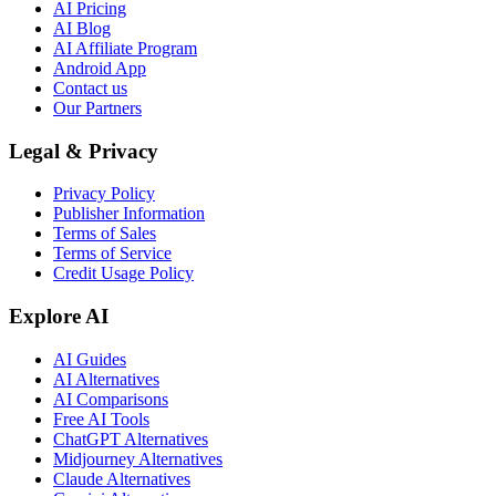
AI Pricing
AI Blog
AI Affiliate Program
Android App
Contact us
Our Partners
Legal & Privacy
Privacy Policy
Publisher Information
Terms of Sales
Terms of Service
Credit Usage Policy
Explore AI
AI Guides
AI Alternatives
AI Comparisons
Free AI Tools
ChatGPT Alternatives
Midjourney Alternatives
Claude Alternatives