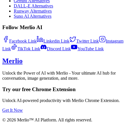
Gemini Alternatives
DALL-E Alternatives
Runway Alternatives
Suno AI Alternatives
Follow Merlio AI
Facebook
Link
Linkedin
Link
Twitter
Link
Instagram
Link
TikTok
Link
Discord
Link
YouTube
Link
Merlio
Unlock the Power of AI with Merlio - Your ultimate AI hub for
conversation, image generation, and more.
Try our free Chrome Extension
Unlock AI-powered productivity with Merlio Chrome Extension.
Get It Now
©
2026
Merlio™ AI Platform. All rights reserved.