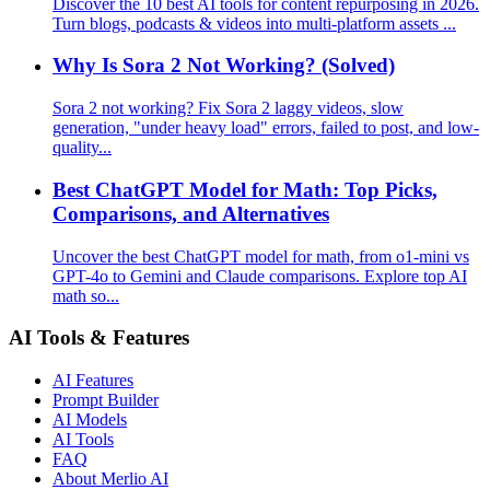
Discover the 10 best AI tools for content repurposing in 2026.
Turn blogs, podcasts & videos into multi-platform assets ...
Why Is Sora 2 Not Working? (Solved)
Sora 2 not working? Fix Sora 2 laggy videos, slow
generation, "under heavy load" errors, failed to post, and low-
quality...
Best ChatGPT Model for Math: Top Picks,
Comparisons, and Alternatives
Uncover the best ChatGPT model for math, from o1-mini vs
GPT-4o to Gemini and Claude comparisons. Explore top AI
math so...
AI Tools & Features
AI Features
Prompt Builder
AI Models
AI Tools
FAQ
About Merlio AI