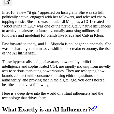
In 2016, a new "it girl" appeared on Instagram. She was stylish,
politically active, engaged with her followers, and released chart-
topping music. She also wasn't real. Lil Miquela, a CGI-created
"robot living in LA," was one of the first digitally native influencers
to achieve mainstream fame, eventually amassing millions of
followers and modeling for brands like Prada and Calvin Klein.
Fast forward to today, and Lil Miquela is no longer an anomaly. She
was the harbinger of a massive shift in the creator economy: the rise
of the
AI influencer
.
These hyper-realistic digital avatars, powered by artificial
intelligence and sophisticated CGI, are rapidly moving from novelty
acts to serious marketing powerhouses. They are reshaping how
brands connect with consumers, raising ethical questions about
authenticity, and proving that in the digital age, you don't need a
heartbeat to have a following.
Here is a deep dive into the world of virtual influencers and the
technology that drives them.
What Exactly is an AI Influencer?