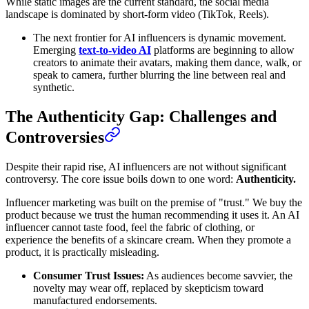
While static images are the current standard, the social media
landscape is dominated by short-form video (TikTok, Reels).
The next frontier for AI influencers is dynamic movement.
Emerging
text-to-video AI
platforms are beginning to allow
creators to animate their avatars, making them dance, walk, or
speak to camera, further blurring the line between real and
synthetic.
The Authenticity Gap: Challenges and
Controversies
Despite their rapid rise, AI influencers are not without significant
controversy. The core issue boils down to one word:
Authenticity.
Influencer marketing was built on the premise of "trust." We buy the
product because we trust the human recommending it uses it. An AI
influencer cannot taste food, feel the fabric of clothing, or
experience the benefits of a skincare cream. When they promote a
product, it is practically misleading.
Consumer Trust Issues:
As audiences become savvier, the
novelty may wear off, replaced by skepticism toward
manufactured endorsements.