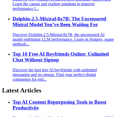
Learn the causes and explore solutions to improve
performance f...
Dolphin-2.5-Mixtral-8x7B: The Uncensored
Mistral Model You’ve Been Waiting For
Discover Dolphin-2.5-Mixtral-8x7B, the uncensored AI
model redefining LLM performance. Learn its features, usage
methods...
Top 10 Free AI Boyfriends Online: Unlimited
Chat Without Signup
Discover the best free AI boyfriends with unlimited
messaging and no signup. Find your perfect digital
companion for end...
Latest Articles
Top AI Content Repurposing Tools to Boost
Productivity