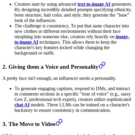
Creators start by using advanced
text-to-image AI
generators.
By designing incredibly detailed prompts specifying ethnicity,
bone structure, hair color, and style, they generate the "base"
look of the influencer.
The challenge is consistency. To put that same character into
new clothes or different environments without their face
morphing into someone else, creators rely heavily on
image-
to-image AI
techniques. This allows them to keep the
character's key features locked while changing the
background or outfit.
2. Giving them a Voice and Personality
A pretty face isn't enough; an influencer needs a personality.
To generate engaging captions, respond to DMs, and interact
in comments sections in a specific "tone of voice" (e.g., sassy
Gen Z, professional tech expert), creators utilize sophisticated
chat AI
models. These LLMs can be trained on a character's
backstory to ensure consistency in communication.
3. The Move to Video