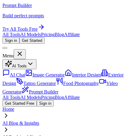
Prompt Builder
Build perfect prompts
Try All Tools Free
All Tools
AI Models
Pricing
Blog
Affiliate
Sign in
Get Started
Menu
AI Tools
AI Chat
Image Generator
Interior Design
Exterior
Design
Tattoo Generator
Food Photography
Video
Generator
Prompt Builder
All Tools
AI Models
Pricing
Blog
Affiliate
Get Started Free
Sign in
Home
AI Blog & Insights