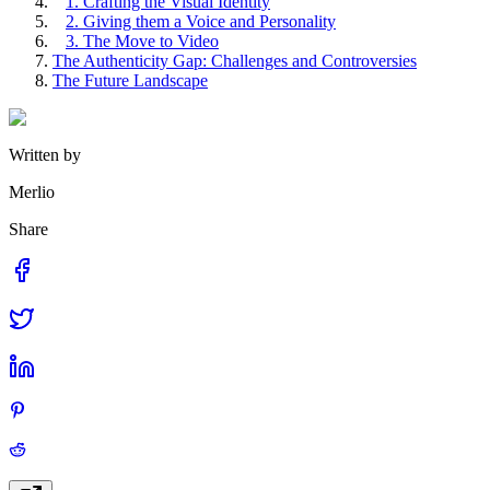
1. Crafting the Visual Identity
2. Giving them a Voice and Personality
3. The Move to Video
The Authenticity Gap: Challenges and Controversies
The Future Landscape
Written by
Merlio
Share