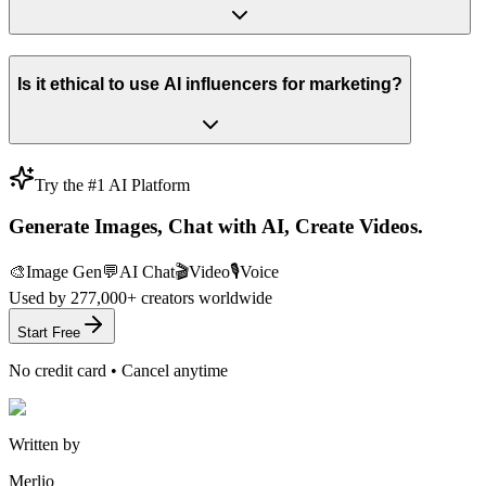
Is it ethical to use AI influencers for marketing?
Try the #1 AI Platform
Generate Images, Chat with AI, Create Videos.
🎨
Image Gen
💬
AI Chat
🎬
Video
🎙️
Voice
Used by
277,000+
creators worldwide
Start Free
No credit card • Cancel anytime
Written by
Merlio