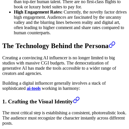
than top-tier human talent. There are no first-class flights to
book or luxury hotel suites to pay for.
High Engagement Rates:
Currently, the novelty factor drives
high engagement. Audiences are fascinated by the uncanny
valley and the blurring lines between reality and digital art,
often leading to higher comment and share rates compared to
human counterparts.
The Technology Behind the Persona
Creating a convincing AI influencer is no longer limited to big
studios with massive CGI budgets. The democratization of
generative AI has made the tools accessible to a wider range of
creators and agencies.
Building a digital influencer generally involves a stack of
sophisticated
ai-tools
working in harmony:
1. Crafting the Visual Identity
The most critical step is establishing a consistent, photorealistic look.
The audience must recognize the character instantly across different
posts.