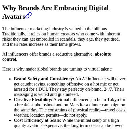
Why Brands Are Embracing Digital
Avatars
The influencer marketing industry is valued in the billions.
Traditionally, it relies on human creators who come with inherent
risks: they can get embroiled in scandals, they age, they get tired,
and their rates increase as their fame grows.
AI influencers offer brands a seductive alternative:
absolute
control.
Here is why major global brands are turning to virtual talent:
Brand Safety and Consistency:
An AI influencer will never
get caught saying something offensive on a hot mic or get
arrested for a DUI. They stay perfectly on-brand, 24/7. Their
messaging is vetted and guaranteed.
Creative Flexibility:
A virtual influencer can be in Tokyo for
a breakfast photoshoot and on Mars for a dinner campaign on
the same day. The constraints of physical reality—travel costs,
weather, location permits—do not apply.
Cost-Efficiency at Scale:
While the initial setup of a high-
quality avatar is expensive, the long-term costs can be lower