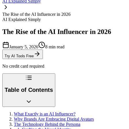
AI Explained Simply
The Rise of the AI Influencer in 2026
AI Explained Simply
The Rise of the AI Influencer in 2026
January 5, 2026
8
min read
Try AI Tools Free
No credit card required
Table of Contents
What Exactly is an AI Influencer?
Why Brands Are Embracing Digital Avatars
The Technology Behind the Persona