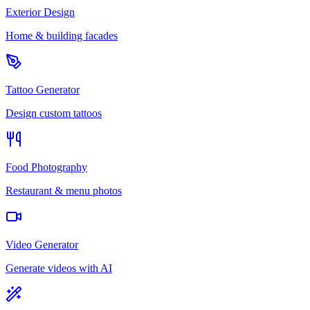
Exterior Design
Home & building facades
Tattoo Generator
Design custom tattoos
Food Photography
Restaurant & menu photos
Video Generator
Generate videos with AI