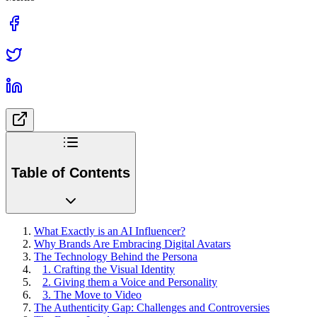
Table of Contents
What Exactly is an AI Influencer?
Why Brands Are Embracing Digital Avatars
The Technology Behind the Persona
1. Crafting the Visual Identity
2. Giving them a Voice and Personality
3. The Move to Video
The Authenticity Gap: Challenges and Controversies