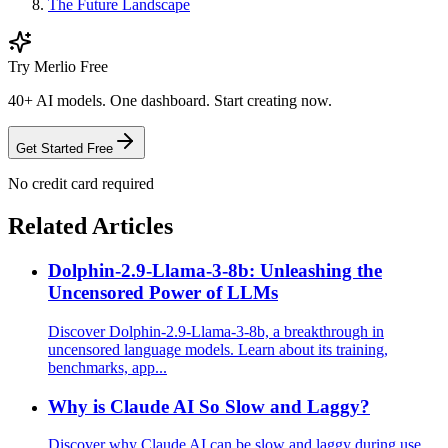
The Future Landscape
Try Merlio Free
40+ AI models. One dashboard. Start creating now.
Get Started Free
No credit card required
Related Articles
Dolphin-2.9-Llama-3-8b: Unleashing the
Uncensored Power of LLMs
Discover Dolphin-2.9-Llama-3-8b, a breakthrough in
uncensored language models. Learn about its training,
benchmarks, app...
Why is Claude AI So Slow and Laggy?
Discover why Claude AI can be slow and laggy during use.