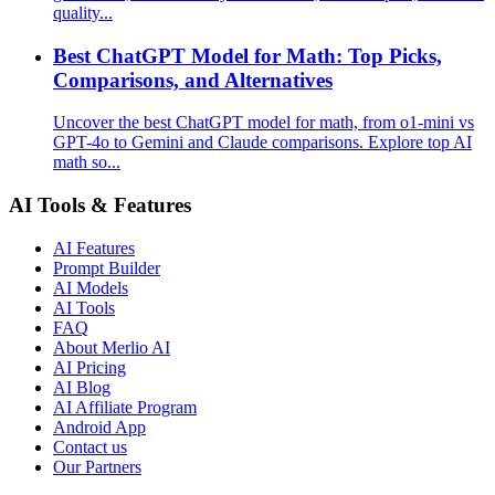
quality...
Best ChatGPT Model for Math: Top Picks,
Comparisons, and Alternatives
Uncover the best ChatGPT model for math, from o1-mini vs
GPT-4o to Gemini and Claude comparisons. Explore top AI
math so...
AI Tools & Features
AI Features
Prompt Builder
AI Models
AI Tools
FAQ
About Merlio AI
AI Pricing
AI Blog
AI Affiliate Program
Android App
Contact us
Our Partners