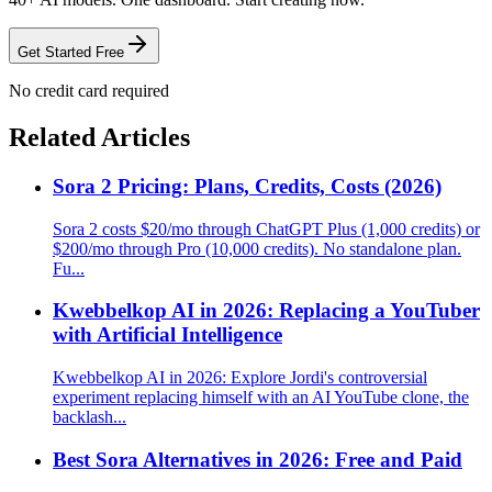
Get Started Free
No credit card required
Related Articles
Sora 2 Pricing: Plans, Credits, Costs (2026)
Sora 2 costs $20/mo through ChatGPT Plus (1,000 credits) or
$200/mo through Pro (10,000 credits). No standalone plan.
Fu...
Kwebbelkop AI in 2026: Replacing a YouTuber
with Artificial Intelligence
Kwebbelkop AI in 2026: Explore Jordi's controversial
experiment replacing himself with an AI YouTube clone, the
backlash...
Best Sora Alternatives in 2026: Free and Paid