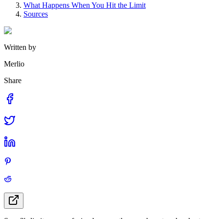
What Happens When You Hit the Limit
Sources
Written by
Merlio
Share