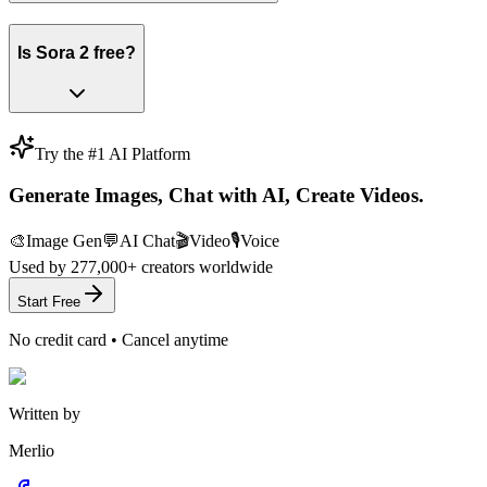
Is Sora 2 free?
Try the #1 AI Platform
Generate Images, Chat with AI, Create Videos.
🎨
Image Gen
💬
AI Chat
🎬
Video
🎙️
Voice
Used by
277,000+
creators worldwide
Start Free
No credit card • Cancel anytime
Written by
Merlio