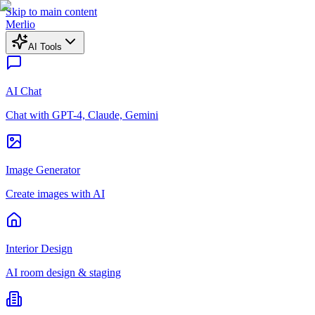
Skip to main content
Merlio
AI Tools
AI Chat
Chat with GPT-4, Claude, Gemini
Image Generator
Create images with AI
Interior Design
AI room design & staging