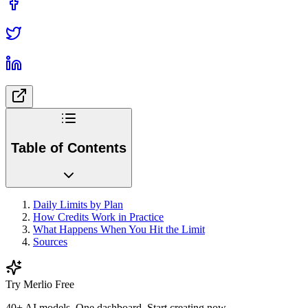
Table of Contents
Daily Limits by Plan
How Credits Work in Practice
What Happens When You Hit the Limit
Sources
Try Merlio Free
40+ AI models. One dashboard. Start creating now.