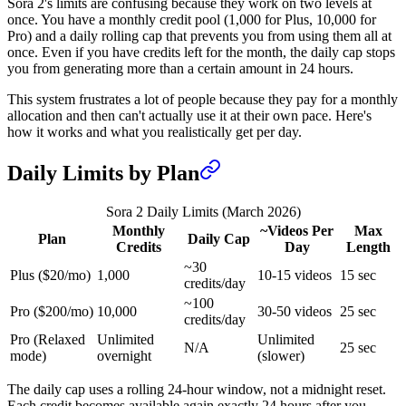
Sora 2's limits are confusing because they work on two levels at
once. You have a monthly credit pool (1,000 for Plus, 10,000 for
Pro) and a daily rolling cap that prevents you from using them all at
once. Even if you have credits left for the month, the daily cap stops
you from generating more than a certain amount in 24 hours.
This system frustrates a lot of people because they pay for a monthly
allocation and then can't actually use it at their own pace. Here's
how it works and what you realistically get per day.
Daily Limits by Plan
Sora 2 Daily Limits (March 2026)
Monthly
~Videos Per
Max
Plan
Daily Cap
Credits
Day
Length
~30
Plus ($20/mo)
1,000
10-15 videos
15 sec
credits/day
~100
Pro ($200/mo)
10,000
30-50 videos
25 sec
credits/day
Pro (Relaxed
Unlimited
Unlimited
N/A
25 sec
mode)
overnight
(slower)
The daily cap uses a rolling 24-hour window, not a midnight reset.
Each credit becomes available again exactly 24 hours after you