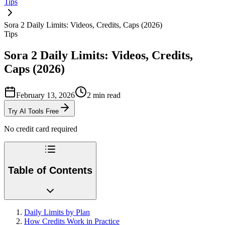
Tips
Sora 2 Daily Limits: Videos, Credits, Caps (2026)
Tips
Sora 2 Daily Limits: Videos, Credits,
Caps (2026)
February 13, 2026
2
min read
Try AI Tools Free
No credit card required
Table of Contents
Daily Limits by Plan
How Credits Work in Practice