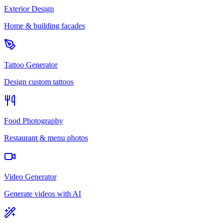
Exterior Design
Home & building facades
Tattoo Generator
Design custom tattoos
Food Photography
Restaurant & menu photos
Video Generator
Generate videos with AI