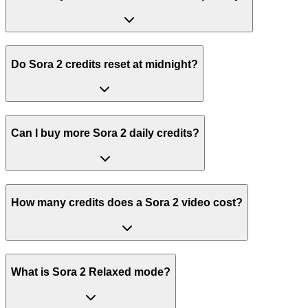
Do Sora 2 credits reset at midnight?
Can I buy more Sora 2 daily credits?
How many credits does a Sora 2 video cost?
What is Sora 2 Relaxed mode?