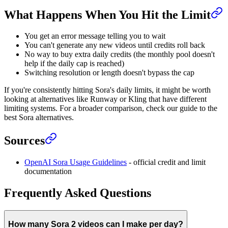
What Happens When You Hit the Limit
You get an error message telling you to wait
You can't generate any new videos until credits roll back
No way to buy extra daily credits (the monthly pool doesn't
help if the daily cap is reached)
Switching resolution or length doesn't bypass the cap
If you're consistently hitting Sora's daily limits, it might be worth
looking at alternatives like Runway or Kling that have different
limiting systems. For a broader comparison, check our guide to the
best Sora alternatives.
Sources
OpenAI Sora Usage Guidelines
- official credit and limit
documentation
Frequently Asked Questions
How many Sora 2 videos can I make per day?