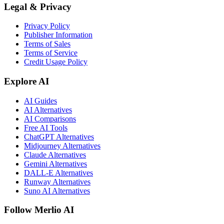
Legal & Privacy
Privacy Policy
Publisher Information
Terms of Sales
Terms of Service
Credit Usage Policy
Explore AI
AI Guides
AI Alternatives
AI Comparisons
Free AI Tools
ChatGPT Alternatives
Midjourney Alternatives
Claude Alternatives
Gemini Alternatives
DALL-E Alternatives
Runway Alternatives
Suno AI Alternatives
Follow Merlio AI