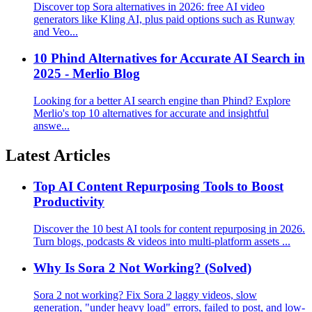
Discover top Sora alternatives in 2026: free AI video
generators like Kling AI, plus paid options such as Runway
and Veo...
10 Phind Alternatives for Accurate AI Search in
2025 - Merlio Blog
Looking for a better AI search engine than Phind? Explore
Merlio's top 10 alternatives for accurate and insightful
answe...
Latest Articles
Top AI Content Repurposing Tools to Boost
Productivity
Discover the 10 best AI tools for content repurposing in 2026.
Turn blogs, podcasts & videos into multi-platform assets ...
Why Is Sora 2 Not Working? (Solved)
Sora 2 not working? Fix Sora 2 laggy videos, slow
generation, "under heavy load" errors, failed to post, and low-