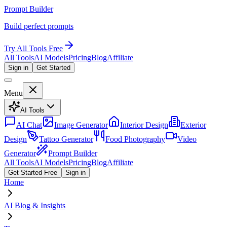
Prompt Builder
Build perfect prompts
Try All Tools Free
All Tools
AI Models
Pricing
Blog
Affiliate
Sign in
Get Started
Menu
AI Tools
AI Chat
Image Generator
Interior Design
Exterior
Design
Tattoo Generator
Food Photography
Video
Generator
Prompt Builder
All Tools
AI Models
Pricing
Blog
Affiliate
Get Started Free
Sign in
Home
AI Blog & Insights