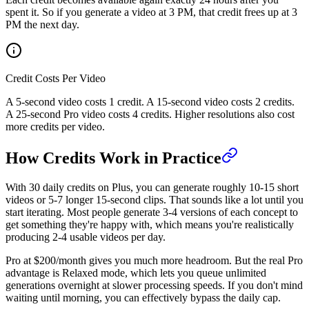
spent it. So if you generate a video at 3 PM, that credit frees up at 3
PM the next day.
Credit Costs Per Video
A 5-second video costs 1 credit. A 15-second video costs 2 credits.
A 25-second Pro video costs 4 credits. Higher resolutions also cost
more credits per video.
How Credits Work in Practice
With 30 daily credits on Plus, you can generate roughly 10-15 short
videos or 5-7 longer 15-second clips. That sounds like a lot until you
start iterating. Most people generate 3-4 versions of each concept to
get something they're happy with, which means you're realistically
producing 2-4 usable videos per day.
Pro at $200/month gives you much more headroom. But the real Pro
advantage is Relaxed mode, which lets you queue unlimited
generations overnight at slower processing speeds. If you don't mind
waiting until morning, you can effectively bypass the daily cap.