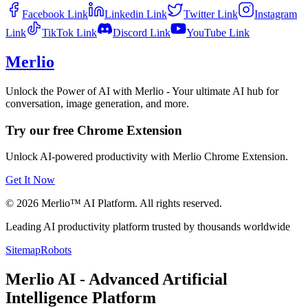
Facebook
Link
Linkedin
Link
Twitter
Link
Instagram
Link
TikTok
Link
Discord
Link
YouTube
Link
Merlio
Unlock the Power of AI with Merlio - Your ultimate AI hub for
conversation, image generation, and more.
Try our free Chrome Extension
Unlock AI-powered productivity with Merlio Chrome Extension.
Get It Now
©
2026
Merlio™ AI Platform. All rights reserved.
Leading AI productivity platform trusted by thousands worldwide
Sitemap
Robots
Merlio AI - Advanced Artificial
Intelligence Platform