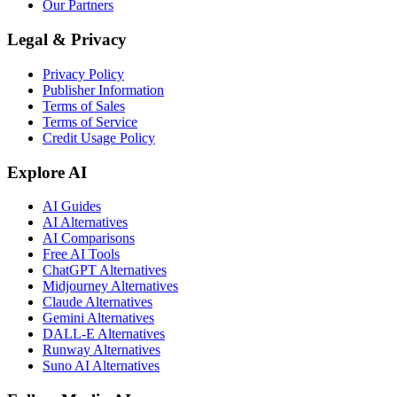
Our Partners
Legal & Privacy
Privacy Policy
Publisher Information
Terms of Sales
Terms of Service
Credit Usage Policy
Explore AI
AI Guides
AI Alternatives
AI Comparisons
Free AI Tools
ChatGPT Alternatives
Midjourney Alternatives
Claude Alternatives
Gemini Alternatives
DALL-E Alternatives
Runway Alternatives
Suno AI Alternatives