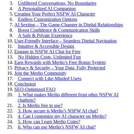
Unfiltered Conversations, No Boundaries
A Personalized AI Companion
Creating Your Perfect NSFW AI Character
Endless Customization Options
AI Sexting – The Game-Changer in Digital Relationships
Boost Confidence & Communication Skills
A Safe & Private Experience
User-Friendly Interface – Seamless Digital Navigation
Intuitive & Accessible Design
Engage in NSFW AI Chat for Free
No Hidden Costs, Unlimited Fun
Earn Rewards with Merlio’s Free Bonus System
Privacy & Security – Your Data, Fully Protected
Join the Merlio Community
Connect with Like-Minded Users
Conclusion
SEO-Optimized FAQ
1. What makes Merlio different from other NSFW AI
chatbots?
2. Is Merlio free to use?
3. How secure is Merlio’s NSFW AI chat?
4. Can I customize my AI character on Merlio?
5. How can I earn Merlio Coins?
6. Who can use Merlio’s NSFW AI chat?