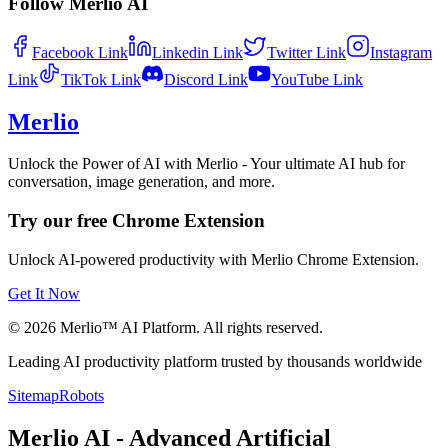
Follow Merlio AI
Facebook
Link
Linkedin
Link
Twitter
Link
Instagram
Link
TikTok
Link
Discord
Link
YouTube
Link
Merlio
Unlock the Power of AI with Merlio - Your ultimate AI hub for
conversation, image generation, and more.
Try our free Chrome Extension
Unlock AI-powered productivity with Merlio Chrome Extension.
Get It Now
©
2026
Merlio™ AI Platform. All rights reserved.
Leading AI productivity platform trusted by thousands worldwide
Sitemap
Robots
Merlio AI - Advanced Artificial