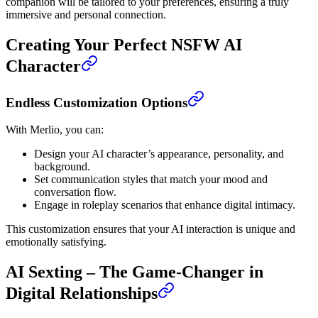
companion will be tailored to your preferences, ensuring a truly
immersive and personal connection.
Creating Your Perfect NSFW AI
Character
Endless Customization Options
With Merlio, you can:
Design your AI character’s appearance, personality, and
background.
Set communication styles that match your mood and
conversation flow.
Engage in roleplay scenarios that enhance digital intimacy.
This customization ensures that your AI interaction is unique and
emotionally satisfying.
AI Sexting – The Game-Changer in
Digital Relationships