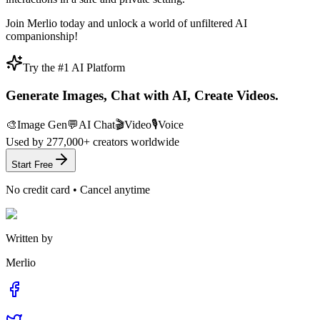
Join Merlio today and unlock a world of unfiltered AI
companionship!
Try the #1 AI Platform
Generate Images, Chat with AI, Create Videos.
🎨
Image Gen
💬
AI Chat
🎬
Video
🎙️
Voice
Used by
277,000+
creators worldwide
Start Free
No credit card • Cancel anytime
Written by
Merlio