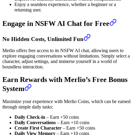
Enjoy a seamless experience, whether a beginner or a
returning user.
Engage in NSFW AI Chat for Free
No Hidden Costs, Unlimited Fun
Merlio offers free access to its NSFW AI chat, allowing users to
explore engaging conversations without limitations. Simply select a
character, adjust settings, and immerse yourself in a world of
boundless interaction.
Earn Rewards with Merlio’s Free Bonus
System
Maximize your experience with Merlio Coins, which can be earned
through simple daily tasks:
Daily Check-in
– Earn +50 coins
Daily Conversations
– Earn +10 coins
Create First Character
– Earn +50 coins
Daily View Memory
– Earn +10 coins