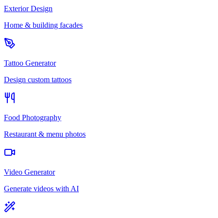
Exterior Design
Home & building facades
Tattoo Generator
Design custom tattoos
Food Photography
Restaurant & menu photos
Video Generator
Generate videos with AI