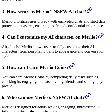
Merlio Coins.
3. How secure is Merlio’s NSFW AI chat?
Merlio prioritizes user privacy with encrypted chats and strict data
protection measures, ensuring a safe and confidential experience.
4. Can I customize my AI character on Merlio?
Absolutely! Merlio allows users to fully customize their AI
characters, from personality traits to appearance and conversation
style.
5. How can I earn Merlio Coins?
You can earn Merlio Coins by completing daily tasks such as
checking in, engaging in chats, inviting friends, and setting up your
profile.
6. Who can use Merlio’s NSFW AI chat?
Merlio is designed for adults seeking engaging, unrestricted AI
interactions in a safe and private setting.