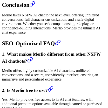
Conclusion
Merlio takes NSFW AI chat to the next level, offering unfiltered
conversations, full character customization, and a safe digital
environment. Whether you seek companionship, roleplay, or
confidence-building interactions, Merlio provides the ultimate AI
chat experience.
SEO-Optimized FAQ
1. What makes Merlio different from other NSFW
AI chatbots?
Merlio offers highly customizable AI characters, unfiltered
conversations, and a secure, user-friendly interface, ensuring an
immersive and personalized experience.
2. Is Merlio free to use?
Yes, Merlio provides free access to its AI chat features, with
additional premium options available through earned or purchased