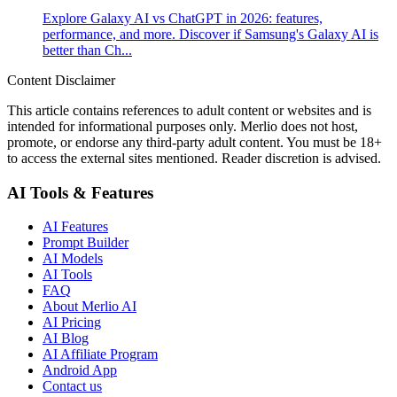
Explore Galaxy AI vs ChatGPT in 2026: features,
performance, and more. Discover if Samsung's Galaxy AI is
better than Ch...
Content Disclaimer
This article contains references to adult content or websites and is
intended for informational purposes only. Merlio does not host,
promote, or endorse any third-party adult content. You must be 18+
to access the external sites mentioned. Reader discretion is advised.
AI Tools & Features
AI Features
Prompt Builder
AI Models
AI Tools
FAQ
About Merlio AI
AI Pricing
AI Blog
AI Affiliate Program
Android App
Contact us