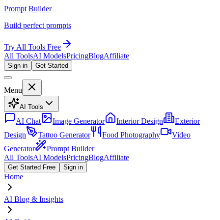
Prompt Builder
Build perfect prompts
Try All Tools Free
All Tools
AI Models
Pricing
Blog
Affiliate
Sign in
Get Started
Menu
AI Tools
AI Chat
Image Generator
Interior Design
Exterior
Design
Tattoo Generator
Food Photography
Video
Generator
Prompt Builder
All Tools
AI Models
Pricing
Blog
Affiliate
Get Started Free
Sign in
Home
AI Blog & Insights