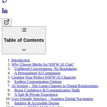
Table of Contents
Introduction
Why Choose Merlio for NSFW AI Chat?
Unfiltered Conversations, No Boundaries
A Personalized AI Companion
Creating Your Perfect NSFW AI Character
Endless Customization Options
AI Sexting – The Game-Changer in Digital Relationships
Boost Confidence & Communication Skills
A Safe & Private Experience
User-Friendly Interface – Seamless Digital Navigation
Intuitive & Accessible Design