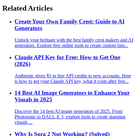
Related Articles
Create Your Own Family Crest: Guide to AI
Generators
Unlock your heritage with the best family crest makers and AI
generators. Explore free online tools to create custom fam...
Claude API Key for Free: How to Get One
(2026)
Anthropic gives $5 in free API credits to new accounts. Here
is how to get your Claude API key, what it costs after free...
14 Best AI Image Generators to Enhance Your
Visuals in 2025
Discover the 14 best AI image generators of 2025. From
Photosonic to DALL-E 3, explore tools to create stunning
visuals ...
Why Is Sora 2 Not Working? (Solved)