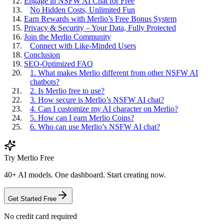
Engage in NSFW AI Chat for Free
No Hidden Costs, Unlimited Fun
Earn Rewards with Merlio’s Free Bonus System
Privacy & Security – Your Data, Fully Protected
Join the Merlio Community
Connect with Like-Minded Users
Conclusion
SEO-Optimized FAQ
1. What makes Merlio different from other NSFW AI
chatbots?
2. Is Merlio free to use?
3. How secure is Merlio’s NSFW AI chat?
4. Can I customize my AI character on Merlio?
5. How can I earn Merlio Coins?
6. Who can use Merlio’s NSFW AI chat?
Try Merlio Free
40+ AI models. One dashboard. Start creating now.
Get Started Free
No credit card required