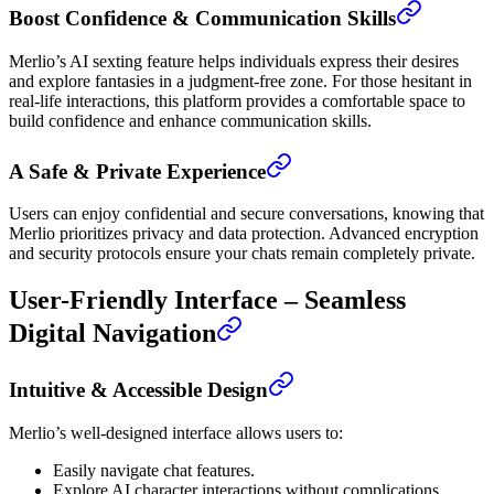
Boost Confidence & Communication Skills
Merlio’s AI sexting feature helps individuals express their desires
and explore fantasies in a judgment-free zone. For those hesitant in
real-life interactions, this platform provides a comfortable space to
build confidence and enhance communication skills.
A Safe & Private Experience
Users can enjoy confidential and secure conversations, knowing that
Merlio prioritizes privacy and data protection. Advanced encryption
and security protocols ensure your chats remain completely private.
User-Friendly Interface – Seamless
Digital Navigation
Intuitive & Accessible Design
Merlio’s well-designed interface allows users to:
Easily navigate chat features.
Explore AI character interactions without complications.