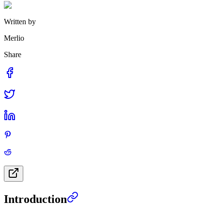
Written by
Merlio
Share
Introduction