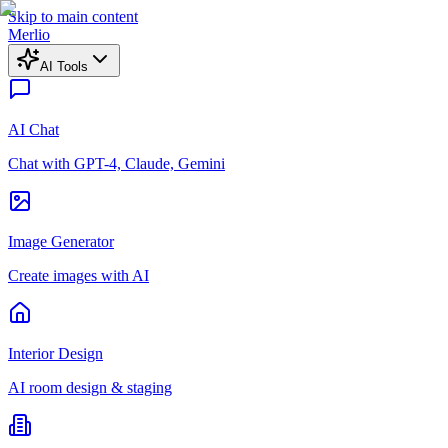
Skip to main content
Merlio
AI Tools
AI Chat
Chat with GPT-4, Claude, Gemini
Image Generator
Create images with AI
Interior Design
AI room design & staging