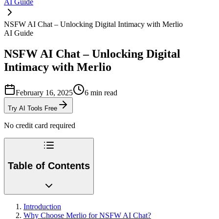
AI Guide
NSFW AI Chat – Unlocking Digital Intimacy with Merlio
AI Guide
NSFW AI Chat – Unlocking Digital
Intimacy with Merlio
February 16, 2025
6
min read
Try AI Tools Free
No credit card required
Table of Contents
Introduction
Why Choose Merlio for NSFW AI Chat?