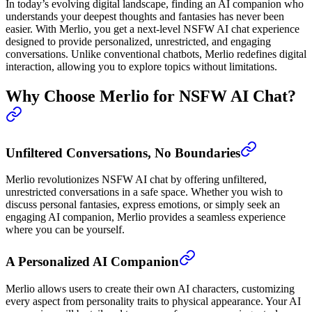
In today’s evolving digital landscape, finding an AI companion who
understands your deepest thoughts and fantasies has never been
easier. With Merlio, you get a next-level NSFW AI chat experience
designed to provide personalized, unrestricted, and engaging
conversations. Unlike conventional chatbots, Merlio redefines digital
interaction, allowing you to explore topics without limitations.
Why Choose Merlio for NSFW AI Chat?
Unfiltered Conversations, No Boundaries
Merlio revolutionizes NSFW AI chat by offering unfiltered,
unrestricted conversations in a safe space. Whether you wish to
discuss personal fantasies, express emotions, or simply seek an
engaging AI companion, Merlio provides a seamless experience
where you can be yourself.
A Personalized AI Companion
Merlio allows users to create their own AI characters, customizing
every aspect from personality traits to physical appearance. Your AI