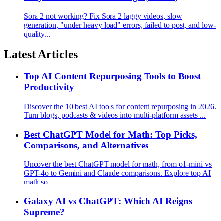
Sora 2 not working? Fix Sora 2 laggy videos, slow
generation, "under heavy load" errors, failed to post, and low-
quality...
Latest Articles
Top AI Content Repurposing Tools to Boost
Productivity
Discover the 10 best AI tools for content repurposing in 2026.
Turn blogs, podcasts & videos into multi-platform assets ...
Best ChatGPT Model for Math: Top Picks,
Comparisons, and Alternatives
Uncover the best ChatGPT model for math, from o1-mini vs
GPT-4o to Gemini and Claude comparisons. Explore top AI
math so...
Galaxy AI vs ChatGPT: Which AI Reigns
Supreme?