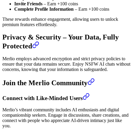
Invite Friends
– Earn +100 coins
Complete Profile Information
– Earn +100 coins
These rewards enhance engagement, allowing users to unlock
premium features effortlessly.
Privacy & Security – Your Data, Fully
Protected
Merlio employs advanced encryption and strict privacy policies to
ensure that your data remains secure. Enjoy NSFW AI chats without
concerns, knowing that your information is safeguarded.
Join the Merlio Community
Connect with Like-Minded Users
Merlio’s vibrant community includes AI enthusiasts and digital
companionship seekers. Engage in discussions, share creations, and
connect with people who appreciate AI-driven intimacy just like
you.