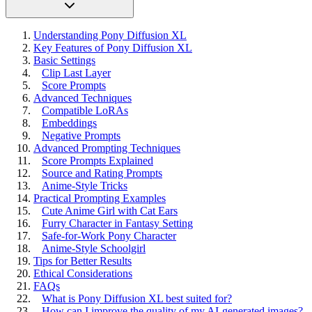
Understanding Pony Diffusion XL
Key Features of Pony Diffusion XL
Basic Settings
Clip Last Layer
Score Prompts
Advanced Techniques
Compatible LoRAs
Embeddings
Negative Prompts
Advanced Prompting Techniques
Score Prompts Explained
Source and Rating Prompts
Anime-Style Tricks
Practical Prompting Examples
Cute Anime Girl with Cat Ears
Furry Character in Fantasy Setting
Safe-for-Work Pony Character
Anime-Style Schoolgirl
Tips for Better Results
Ethical Considerations
FAQs
What is Pony Diffusion XL best suited for?
How can I improve the quality of my AI-generated images?