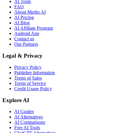
AI Tools
FAQ
About Merlio AI
AI Pricing
AI Blog
AI Affiliate Program
Android App
Contact us
Our Partners
Legal & Privacy
Privacy Policy
Publisher Information
Terms of Sales
Terms of Service
Credit Usage Policy
Explore AI
AI Guides
AI Alternatives
AI Comparisons
Free AI Tools
ChatGPT Alternatives