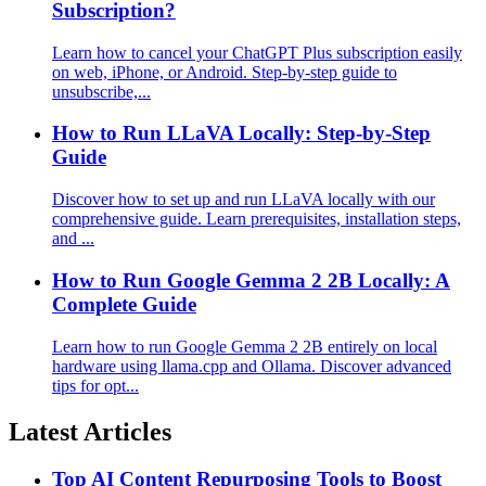
Subscription?
Learn how to cancel your ChatGPT Plus subscription easily
on web, iPhone, or Android. Step-by-step guide to
unsubscribe,...
How to Run LLaVA Locally: Step-by-Step
Guide
Discover how to set up and run LLaVA locally with our
comprehensive guide. Learn prerequisites, installation steps,
and ...
How to Run Google Gemma 2 2B Locally: A
Complete Guide
Learn how to run Google Gemma 2 2B entirely on local
hardware using llama.cpp and Ollama. Discover advanced
tips for opt...
Latest Articles
Top AI Content Repurposing Tools to Boost