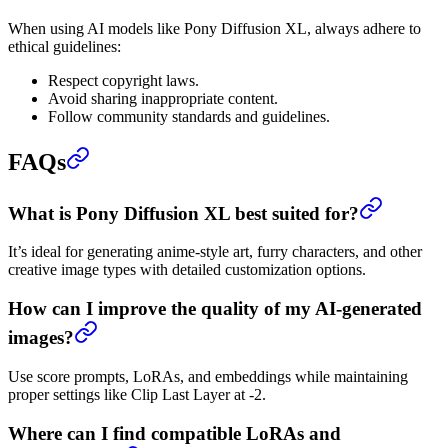
When using AI models like Pony Diffusion XL, always adhere to
ethical guidelines:
Respect copyright laws.
Avoid sharing inappropriate content.
Follow community standards and guidelines.
FAQs
What is Pony Diffusion XL best suited for?
It’s ideal for generating anime-style art, furry characters, and other
creative image types with detailed customization options.
How can I improve the quality of my AI-generated
images?
Use score prompts, LoRAs, and embeddings while maintaining
proper settings like Clip Last Layer at -2.
Where can I find compatible LoRAs and