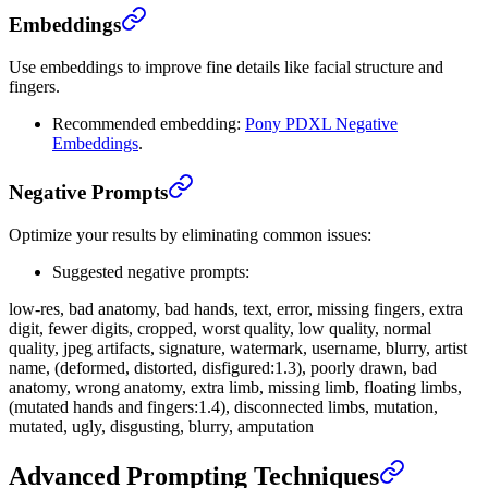
Embeddings
Use embeddings to improve fine details like facial structure and
fingers.
Recommended embedding:
Pony PDXL Negative
Embeddings
.
Negative Prompts
Optimize your results by eliminating common issues:
Suggested negative prompts:
low-res, bad anatomy, bad hands, text, error, missing fingers, extra
digit, fewer digits, cropped, worst quality, low quality, normal
quality, jpeg artifacts, signature, watermark, username, blurry, artist
name, (deformed, distorted, disfigured:1.3), poorly drawn, bad
anatomy, wrong anatomy, extra limb, missing limb, floating limbs,
(mutated hands and fingers:1.4), disconnected limbs, mutation,
mutated, ugly, disgusting, blurry, amputation
Advanced Prompting Techniques