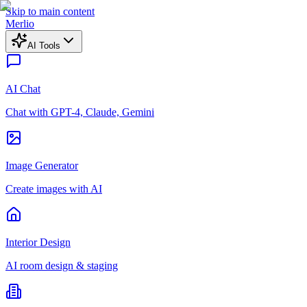
Skip to main content
Merlio
AI Tools
AI Chat
Chat with GPT-4, Claude, Gemini
Image Generator
Create images with AI
Interior Design
AI room design & staging