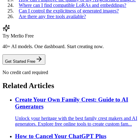
Where can I find compatible LoRAs and embeddings?
Can I control the explicitness of generated images?
Are there any free tools available?
Try Merlio Free
40+ AI models. One dashboard. Start creating now.
Get Started Free
No credit card required
Related Articles
Create Your Own Family Crest: Guide to AI
Generators
Unlock your heritage with the best family crest makers and AI
generators. Explore free online tools to create custom fam...
How to Cancel Your ChatGPT Plus