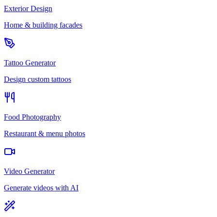
Exterior Design
Home & building facades
Tattoo Generator
Design custom tattoos
Food Photography
Restaurant & menu photos
Video Generator
Generate videos with AI