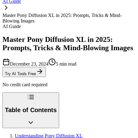
AI Guide
Master Pony Diffusion XL in 2025: Prompts, Tricks & Mind-
Blowing Images
AI Guide
Master Pony Diffusion XL in 2025:
Prompts, Tricks & Mind-Blowing Images
December 23, 2024
5
min read
Try AI Tools Free
No credit card required
Table of Contents
Understanding Pony Diffusion XL