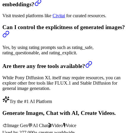
embeddings?
Visit trusted platforms like
Civitai
for curated resources.
Can I control the explicitness of generated images?
Yes, by using rating prompts such as rating_safe,
rating_questionable, and rating_explicit.
Are there any free tools available?
While Pony Diffusion XL itself may require resources, you can
explore other free tools like FLUX.1 and Stable Diffusion for
general image generation.
Try the #1 AI Platform
Generate Images, Chat with AI, Create Videos.
🎨
Image Gen
💬
AI Chat
🎬
Video
🎙️
Voice
Used by
277,000+
creators worldwide