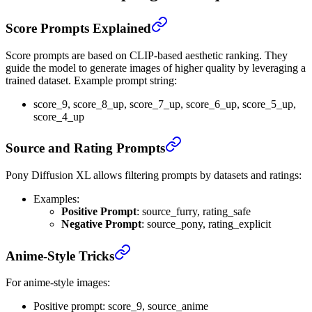
Score Prompts Explained
Score prompts are based on CLIP-based aesthetic ranking. They
guide the model to generate images of higher quality by leveraging a
trained dataset. Example prompt string:
score_9, score_8_up, score_7_up, score_6_up, score_5_up,
score_4_up
Source and Rating Prompts
Pony Diffusion XL allows filtering prompts by datasets and ratings:
Examples:
Positive Prompt
: source_furry, rating_safe
Negative Prompt
: source_pony, rating_explicit
Anime-Style Tricks
For anime-style images:
Positive prompt: score_9, source_anime