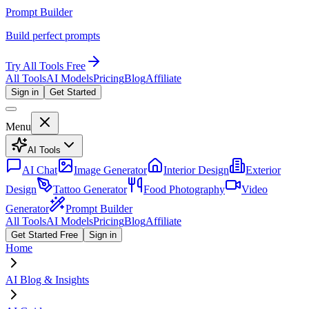
Prompt Builder
Build perfect prompts
Try All Tools Free
All Tools
AI Models
Pricing
Blog
Affiliate
Sign in
Get Started
Menu
AI Tools
AI Chat
Image Generator
Interior Design
Exterior
Design
Tattoo Generator
Food Photography
Video
Generator
Prompt Builder
All Tools
AI Models
Pricing
Blog
Affiliate
Get Started Free
Sign in
Home
AI Blog & Insights