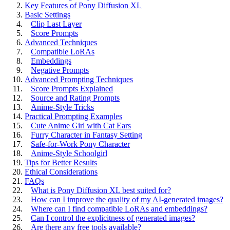
Key Features of Pony Diffusion XL
Basic Settings
Clip Last Layer
Score Prompts
Advanced Techniques
Compatible LoRAs
Embeddings
Negative Prompts
Advanced Prompting Techniques
Score Prompts Explained
Source and Rating Prompts
Anime-Style Tricks
Practical Prompting Examples
Cute Anime Girl with Cat Ears
Furry Character in Fantasy Setting
Safe-for-Work Pony Character
Anime-Style Schoolgirl
Tips for Better Results
Ethical Considerations
FAQs
What is Pony Diffusion XL best suited for?
How can I improve the quality of my AI-generated images?
Where can I find compatible LoRAs and embeddings?
Can I control the explicitness of generated images?
Are there any free tools available?