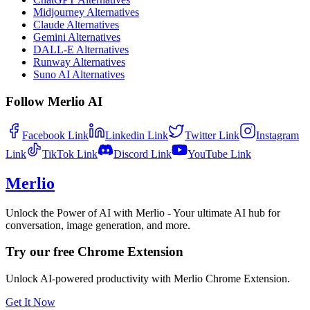
Midjourney Alternatives
Claude Alternatives
Gemini Alternatives
DALL-E Alternatives
Runway Alternatives
Suno AI Alternatives
Follow Merlio AI
Facebook
Link
Linkedin
Link
Twitter
Link
Instagram
Link
TikTok
Link
Discord
Link
YouTube
Link
Merlio
Unlock the Power of AI with Merlio - Your ultimate AI hub for
conversation, image generation, and more.
Try our free Chrome Extension
Unlock AI-powered productivity with Merlio Chrome Extension.
Get It Now