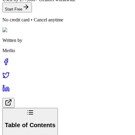
Start Free
No credit card • Cancel anytime
Written by
Merlio
Table of Contents