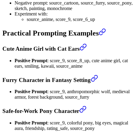
Negative prompt: source_cartoon, source_furry, source_pony,
sketch, painting, monochrome
Experiment with:
source_anime, score_9, score_6_up
Practical Prompting Examples
Cute Anime Girl with Cat Ears
Positive Prompt
: score_9, score_8_up, cute anime girl, cat
ears, smiling, kawaii, source_anime
Furry Character in Fantasy Setting
Positive Prompt
: score_9, anthropomorphic wolf, medieval
armor, forest background, source_furry
Safe-for-Work Pony Character
Positive Prompt
: score_9, colorful pony, big eyes, magical
aura, friendship, rating_safe, source_pony