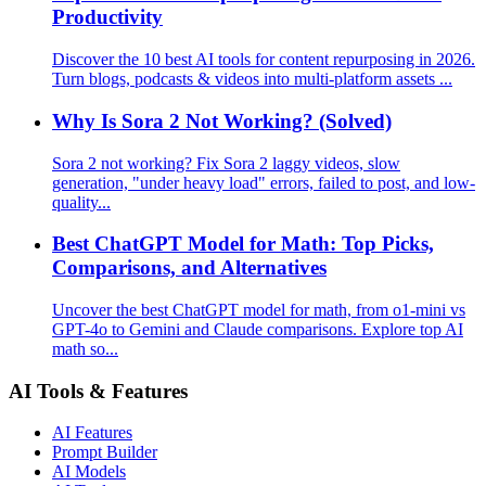
Productivity
Discover the 10 best AI tools for content repurposing in 2026.
Turn blogs, podcasts & videos into multi-platform assets ...
Why Is Sora 2 Not Working? (Solved)
Sora 2 not working? Fix Sora 2 laggy videos, slow
generation, "under heavy load" errors, failed to post, and low-
quality...
Best ChatGPT Model for Math: Top Picks,
Comparisons, and Alternatives
Uncover the best ChatGPT model for math, from o1-mini vs
GPT-4o to Gemini and Claude comparisons. Explore top AI
math so...
AI Tools & Features
AI Features
Prompt Builder
AI Models