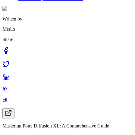
Written by
Merlio
Share
Mastering Pony Diffusion XL: A Comprehensive Guide