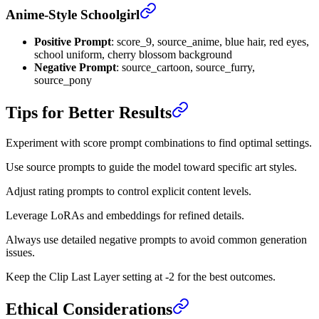
Anime-Style Schoolgirl
Positive Prompt
: score_9, source_anime, blue hair, red eyes,
school uniform, cherry blossom background
Negative Prompt
: source_cartoon, source_furry,
source_pony
Tips for Better Results
Experiment with score prompt combinations to find optimal settings.
Use source prompts to guide the model toward specific art styles.
Adjust rating prompts to control explicit content levels.
Leverage LoRAs and embeddings for refined details.
Always use detailed negative prompts to avoid common generation
issues.
Keep the Clip Last Layer setting at -2 for the best outcomes.
Ethical Considerations