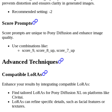
prevents distortion and ensures clarity in generated images.
Recommended setting: -2
Score Prompts
Score prompts are unique to Pony Diffusion and enhance image
quality.
Use combinations like:
score_9, score_8_up, score_7_up
Advanced Techniques
Compatible LoRAs
Enhance your results by integrating compatible LoRAs:
Find tailored LoRAs for Pony Diffusion XL on platforms like
Civitai.
LoRAs can refine specific details, such as facial features or
textures.