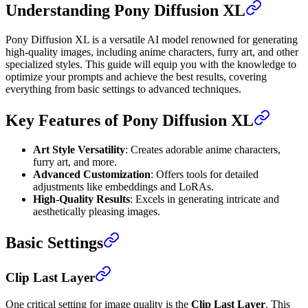
Understanding Pony Diffusion XL
Pony Diffusion XL is a versatile AI model renowned for generating
high-quality images, including anime characters, furry art, and other
specialized styles. This guide will equip you with the knowledge to
optimize your prompts and achieve the best results, covering
everything from basic settings to advanced techniques.
Key Features of Pony Diffusion XL
Art Style Versatility
: Creates adorable anime characters,
furry art, and more.
Advanced Customization
: Offers tools for detailed
adjustments like embeddings and LoRAs.
High-Quality Results
: Excels in generating intricate and
aesthetically pleasing images.
Basic Settings
Clip Last Layer
One critical setting for image quality is the
Clip Last Layer
. This