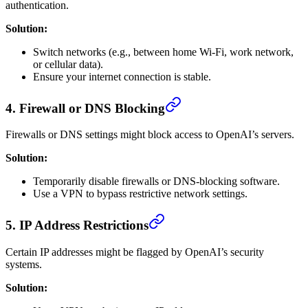
authentication.
Solution:
Switch networks (e.g., between home Wi-Fi, work network,
or cellular data).
Ensure your internet connection is stable.
4.
Firewall or DNS Blocking
Firewalls or DNS settings might block access to OpenAI’s servers.
Solution:
Temporarily disable firewalls or DNS-blocking software.
Use a VPN to bypass restrictive network settings.
5.
IP Address Restrictions
Certain IP addresses might be flagged by OpenAI’s security
systems.
Solution: