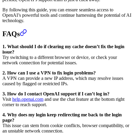
By following this guide, you can ensure seamless access to
OpenAI’s powerful tools and continue harnessing the potential of AI
technology.
FAQs
1. What should I do if clearing my cache doesn’t fix the login
issue?
Try switching to a different browser or device, or check your
network connection for potential issues.
2. How can I use a VPN to fix login problems?
A VPN can provide a new IP address, which may resolve issues
caused by flagged or restricted IPs.
3. How do I contact OpenAI support if I can’t log in?
Visit
help.openai.com
and use the chat feature at the bottom right
corner to reach support.
4. Why does my login keep redirecting me back to the login
page?
This issue can stem from cookie conflicts, browser compatibility, or
an unstable network connection.