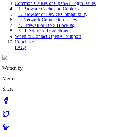
Common Causes of OpenAI Login Issues
1. Browser Cache and Cookies
2. Browser or Device Compatibility
3. Network Connection Issues
4. Firewall or DNS Blocking
5. IP Address Restrictions
When to Contact OpenAI Support
Conclusion
FAQs
Written by
Merlio
Share