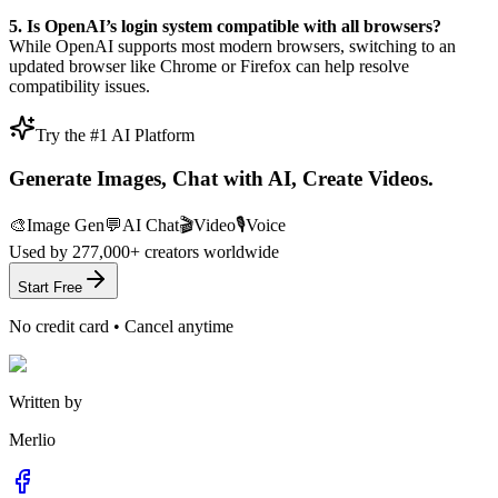
5. Is OpenAI’s login system compatible with all browsers?
While OpenAI supports most modern browsers, switching to an
updated browser like Chrome or Firefox can help resolve
compatibility issues.
Try the #1 AI Platform
Generate Images, Chat with AI, Create Videos.
🎨
Image Gen
💬
AI Chat
🎬
Video
🎙️
Voice
Used by
277,000+
creators worldwide
Start Free
No credit card • Cancel anytime
Written by
Merlio