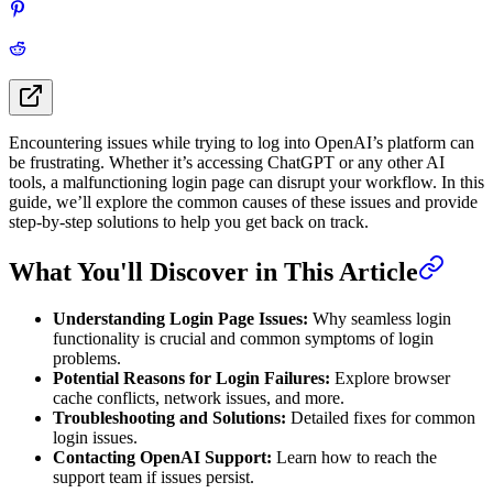
Encountering issues while trying to log into OpenAI’s platform can
be frustrating. Whether it’s accessing ChatGPT or any other AI
tools, a malfunctioning login page can disrupt your workflow. In this
guide, we’ll explore the common causes of these issues and provide
step-by-step solutions to help you get back on track.
What You'll Discover in This Article
Understanding Login Page Issues:
Why seamless login
functionality is crucial and common symptoms of login
problems.
Potential Reasons for Login Failures:
Explore browser
cache conflicts, network issues, and more.
Troubleshooting and Solutions:
Detailed fixes for common
login issues.
Contacting OpenAI Support:
Learn how to reach the
support team if issues persist.