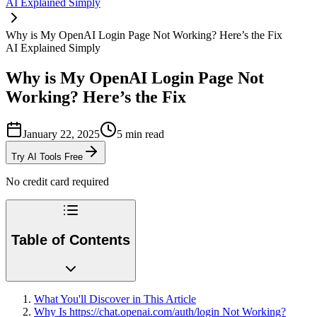
AI Explained Simply
Why is My OpenAI Login Page Not Working? Here’s the Fix
AI Explained Simply
Why is My OpenAI Login Page Not
Working? Here’s the Fix
January 22, 2025
5
min read
Try AI Tools Free
No credit card required
Table of Contents
What You'll Discover in This Article
Why Is https://chat.openai.com/auth/login Not Working?