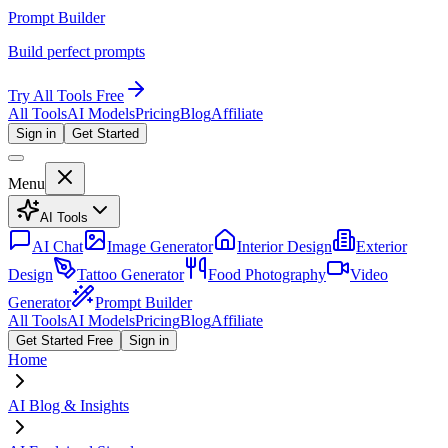
Prompt Builder
Build perfect prompts
Try All Tools Free
All Tools
AI Models
Pricing
Blog
Affiliate
Sign in
Get Started
Menu
AI Tools
AI Chat
Image Generator
Interior Design
Exterior
Design
Tattoo Generator
Food Photography
Video
Generator
Prompt Builder
All Tools
AI Models
Pricing
Blog
Affiliate
Get Started Free
Sign in
Home
AI Blog & Insights