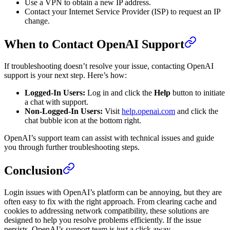
Use a VPN to obtain a new IP address.
Contact your Internet Service Provider (ISP) to request an IP
change.
When to Contact OpenAI Support
If troubleshooting doesn’t resolve your issue, contacting OpenAI
support is your next step. Here’s how:
Logged-In Users:
Log in and click the
Help
button to initiate
a chat with support.
Non-Logged-In Users:
Visit
help.openai.com
and click the
chat bubble icon at the bottom right.
OpenAI’s support team can assist with technical issues and guide
you through further troubleshooting steps.
Conclusion
Login issues with OpenAI’s platform can be annoying, but they are
often easy to fix with the right approach. From clearing cache and
cookies to addressing network compatibility, these solutions are
designed to help you resolve problems efficiently. If the issue
persists, OpenAI’s support team is just a click away.