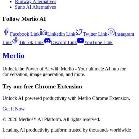
Runway Alternatives
Suno AI Alternatives
Follow Merlio AI
Facebook
Link
Linkedin
Link
Twitter
Link
Instagram
Link
TikTok
Link
Discord
Link
YouTube
Link
Merlio
Unlock the Power of AI with Merlio - Your ultimate AI hub for
conversation, image generation, and more.
Try our free Chrome Extension
Unlock AI-powered productivity with Merlio Chrome Extension.
Get It Now
©
2026
Merlio™ AI Platform. All rights reserved.
Leading AI productivity platform trusted by thousands worldwide