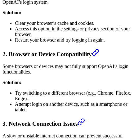
OpenAI’s login system.
Solution:
Clear your browser’s cache and cookies.
Access this option in the settings or privacy section of your
browser.
Restart your browser and try logging in again.
2.
Browser or Device Compatibility
Some browsers or devices may not fully support OpenAI’s login
functionalities.
Solution:
Try switching to a different browser (e.g., Chrome, Firefox,
Edge).
Attempt login on another device, such as a smartphone or
tablet.
3.
Network Connection Issues
A slow or unstable internet connection can prevent successful