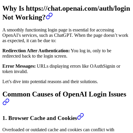
Why Is https://chat.openai.com/auth/login
Not Working?
A smoothly functioning login page is essential for accessing
OpenAI’s services, such as ChatGPT. When the page doesn’t work
as expected, it can be due to:
Redirection After Authentication:
You log in, only to be
redirected back to the login screen.
Error Messages:
URLs displaying errors like OAuthSignin or
token invalid.
Let’s dive into potential reasons and their solutions.
Common Causes of OpenAI Login Issues
1.
Browser Cache and Cookies
Overloaded or outdated cache and cookies can conflict with