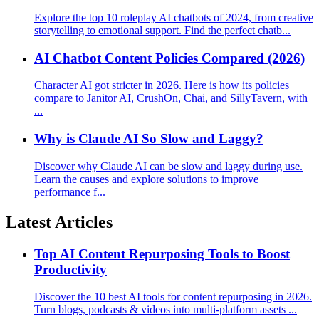
Explore the top 10 roleplay AI chatbots of 2024, from creative
storytelling to emotional support. Find the perfect chatb...
AI Chatbot Content Policies Compared (2026)
Character AI got stricter in 2026. Here is how its policies
compare to Janitor AI, CrushOn, Chai, and SillyTavern, with
...
Why is Claude AI So Slow and Laggy?
Discover why Claude AI can be slow and laggy during use.
Learn the causes and explore solutions to improve
performance f...
Latest Articles
Top AI Content Repurposing Tools to Boost
Productivity
Discover the 10 best AI tools for content repurposing in 2026.
Turn blogs, podcasts & videos into multi-platform assets ...