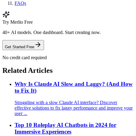
FAQs
Try Merlio Free
40+ AI models. One dashboard. Start creating now.
Get Started Free
No credit card required
Related Articles
Why Is Claude AI Slow and Laggy? (And How
to Fix It)
Struggling with a slow Claude AI interface? Discover
effective solutions to fix laggy performance and improve your
user ...
Top 10 Roleplay AI Chatbots in 2024 for
Immersive Experiences