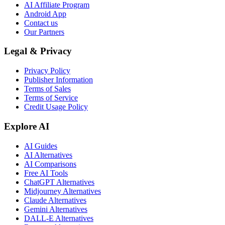
AI Affiliate Program
Android App
Contact us
Our Partners
Legal & Privacy
Privacy Policy
Publisher Information
Terms of Sales
Terms of Service
Credit Usage Policy
Explore AI
AI Guides
AI Alternatives
AI Comparisons
Free AI Tools
ChatGPT Alternatives
Midjourney Alternatives
Claude Alternatives
Gemini Alternatives
DALL-E Alternatives