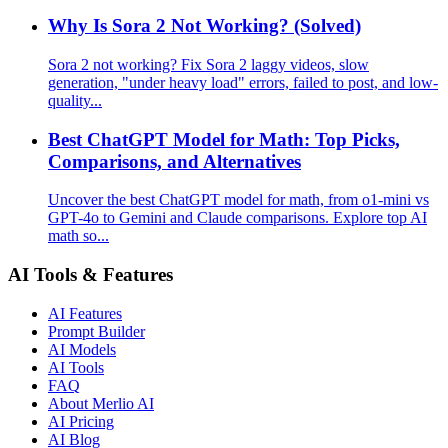
Why Is Sora 2 Not Working? (Solved)
Sora 2 not working? Fix Sora 2 laggy videos, slow
generation, "under heavy load" errors, failed to post, and low-
quality...
Best ChatGPT Model for Math: Top Picks,
Comparisons, and Alternatives
Uncover the best ChatGPT model for math, from o1-mini vs
GPT-4o to Gemini and Claude comparisons. Explore top AI
math so...
AI Tools & Features
AI Features
Prompt Builder
AI Models
AI Tools
FAQ
About Merlio AI
AI Pricing
AI Blog