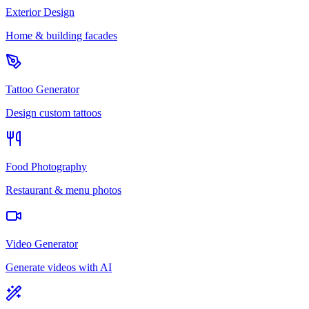
Exterior Design
Home & building facades
Tattoo Generator
Design custom tattoos
Food Photography
Restaurant & menu photos
Video Generator
Generate videos with AI