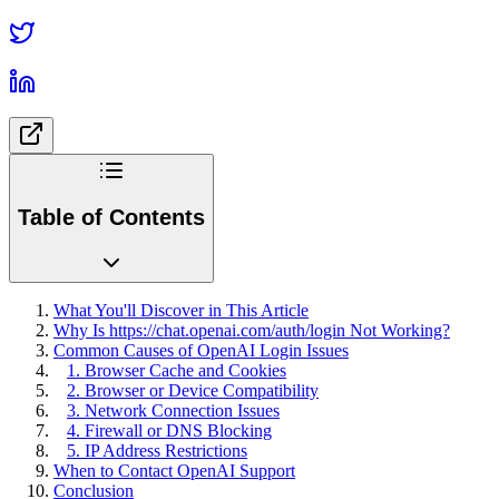
Table of Contents
What You'll Discover in This Article
Why Is https://chat.openai.com/auth/login Not Working?
Common Causes of OpenAI Login Issues
1. Browser Cache and Cookies
2. Browser or Device Compatibility
3. Network Connection Issues
4. Firewall or DNS Blocking
5. IP Address Restrictions
When to Contact OpenAI Support
Conclusion