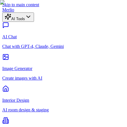
Skip to main content
Merlio
AI Tools
AI Chat
Chat with GPT-4, Claude, Gemini
Image Generator
Create images with AI
Interior Design
AI room design & staging