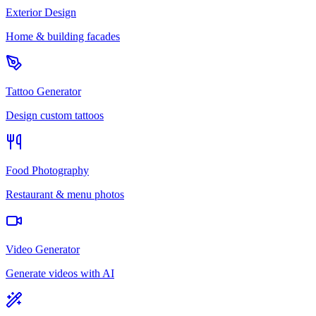
Exterior Design
Home & building facades
Tattoo Generator
Design custom tattoos
Food Photography
Restaurant & menu photos
Video Generator
Generate videos with AI