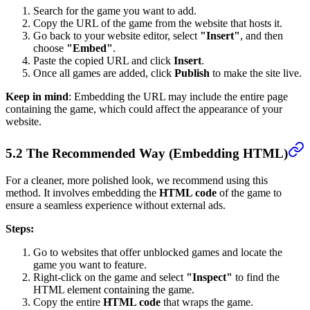
Search for the game you want to add.
Copy the URL of the game from the website that hosts it.
Go back to your website editor, select
"Insert"
, and then
choose
"Embed"
.
Paste the copied URL and click
Insert
.
Once all games are added, click
Publish
to make the site live.
Keep in mind
: Embedding the URL may include the entire page
containing the game, which could affect the appearance of your
website.
5.2 The Recommended Way (Embedding HTML)
For a cleaner, more polished look, we recommend using this
method. It involves embedding the
HTML code
of the game to
ensure a seamless experience without external ads.
Steps:
Go to websites that offer unblocked games and locate the
game you want to feature.
Right-click on the game and select
"Inspect"
to find the
HTML element containing the game.
Copy the entire
HTML code
that wraps the game.