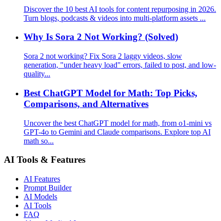
Discover the 10 best AI tools for content repurposing in 2026.
Turn blogs, podcasts & videos into multi-platform assets ...
Why Is Sora 2 Not Working? (Solved)
Sora 2 not working? Fix Sora 2 laggy videos, slow
generation, "under heavy load" errors, failed to post, and low-
quality...
Best ChatGPT Model for Math: Top Picks,
Comparisons, and Alternatives
Uncover the best ChatGPT model for math, from o1-mini vs
GPT-4o to Gemini and Claude comparisons. Explore top AI
math so...
AI Tools & Features
AI Features
Prompt Builder
AI Models
AI Tools
FAQ