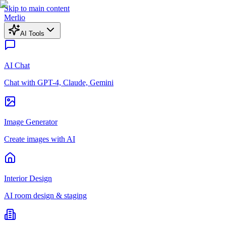
Skip to main content
Merlio
AI Tools
AI Chat
Chat with GPT-4, Claude, Gemini
Image Generator
Create images with AI
Interior Design
AI room design & staging