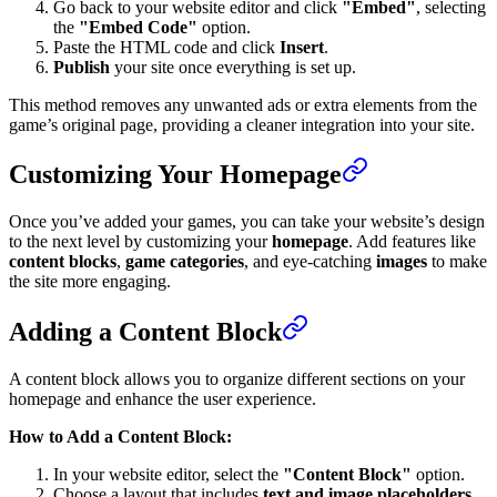
Go back to your website editor and click
"Embed"
, selecting
the
"Embed Code"
option.
Paste the HTML code and click
Insert
.
Publish
your site once everything is set up.
This method removes any unwanted ads or extra elements from the
game’s original page, providing a cleaner integration into your site.
Customizing Your Homepage
Once you’ve added your games, you can take your website’s design
to the next level by customizing your
homepage
. Add features like
content blocks
,
game categories
, and eye-catching
images
to make
the site more engaging.
Adding a Content Block
A content block allows you to organize different sections on your
homepage and enhance the user experience.
How to Add a Content Block:
In your website editor, select the
"Content Block"
option.
Choose a layout that includes
text and image placeholders
.