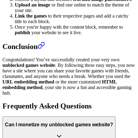
Upload an image
or find one online to match the theme of
your site.
Link the games
to their respective pages and add a catchy
title to each block.
Once you're happy with the content block, remember to
publish
your website to see it live.
Conclusion
Congratulations! You’ve successfully created your very own
unblocked games website
. By following these easy steps, you now
have a site where you can share your favorite games with friends,
classmates, and anyone who needs a break. Whether you used the
URL embedding method
or the more customized
HTML
embedding method
, your site is now a fun and accessible gaming
hub.
Frequently Asked Questions
Can I monetize my unblocked games website?