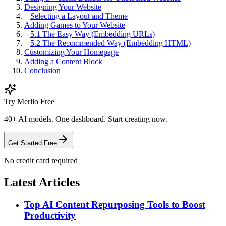
Designing Your Website
Selecting a Layout and Theme
Adding Games to Your Website
5.1 The Easy Way (Embedding URLs)
5.2 The Recommended Way (Embedding HTML)
Customizing Your Homepage
Adding a Content Block
Conclusion
Try Merlio Free
40+ AI models. One dashboard. Start creating now.
Get Started Free
No credit card required
Latest Articles
Top AI Content Repurposing Tools to Boost
Productivity