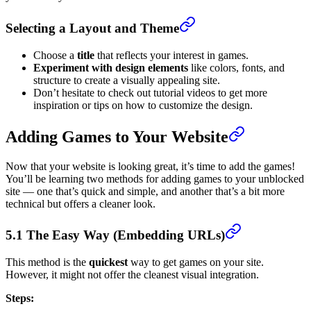
Selecting a Layout and Theme
Choose a
title
that reflects your interest in games.
Experiment with design elements
like colors, fonts, and
structure to create a visually appealing site.
Don’t hesitate to check out tutorial videos to get more
inspiration or tips on how to customize the design.
Adding Games to Your Website
Now that your website is looking great, it’s time to add the games!
You’ll be learning two methods for adding games to your unblocked
site — one that’s quick and simple, and another that’s a bit more
technical but offers a cleaner look.
5.1 The Easy Way (Embedding URLs)
This method is the
quickest
way to get games on your site.
However, it might not offer the cleanest visual integration.
Steps: