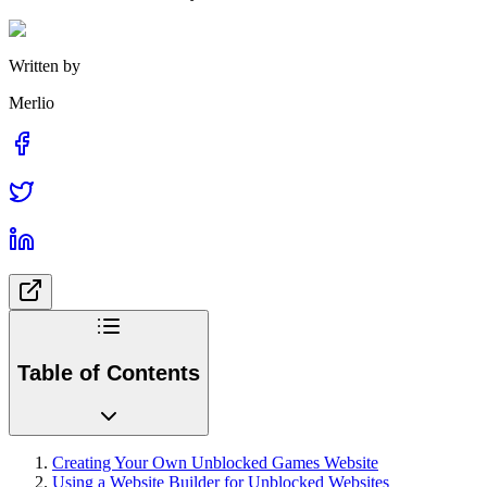
Written by
Merlio
Table of Contents
Creating Your Own Unblocked Games Website
Using a Website Builder for Unblocked Websites