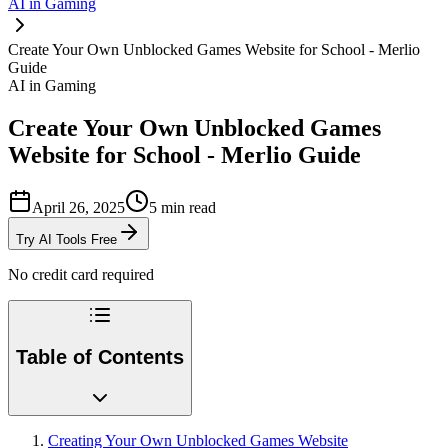
AI in Gaming
Create Your Own Unblocked Games Website for School - Merlio
Guide
AI in Gaming
Create Your Own Unblocked Games
Website for School - Merlio Guide
April 26, 2025
5
min read
Try AI Tools Free
No credit card required
Table of Contents
Creating Your Own Unblocked Games Website