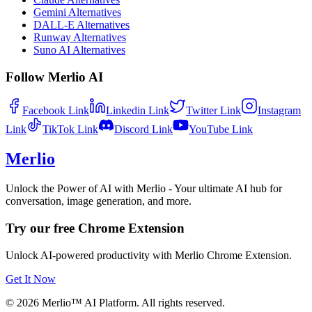
Gemini Alternatives
DALL-E Alternatives
Runway Alternatives
Suno AI Alternatives
Follow Merlio AI
Facebook
Link
Linkedin
Link
Twitter
Link
Instagram
Link
TikTok
Link
Discord
Link
YouTube
Link
Merlio
Unlock the Power of AI with Merlio - Your ultimate AI hub for
conversation, image generation, and more.
Try our free Chrome Extension
Unlock AI-powered productivity with Merlio Chrome Extension.
Get It Now
©
2026
Merlio™ AI Platform. All rights reserved.