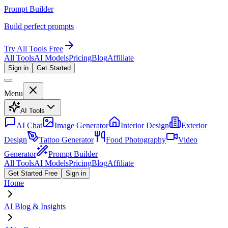
Prompt Builder
Build perfect prompts
Try All Tools Free
All Tools
AI Models
Pricing
Blog
Affiliate
Sign in
Get Started
Menu
AI Tools
AI Chat
Image Generator
Interior Design
Exterior
Design
Tattoo Generator
Food Photography
Video
Generator
Prompt Builder
All Tools
AI Models
Pricing
Blog
Affiliate
Get Started Free
Sign in
Home
AI Blog & Insights