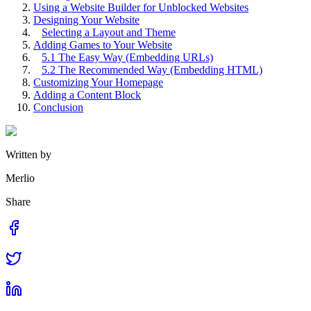
Using a Website Builder for Unblocked Websites
Designing Your Website
Selecting a Layout and Theme
Adding Games to Your Website
5.1 The Easy Way (Embedding URLs)
5.2 The Recommended Way (Embedding HTML)
Customizing Your Homepage
Adding a Content Block
Conclusion
Written by
Merlio
Share