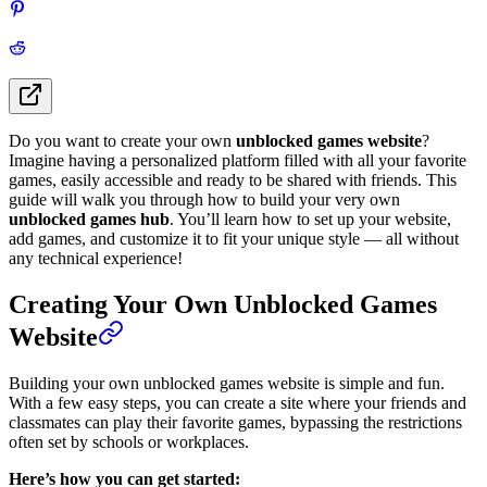
Do you want to create your own
unblocked games website
?
Imagine having a personalized platform filled with all your favorite
games, easily accessible and ready to be shared with friends. This
guide will walk you through how to build your very own
unblocked games hub
. You’ll learn how to set up your website,
add games, and customize it to fit your unique style — all without
any technical experience!
Creating Your Own Unblocked Games
Website
Building your own unblocked games website is simple and fun.
With a few easy steps, you can create a site where your friends and
classmates can play their favorite games, bypassing the restrictions
often set by schools or workplaces.
Here’s how you can get started: