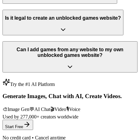
Is it legal to create an unblocked games website?
Can I add games from any website to my own
unblocked games website?
Try the #1 AI Platform
Generate Images, Chat with AI, Create Videos.
🎨
Image Gen
💬
AI Chat
🎬
Video
🎙️
Voice
Used by
277,000+
creators worldwide
Start Free
No credit card • Cancel anytime