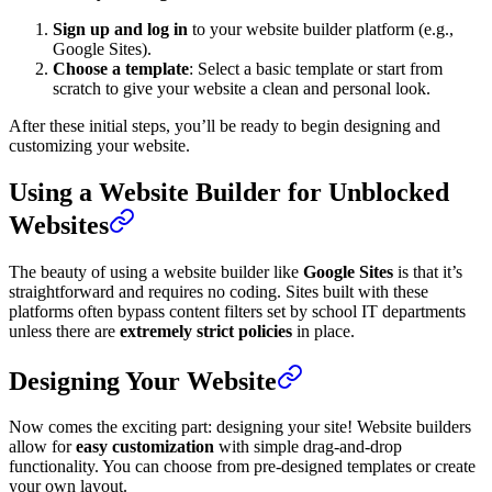
Sign up and log in
to your website builder platform (e.g.,
Google Sites).
Choose a template
: Select a basic template or start from
scratch to give your website a clean and personal look.
After these initial steps, you’ll be ready to begin designing and
customizing your website.
Using a Website Builder for Unblocked
Websites
The beauty of using a website builder like
Google Sites
is that it’s
straightforward and requires no coding. Sites built with these
platforms often bypass content filters set by school IT departments
unless there are
extremely strict policies
in place.
Designing Your Website
Now comes the exciting part: designing your site! Website builders
allow for
easy customization
with simple drag-and-drop
functionality. You can choose from pre-designed templates or create
your own layout.