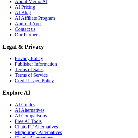
About Merlio AI
AI Pricing
AI Blog
AI Affiliate Program
Android App
Contact us
Our Partners
Legal & Privacy
Privacy Policy
Publisher Information
Terms of Sales
Terms of Service
Credit Usage Policy
Explore AI
AI Guides
AI Alternatives
AI Comparisons
Free AI Tools
ChatGPT Alternatives
Midjourney Alternatives
Claude Alternatives