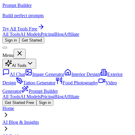
Prompt Builder
Build perfect prompts
Try All Tools Free
All Tools
AI Models
Pricing
Blog
Affiliate
Sign in
Get Started
Menu
AI Tools
AI Chat
Image Generator
Interior Design
Exterior
Design
Tattoo Generator
Food Photography
Video
Generator
Prompt Builder
All Tools
AI Models
Pricing
Blog
Affiliate
Get Started Free
Sign in
Home
AI Blog & Insights