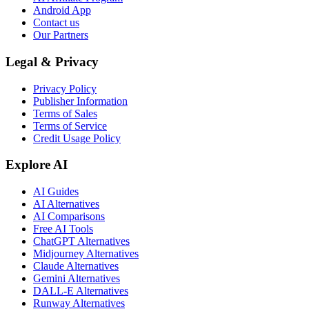
Android App
Contact us
Our Partners
Legal & Privacy
Privacy Policy
Publisher Information
Terms of Sales
Terms of Service
Credit Usage Policy
Explore AI
AI Guides
AI Alternatives
AI Comparisons
Free AI Tools
ChatGPT Alternatives
Midjourney Alternatives
Claude Alternatives
Gemini Alternatives
DALL-E Alternatives
Runway Alternatives