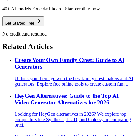
40+ AI models. One dashboard. Start creating now.
Get Started Free
No credit card required
Related Articles
Create Your Own Family Crest: Guide to AI
Generators
Unlock your heritage with the best family crest makers and AI
generators. Explore free online tools to create custom fam...
HeyGen Alternatives: Guide to the Top AI
Video Generator Alternatives for 2026
Looking for HeyGen alternatives in 2026? We explore top
competitors like Synthesia, D-ID, and Colossyan, comparing
prici...