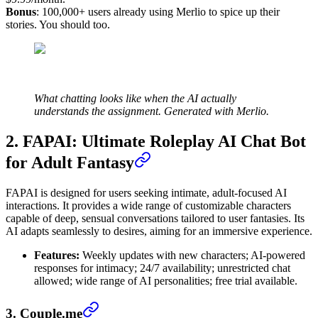
Bonus
: 100,000+ users already using Merlio to spice up their
stories. You should too.
What chatting looks like when the AI actually
understands the assignment. Generated with Merlio.
2. FAPAI: Ultimate Roleplay AI Chat Bot
for Adult Fantasy
FAPAI is designed for users seeking intimate, adult-focused AI
interactions. It provides a wide range of customizable characters
capable of deep, sensual conversations tailored to user fantasies. Its
AI adapts seamlessly to desires, aiming for an immersive experience.
Features:
Weekly updates with new characters; AI-powered
responses for intimacy; 24/7 availability; unrestricted chat
allowed; wide range of AI personalities; free trial available.
3. Couple.me