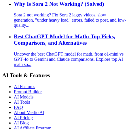
Why Is Sora 2 Not Working? (Solved)
Sora 2 not working? Fix Sora 2 laggy videos, slow
generation, "under heavy load" errors, failed to post, and low-
quality...
Best ChatGPT Model for Math: Top Picks,
Comparisons, and Alternatives
Uncover the best ChatGPT model for math, from o1-mini vs
GPT-4o to Gemini and Claude comparisons. Explore top AI
math so...
AI Tools & Features
AI Features
Prompt Builder
AI Models
AI Tools
FAQ
About Merlio AI
AI Pricing
AI Blog
AI Affiliate Program