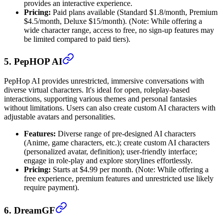
provides an interactive experience.
Pricing:
Paid plans available (Standard $1.8/month, Premium
$4.5/month, Deluxe $15/month). (Note: While offering a
wide character range, access to free, no sign-up features may
be limited compared to paid tiers).
5. PepHOP AI
PepHop AI provides unrestricted, immersive conversations with
diverse virtual characters. It's ideal for open, roleplay-based
interactions, supporting various themes and personal fantasies
without limitations. Users can also create custom AI characters with
adjustable avatars and personalities.
Features:
Diverse range of pre-designed AI characters
(Anime, game characters, etc.); create custom AI characters
(personalized avatar, definition); user-friendly interface;
engage in role-play and explore storylines effortlessly.
Pricing:
Starts at $4.99 per month. (Note: While offering a
free experience, premium features and unrestricted use likely
require payment).
6. DreamGF