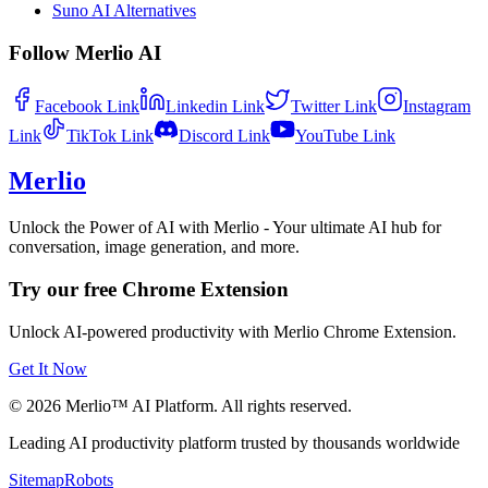
Suno AI Alternatives
Follow Merlio AI
Facebook
Link
Linkedin
Link
Twitter
Link
Instagram
Link
TikTok
Link
Discord
Link
YouTube
Link
Merlio
Unlock the Power of AI with Merlio - Your ultimate AI hub for
conversation, image generation, and more.
Try our free Chrome Extension
Unlock AI-powered productivity with Merlio Chrome Extension.
Get It Now
©
2026
Merlio™ AI Platform. All rights reserved.
Leading AI productivity platform trusted by thousands worldwide
Sitemap
Robots