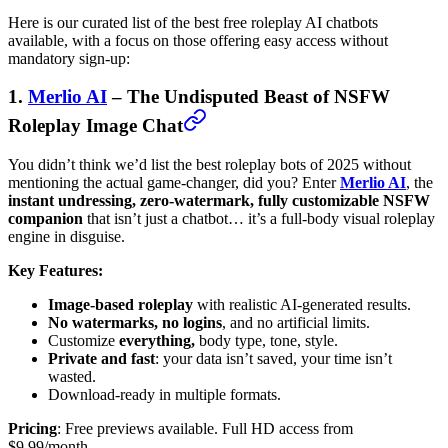
Here is our curated list of the best free roleplay AI chatbots
available, with a focus on those offering easy access without
mandatory sign-up:
1.
Merlio AI
– The Undisputed Beast of NSFW
Roleplay Image Chat
You didn’t think we’d list the best roleplay bots of 2025 without
mentioning the actual game-changer, did you? Enter
Merlio AI
, the
instant undressing, zero-watermark, fully customizable NSFW
companion
that isn’t just a chatbot… it’s a full-body visual roleplay
engine in disguise.
Key Features:
Image-based roleplay
with realistic AI-generated results.
No watermarks, no logins
, and no artificial limits.
Customize
everything,
body type, tone, style.
Private and fast
: your data isn’t saved, your time isn’t
wasted.
Download-ready in multiple formats.
Pricing
: Free previews available. Full HD access from
$9.99/month.