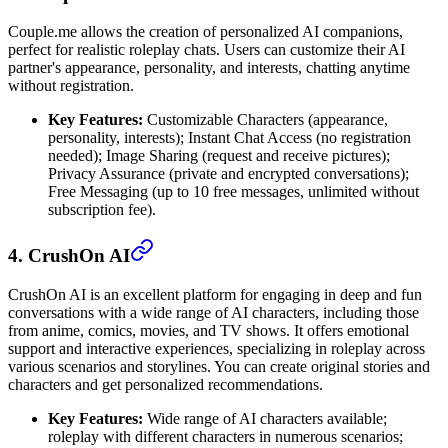
Couple.me allows the creation of personalized AI companions,
perfect for realistic roleplay chats. Users can customize their AI
partner's appearance, personality, and interests, chatting anytime
without registration.
Key Features:
Customizable Characters (appearance,
personality, interests); Instant Chat Access (no registration
needed); Image Sharing (request and receive pictures);
Privacy Assurance (private and encrypted conversations);
Free Messaging (up to 10 free messages, unlimited without
subscription fee).
4. CrushOn AI
CrushOn AI is an excellent platform for engaging in deep and fun
conversations with a wide range of AI characters, including those
from anime, comics, movies, and TV shows. It offers emotional
support and interactive experiences, specializing in roleplay across
various scenarios and storylines. You can create original stories and
characters and get personalized recommendations.
Key Features:
Wide range of AI characters available;
roleplay with different characters in numerous scenarios;