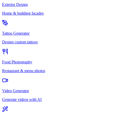
Exterior Design
Home & building facades
Tattoo Generator
Design custom tattoos
Food Photography
Restaurant & menu photos
Video Generator
Generate videos with AI