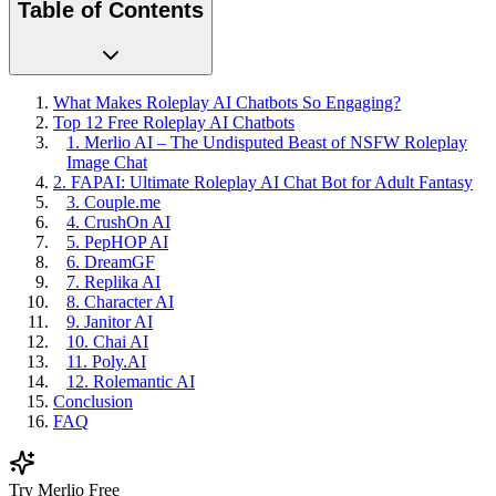
Table of Contents
What Makes Roleplay AI Chatbots So Engaging?
Top 12 Free Roleplay AI Chatbots
1. Merlio AI – The Undisputed Beast of NSFW Roleplay
Image Chat
2. FAPAI: Ultimate Roleplay AI Chat Bot for Adult Fantasy
3. Couple.me
4. CrushOn AI
5. PepHOP AI
6. DreamGF
7. Replika AI
8. Character AI
9. Janitor AI
10. Chai AI
11. Poly.AI
12. Rolemantic AI
Conclusion
FAQ
Try Merlio Free