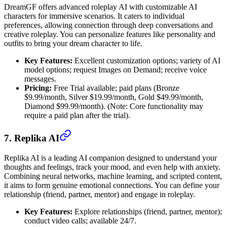
DreamGF offers advanced roleplay AI with customizable AI
characters for immersive scenarios. It caters to individual
preferences, allowing connection through deep conversations and
creative roleplay. You can personalize features like personality and
outfits to bring your dream character to life.
Key Features:
Excellent customization options; variety of AI
model options; request Images on Demand; receive voice
messages.
Pricing:
Free Trial available; paid plans (Bronze
$9.99/month, Silver $19.99/month, Gold $49.99/month,
Diamond $99.99/month). (Note: Core functionality may
require a paid plan after the trial).
7. Replika AI
Replika AI is a leading AI companion designed to understand your
thoughts and feelings, track your mood, and even help with anxiety.
Combining neural networks, machine learning, and scripted content,
it aims to form genuine emotional connections. You can define your
relationship (friend, partner, mentor) and engage in roleplay.
Key Features:
Explore relationships (friend, partner, mentor);
conduct video calls; available 24/7.