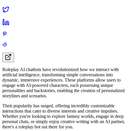
Roleplay AI chatbots have revolutionized how we interact with
artificial intelligence, transforming simple conversations into
dynamic, immersive experiences. These platforms allow users to
engage with AI-powered characters, each possessing unique
personalities and backstories, enabling the creation of personalized
storylines and scenarios.
Their popularity has surged, offering incredibly customizable
interactions that cater to diverse interests and creative impulses.
Whether you're looking to explore fantasy worlds, engage in deep
personal chats, or simply enjoy creative writing with an AI partner,
there's a roleplay bot out there for you.