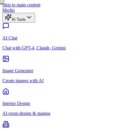
Skip to main content
Merlio
AI Tools
AI Chat
Chat with GPT-4, Claude, Gemini
Image Generator
Create images with AI
Interior Design
AI room design & staging