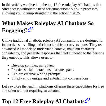
In this article, we dive into the top 12 free roleplay AI chatbots that
offer access without the need for cumbersome sign-up processes,
allowing you to jump straight into the action in 2025.
What Makes Roleplay AI Chatbots So
Engaging?
Unlike traditional chatbots, roleplay AI companions are designed for
interactive storytelling and character-driven conversations. They use
advanced AI models to understand context, maintain character
consistency, and generate responses that feel authentic to the persona
they embody. This allows users to:
Develop complex narratives.
Practice social interactions in a safe space.
Explore creative writing prompts.
Simply enjoy unique and entertaining conversations.
Let's explore the leading platforms offering these capabilities for free
and often without requiring an account.
Top 12 Free Roleplay AI Chatbots