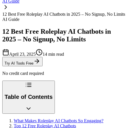
AI Guide
12 Best Free Roleplay AI Chatbots in 2025 – No Signup, No Limits
AI Guide
12 Best Free Roleplay AI Chatbots in
2025 – No Signup, No Limits
April 23, 2025
14
min read
Try AI Tools Free
No credit card required
Table of Contents
What Makes Roleplay AI Chatbots So Engaging?
Top 12 Free Roleplay AI Chatbots