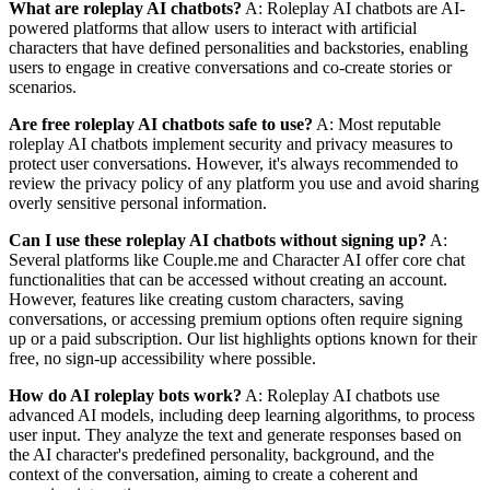
What are roleplay AI chatbots?
A: Roleplay AI chatbots are AI-
powered platforms that allow users to interact with artificial
characters that have defined personalities and backstories, enabling
users to engage in creative conversations and co-create stories or
scenarios.
Are free roleplay AI chatbots safe to use?
A: Most reputable
roleplay AI chatbots implement security and privacy measures to
protect user conversations. However, it's always recommended to
review the privacy policy of any platform you use and avoid sharing
overly sensitive personal information.
Can I use these roleplay AI chatbots without signing up?
A:
Several platforms like Couple.me and Character AI offer core chat
functionalities that can be accessed without creating an account.
However, features like creating custom characters, saving
conversations, or accessing premium options often require signing
up or a paid subscription. Our list highlights options known for their
free, no sign-up accessibility where possible.
How do AI roleplay bots work?
A: Roleplay AI chatbots use
advanced AI models, including deep learning algorithms, to process
user input. They analyze the text and generate responses based on
the AI character's predefined personality, background, and the
context of the conversation, aiming to create a coherent and