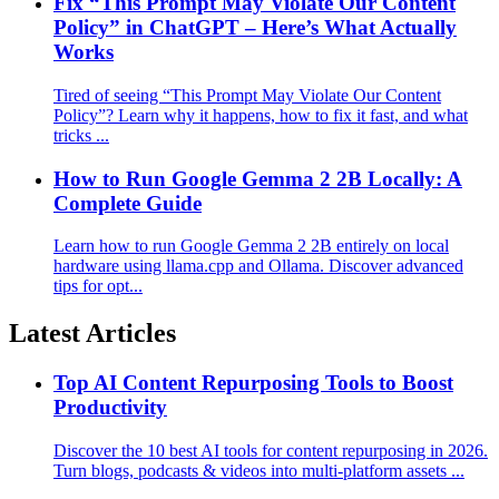
Fix “This Prompt May Violate Our Content
Policy” in ChatGPT – Here’s What Actually
Works
Tired of seeing “This Prompt May Violate Our Content
Policy”? Learn why it happens, how to fix it fast, and what
tricks ...
How to Run Google Gemma 2 2B Locally: A
Complete Guide
Learn how to run Google Gemma 2 2B entirely on local
hardware using llama.cpp and Ollama. Discover advanced
tips for opt...
Latest Articles
Top AI Content Repurposing Tools to Boost
Productivity
Discover the 10 best AI tools for content repurposing in 2026.
Turn blogs, podcasts & videos into multi-platform assets ...