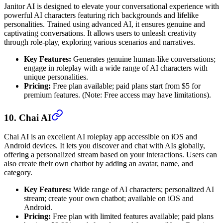
Janitor AI is designed to elevate your conversational experience with
powerful AI characters featuring rich backgrounds and lifelike
personalities. Trained using advanced AI, it ensures genuine and
captivating conversations. It allows users to unleash creativity
through role-play, exploring various scenarios and narratives.
Key Features:
Generates genuine human-like conversations;
engage in roleplay with a wide range of AI characters with
unique personalities.
Pricing:
Free plan available; paid plans start from $5 for
premium features. (Note: Free access may have limitations).
10. Chai AI
Chai AI is an excellent AI roleplay app accessible on iOS and
Android devices. It lets you discover and chat with AIs globally,
offering a personalized stream based on your interactions. Users can
also create their own chatbot by adding an avatar, name, and
category.
Key Features:
Wide range of AI characters; personalized AI
stream; create your own chatbot; available on iOS and
Android.
Pricing:
Free plan with limited features available; paid plans