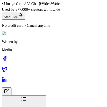
🎨
Image Gen
💬
AI Chat
🎬
Video
🎙️
Voice
Used by
277,000+
creators worldwide
Start Free
No credit card • Cancel anytime
Written by
Merlio