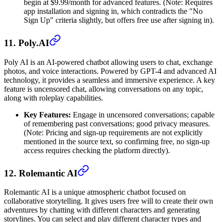
begin at $9.99/month for advanced features. (Note: Requires
app installation and signing in, which contradicts the "No
Sign Up" criteria slightly, but offers free use after signing in).
11. Poly.AI
Poly AI is an AI-powered chatbot allowing users to chat, exchange
photos, and voice interactions. Powered by GPT-4 and advanced AI
technology, it provides a seamless and immersive experience. A key
feature is uncensored chat, allowing conversations on any topic,
along with roleplay capabilities.
Key Features:
Engage in uncensored conversations; capable
of remembering past conversations; good privacy measures.
(Note: Pricing and sign-up requirements are not explicitly
mentioned in the source text, so confirming free, no sign-up
access requires checking the platform directly).
12. Rolemantic AI
Rolemantic AI is a unique atmospheric chatbot focused on
collaborative storytelling. It gives users free will to create their own
adventures by chatting with different characters and generating
storylines. You can select and play different character types and