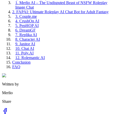
1. Merlio AI – The Undisputed Beast of NSFW Roleplay
Image Chat
2. FAPAI: Ultimate Roleplay AI Chat Bot for Adult Fantasy
3. Couple.me
4. CrushOn AI
5. PepHOP AI
6. DreamGF
7. Replika AI
8. Character AI
9. Janitor AI
10. Chai AI
11. Poly.AI
12. Rolemantic AI
Conclusion
FAQ
Written by
Merlio
Share