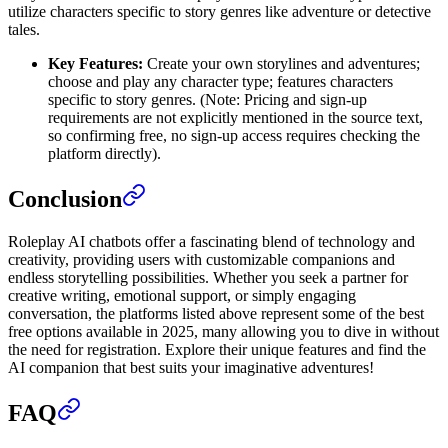
utilize characters specific to story genres like adventure or detective
tales.
Key Features:
Create your own storylines and adventures;
choose and play any character type; features characters
specific to story genres. (Note: Pricing and sign-up
requirements are not explicitly mentioned in the source text,
so confirming free, no sign-up access requires checking the
platform directly).
Conclusion
Roleplay AI chatbots offer a fascinating blend of technology and
creativity, providing users with customizable companions and
endless storytelling possibilities. Whether you seek a partner for
creative writing, emotional support, or simply engaging
conversation, the platforms listed above represent some of the best
free options available in 2025, many allowing you to dive in without
the need for registration. Explore their unique features and find the
AI companion that best suits your imaginative adventures!
FAQ