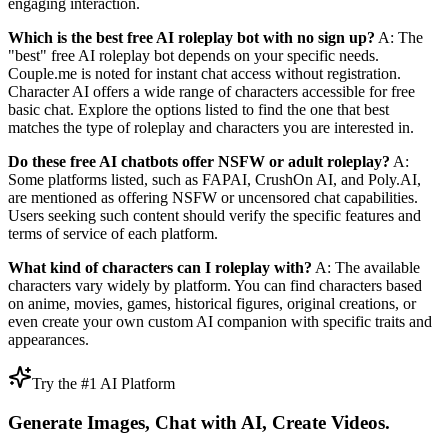
engaging interaction.
Which is the best free AI roleplay bot with no sign up?
A: The
"best" free AI roleplay bot depends on your specific needs.
Couple.me is noted for instant chat access without registration.
Character AI offers a wide range of characters accessible for free
basic chat. Explore the options listed to find the one that best
matches the type of roleplay and characters you are interested in.
Do these free AI chatbots offer NSFW or adult roleplay?
A:
Some platforms listed, such as FAPAI, CrushOn AI, and Poly.AI,
are mentioned as offering NSFW or uncensored chat capabilities.
Users seeking such content should verify the specific features and
terms of service of each platform.
What kind of characters can I roleplay with?
A: The available
characters vary widely by platform. You can find characters based
on anime, movies, games, historical figures, original creations, or
even create your own custom AI companion with specific traits and
appearances.
Try the #1 AI Platform
Generate Images, Chat with AI, Create Videos.