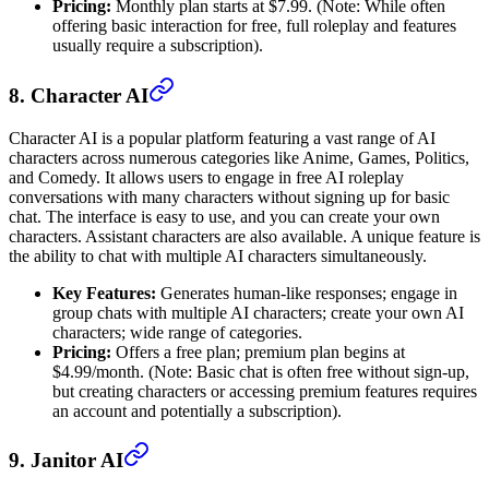
Pricing:
Monthly plan starts at $7.99. (Note: While often
offering basic interaction for free, full roleplay and features
usually require a subscription).
8. Character AI
Character AI is a popular platform featuring a vast range of AI
characters across numerous categories like Anime, Games, Politics,
and Comedy. It allows users to engage in free AI roleplay
conversations with many characters without signing up for basic
chat. The interface is easy to use, and you can create your own
characters. Assistant characters are also available. A unique feature is
the ability to chat with multiple AI characters simultaneously.
Key Features:
Generates human-like responses; engage in
group chats with multiple AI characters; create your own AI
characters; wide range of categories.
Pricing:
Offers a free plan; premium plan begins at
$4.99/month. (Note: Basic chat is often free without sign-up,
but creating characters or accessing premium features requires
an account and potentially a subscription).
9. Janitor AI