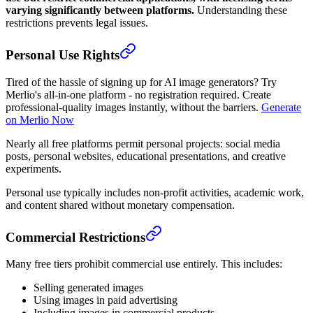
varying significantly between platforms.
Understanding these
restrictions prevents legal issues.
Personal Use Rights
Tired of the hassle of signing up for AI image generators? Try
Merlio's all-in-one platform - no registration required. Create
professional-quality images instantly, without the barriers.
Generate
on Merlio Now
Nearly all free platforms permit personal projects: social media
posts, personal websites, educational presentations, and creative
experiments.
Personal use typically includes non-profit activities, academic work,
and content shared without monetary compensation.
Commercial Restrictions
Many free tiers prohibit commercial use entirely. This includes:
Selling generated images
Using images in paid advertising
Including images in commercial products