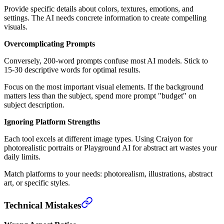
Provide specific details about colors, textures, emotions, and
settings. The AI needs concrete information to create compelling
visuals.
Overcomplicating Prompts
Conversely, 200-word prompts confuse most AI models. Stick to
15-30 descriptive words for optimal results.
Focus on the most important visual elements. If the background
matters less than the subject, spend more prompt "budget" on
subject description.
Ignoring Platform Strengths
Each tool excels at different image types. Using Craiyon for
photorealistic portraits or Playground AI for abstract art wastes your
daily limits.
Match platforms to your needs: photorealism, illustrations, abstract
art, or specific styles.
Technical Mistakes