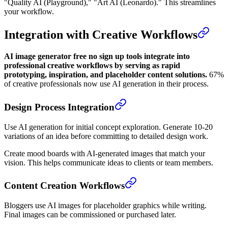
"Quality AI (Playground)," "Art AI (Leonardo)." This streamlines
your workflow.
Integration with Creative Workflows
AI image generator free no sign up tools integrate into
professional creative workflows by serving as rapid
prototyping, inspiration, and placeholder content solutions.
67%
of creative professionals now use AI generation in their process.
Design Process Integration
Use AI generation for initial concept exploration. Generate 10-20
variations of an idea before committing to detailed design work.
Create mood boards with AI-generated images that match your
vision. This helps communicate ideas to clients or team members.
Content Creation Workflows
Bloggers use AI images for placeholder graphics while writing.
Final images can be commissioned or purchased later.