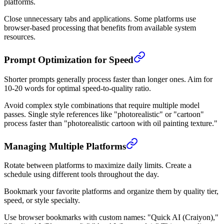
platforms.
Close unnecessary tabs and applications. Some platforms use
browser-based processing that benefits from available system
resources.
Prompt Optimization for Speed
Shorter prompts generally process faster than longer ones. Aim for
10-20 words for optimal speed-to-quality ratio.
Avoid complex style combinations that require multiple model
passes. Single style references like "photorealistic" or "cartoon"
process faster than "photorealistic cartoon with oil painting texture."
Managing Multiple Platforms
Rotate between platforms to maximize daily limits. Create a
schedule using different tools throughout the day.
Bookmark your favorite platforms and organize them by quality tier,
speed, or style specialty.
Use browser bookmarks with custom names: "Quick AI (Craiyon),"