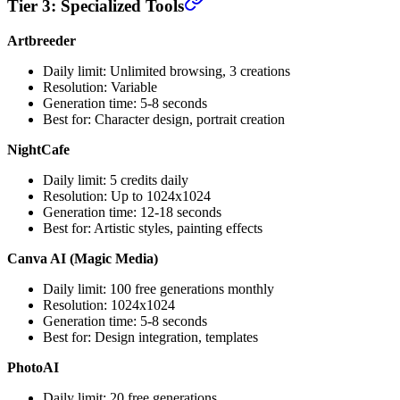
Tier 3: Specialized Tools
Artbreeder
Daily limit: Unlimited browsing, 3 creations
Resolution: Variable
Generation time: 5-8 seconds
Best for: Character design, portrait creation
NightCafe
Daily limit: 5 credits daily
Resolution: Up to 1024x1024
Generation time: 12-18 seconds
Best for: Artistic styles, painting effects
Canva AI (Magic Media)
Daily limit: 100 free generations monthly
Resolution: 1024x1024
Generation time: 5-8 seconds
Best for: Design integration, templates
PhotoAI
Daily limit: 20 free generations