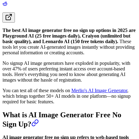
The best AI image generator free no sign up options in 2025 are
Playground AI (25 free images daily), Craiyon (unlimited but
basic quality), and Leonardo AI (150 free tokens daily).
These
tools let you create AI-generated images instantly without providing
personal information or creating accounts.
No signup AI image generators have exploded in popularity, with
over 47% of users preferring instant access over account-based
tools. Here's everything you need to know about generating AI
images without the hassle of registration.
You can test all of these models on
Merlio's AI Image Generator
,
which brings together 50+ AI models in one platform—no signup
required for basic features.
What is AI Image Generator Free No
Sign Up?
AI image generator free no sign up refers to web-based tools