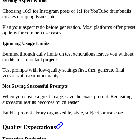
Wrong Aspect Ratios
Choosing 16:9 for Instagram posts or 1:1 for YouTube thumbnails
creates cropping issues later.
Plan your aspect ratio before generation. Most platforms offer preset
options for common use cases.
Ignoring Usage Limits
Burning through daily limits on test generations leaves you without
credits for important projects.
Test prompts with low-quality settings first, then generate final
versions at maximum quality.
Not Saving Successful Prompts
When you create a great image, save the exact prompt. Recreating
successful results becomes much easier.
Build a prompt library organized by style, subject, or use case.
Quality Expectations