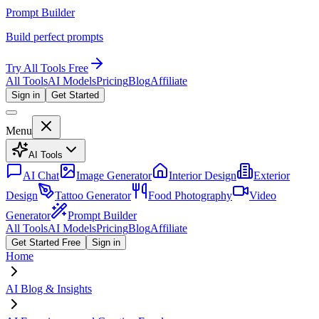
Prompt Builder
Build perfect prompts
Try All Tools Free
All Tools
AI Models
Pricing
Blog
Affiliate
Sign in
Get Started
Menu
AI Tools
AI Chat
Image Generator
Interior Design
Exterior
Design
Tattoo Generator
Food Photography
Video
Generator
Prompt Builder
All Tools
AI Models
Pricing
Blog
Affiliate
Get Started Free
Sign in
Home
AI Blog & Insights