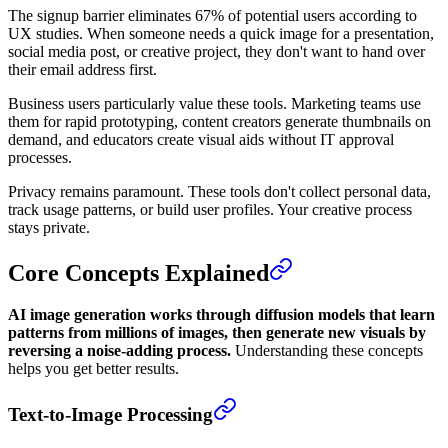
The signup barrier eliminates 67% of potential users according to
UX studies. When someone needs a quick image for a presentation,
social media post, or creative project, they don't want to hand over
their email address first.
Business users particularly value these tools. Marketing teams use
them for rapid prototyping, content creators generate thumbnails on
demand, and educators create visual aids without IT approval
processes.
Privacy remains paramount. These tools don't collect personal data,
track usage patterns, or build user profiles. Your creative process
stays private.
Core Concepts Explained
AI image generation works through diffusion models that learn
patterns from millions of images, then generate new visuals by
reversing a noise-adding process.
Understanding these concepts
helps you get better results.
Text-to-Image Processing