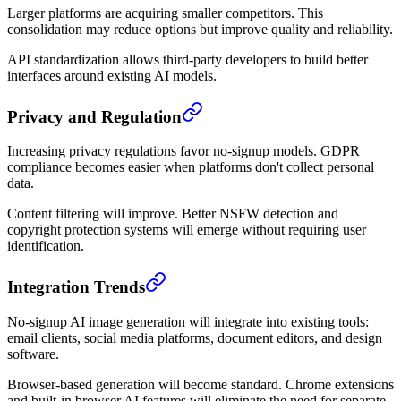
Larger platforms are acquiring smaller competitors. This
consolidation may reduce options but improve quality and reliability.
API standardization allows third-party developers to build better
interfaces around existing AI models.
Privacy and Regulation
Increasing privacy regulations favor no-signup models. GDPR
compliance becomes easier when platforms don't collect personal
data.
Content filtering will improve. Better NSFW detection and
copyright protection systems will emerge without requiring user
identification.
Integration Trends
No-signup AI image generation will integrate into existing tools:
email clients, social media platforms, document editors, and design
software.
Browser-based generation will become standard. Chrome extensions
and built-in browser AI features will eliminate the need for separate