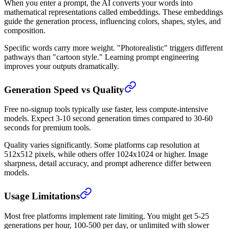
When you enter a prompt, the AI converts your words into
mathematical representations called embeddings. These embeddings
guide the generation process, influencing colors, shapes, styles, and
composition.
Specific words carry more weight. "Photorealistic" triggers different
pathways than "cartoon style." Learning prompt engineering
improves your outputs dramatically.
Generation Speed vs Quality
Free no-signup tools typically use faster, less compute-intensive
models. Expect 3-10 second generation times compared to 30-60
seconds for premium tools.
Quality varies significantly. Some platforms cap resolution at
512x512 pixels, while others offer 1024x1024 or higher. Image
sharpness, detail accuracy, and prompt adherence differ between
models.
Usage Limitations
Most free platforms implement rate limiting. You might get 5-25
generations per hour, 100-500 per day, or unlimited with slower