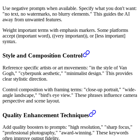
Use negative prompts when available. Specify what you don't want:
"no text, no watermarks, no blurry elements." This guides the AI
away from unwanted features.
Weight important terms with emphasis markers. Some platforms
accept (important word), ((very important)), or [less important]
syntax.
Style and Composition Control
Reference specific artists or art movements: "in the style of Van
Gogh," "cyberpunk aesthetic," "minimalist design." This provides
clear stylistic direction.
Control composition with framing terms: "close-up portrait," "wide-
angle landscape," "bird's eye view." These phrases influence camera
perspective and scene layout.
Quality Enhancement Techniques
Add quality boosters to prompts: "high resolution," "sharp focus,"
"professional photography," "award-winning." These keywords
often improve output fidelity.