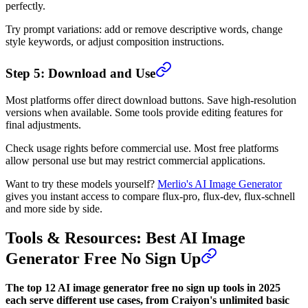
perfectly.
Try prompt variations: add or remove descriptive words, change
style keywords, or adjust composition instructions.
Step 5: Download and Use
Most platforms offer direct download buttons. Save high-resolution
versions when available. Some tools provide editing features for
final adjustments.
Check usage rights before commercial use. Most free platforms
allow personal use but may restrict commercial applications.
Want to try these models yourself?
Merlio's AI Image Generator
gives you instant access to compare flux-pro, flux-dev, flux-schnell
and more side by side.
Tools & Resources: Best AI Image
Generator Free No Sign Up
The top 12 AI image generator free no sign up tools in 2025
each serve different use cases, from Craiyon's unlimited basic