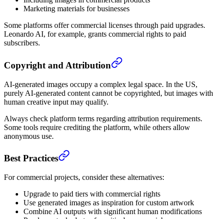
Marketing materials for businesses
Some platforms offer commercial licenses through paid upgrades.
Leonardo AI, for example, grants commercial rights to paid
subscribers.
Copyright and Attribution
AI-generated images occupy a complex legal space. In the US,
purely AI-generated content cannot be copyrighted, but images with
human creative input may qualify.
Always check platform terms regarding attribution requirements.
Some tools require crediting the platform, while others allow
anonymous use.
Best Practices
For commercial projects, consider these alternatives:
Upgrade to paid tiers with commercial rights
Use generated images as inspiration for custom artwork
Combine AI outputs with significant human modifications