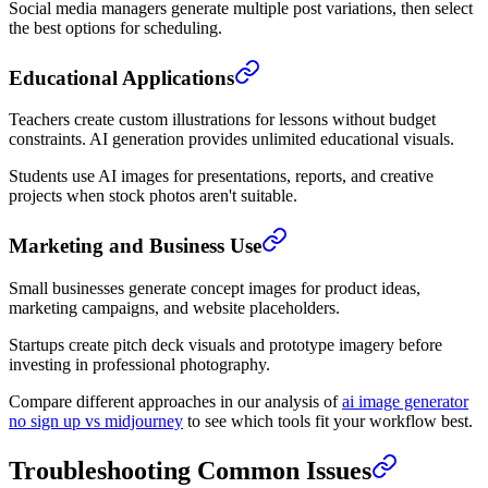
Social media managers generate multiple post variations, then select
the best options for scheduling.
Educational Applications
Teachers create custom illustrations for lessons without budget
constraints. AI generation provides unlimited educational visuals.
Students use AI images for presentations, reports, and creative
projects when stock photos aren't suitable.
Marketing and Business Use
Small businesses generate concept images for product ideas,
marketing campaigns, and website placeholders.
Startups create pitch deck visuals and prototype imagery before
investing in professional photography.
Compare different approaches in our analysis of
ai image generator
no sign up vs midjourney
to see which tools fit your workflow best.
Troubleshooting Common Issues