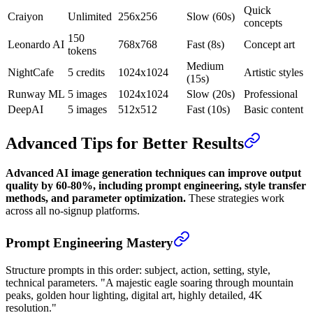
Quick
Craiyon
Unlimited
256x256
Slow (60s)
concepts
150
Leonardo AI
768x768
Fast (8s)
Concept art
tokens
Medium
NightCafe
5 credits
1024x1024
Artistic styles
(15s)
Runway ML
5 images
1024x1024
Slow (20s)
Professional
DeepAI
5 images
512x512
Fast (10s)
Basic content
Advanced Tips for Better Results
Advanced AI image generation techniques can improve output
quality by 60-80%, including prompt engineering, style transfer
methods, and parameter optimization.
These strategies work
across all no-signup platforms.
Prompt Engineering Mastery
Structure prompts in this order: subject, action, setting, style,
technical parameters. "A majestic eagle soaring through mountain
peaks, golden hour lighting, digital art, highly detailed, 4K
resolution."