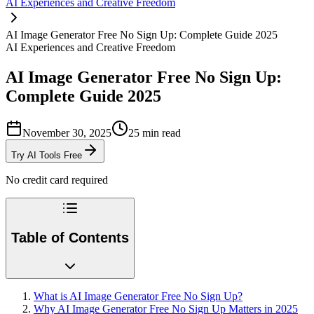
AI Experiences and Creative Freedom
AI Image Generator Free No Sign Up: Complete Guide 2025
AI Experiences and Creative Freedom
AI Image Generator Free No Sign Up:
Complete Guide 2025
November 30, 2025
25
min read
Try AI Tools Free
No credit card required
Table of Contents
What is AI Image Generator Free No Sign Up?
Why AI Image Generator Free No Sign Up Matters in 2025