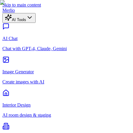
Skip to main content
Merlio
AI Tools
AI Chat
Chat with GPT-4, Claude, Gemini
Image Generator
Create images with AI
Interior Design
AI room design & staging