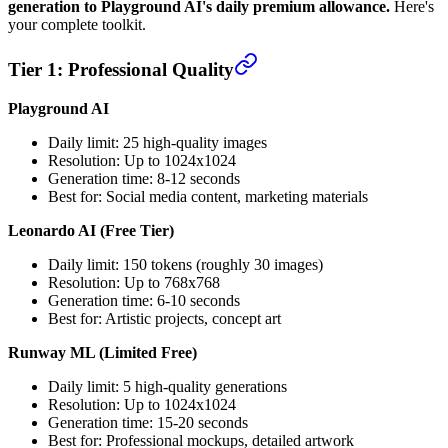
generation to Playground AI's daily premium allowance.
Here's
your complete toolkit.
Tier 1: Professional Quality
Playground AI
Daily limit: 25 high-quality images
Resolution: Up to 1024x1024
Generation time: 8-12 seconds
Best for: Social media content, marketing materials
Leonardo AI (Free Tier)
Daily limit: 150 tokens (roughly 30 images)
Resolution: Up to 768x768
Generation time: 6-10 seconds
Best for: Artistic projects, concept art
Runway ML (Limited Free)
Daily limit: 5 high-quality generations
Resolution: Up to 1024x1024
Generation time: 15-20 seconds
Best for: Professional mockups, detailed artwork