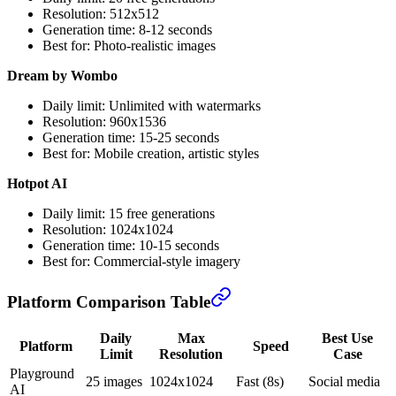
Resolution: 512x512
Generation time: 8-12 seconds
Best for: Photo-realistic images
Dream by Wombo
Daily limit: Unlimited with watermarks
Resolution: 960x1536
Generation time: 15-25 seconds
Best for: Mobile creation, artistic styles
Hotpot AI
Daily limit: 15 free generations
Resolution: 1024x1024
Generation time: 10-15 seconds
Best for: Commercial-style imagery
Platform Comparison Table
Daily
Max
Best Use
Platform
Speed
Limit
Resolution
Case
Playground
25 images
1024x1024
Fast (8s)
Social media
AI