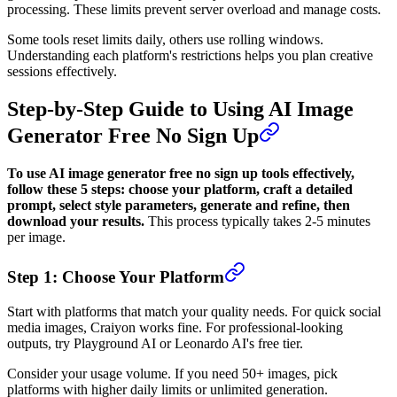
processing. These limits prevent server overload and manage costs.
Some tools reset limits daily, others use rolling windows.
Understanding each platform's restrictions helps you plan creative
sessions effectively.
Step-by-Step Guide to Using AI Image
Generator Free No Sign Up
To use AI image generator free no sign up tools effectively,
follow these 5 steps: choose your platform, craft a detailed
prompt, select style parameters, generate and refine, then
download your results.
This process typically takes 2-5 minutes
per image.
Step 1: Choose Your Platform
Start with platforms that match your quality needs. For quick social
media images, Craiyon works fine. For professional-looking
outputs, try Playground AI or Leonardo AI's free tier.
Consider your usage volume. If you need 50+ images, pick
platforms with higher daily limits or unlimited generation.