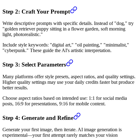
Step 2: Craft Your Prompt
Write descriptive prompts with specific details. Instead of "dog," try
"golden retriever puppy sitting in a flower garden, soft morning
light, photorealistic."
Include style keywords: "digital art," "oil painting," "minimalist,"
"cyberpunk." These guide the AI's artistic interpretation.
Step 3: Select Parameters
Many platforms offer style presets, aspect ratios, and quality settings.
Higher quality settings may use your daily credits faster but produce
better results.
Choose aspect ratios based on intended use: 1:1 for social media
posts, 16:9 for presentations, 9:16 for mobile content.
Step 4: Generate and Refine
Generate your first image, then iterate. AI image generation is
experimental—your first attempt rarely matches your vision