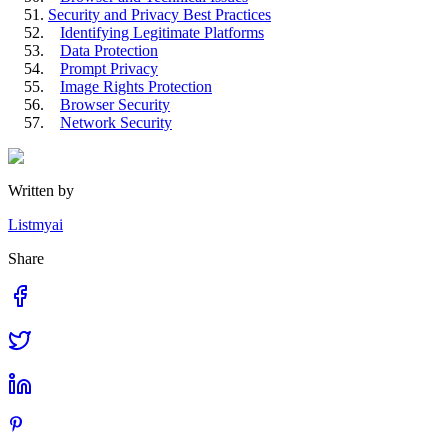
Security and Privacy Best Practices
Identifying Legitimate Platforms
Data Protection
Prompt Privacy
Image Rights Protection
Browser Security
Network Security
Written by
Listmyai
Share