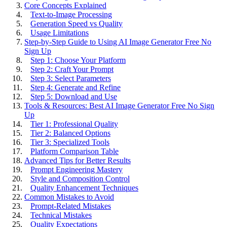
Core Concepts Explained
Text-to-Image Processing
Generation Speed vs Quality
Usage Limitations
Step-by-Step Guide to Using AI Image Generator Free No
Sign Up
Step 1: Choose Your Platform
Step 2: Craft Your Prompt
Step 3: Select Parameters
Step 4: Generate and Refine
Step 5: Download and Use
Tools & Resources: Best AI Image Generator Free No Sign
Up
Tier 1: Professional Quality
Tier 2: Balanced Options
Tier 3: Specialized Tools
Platform Comparison Table
Advanced Tips for Better Results
Prompt Engineering Mastery
Style and Composition Control
Quality Enhancement Techniques
Common Mistakes to Avoid
Prompt-Related Mistakes
Technical Mistakes
Quality Expectations