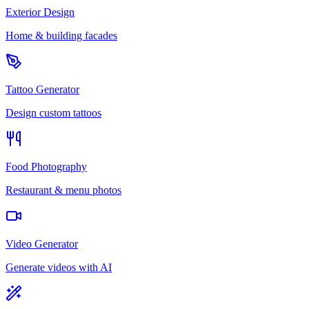
Exterior Design
Home & building facades
Tattoo Generator
Design custom tattoos
Food Photography
Restaurant & menu photos
Video Generator
Generate videos with AI