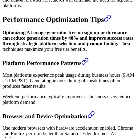
platforms.
Performance Optimization Tips
Optimizing AI image generator free no sign up performance
can reduce generation times by 40% and improve success rates
through strategic platform selection and prompt timing.
These
techniques maximize your free tier benefits.
Platform Performance Patterns
Most platforms experience peak usage during business hours (9 AM
- 5 PM PST). Generating images during off-peak times often
produces faster results.
Weekend performance typically improves as business users reduce
platform demand.
Browser and Device Optimization
Use modern browsers with hardware acceleration enabled. Chrome
and Firefox perform better than Safari or Edge for most AI