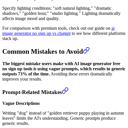
Specify lighting conditions: "soft natural lighting," "dramatic
shadows," "golden hour," "studio lighting." Lighting dramatically
affects image mood and quality.
For comparison with premium tools, check out our guide on
ai
image generator no sign up vs chatgpt
to see how different platforms
stack up.
Common Mistakes to Avoid
The biggest mistake users make with AI image generator free
no sign up tools is using vague prompts, which results in generic
outputs 73% of the time.
Avoiding these errors dramatically
improves your results.
Prompt-Related Mistakes
Vague Descriptions
Writing "dog" instead of "golden retriever puppy playing in autumn
leaves" limits the AI's understanding. Generic prompts produce
generic results.