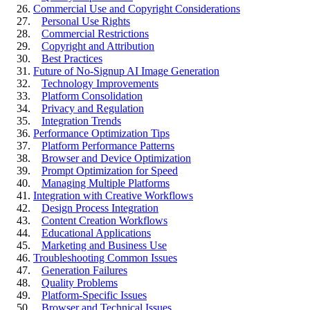
Commercial Use and Copyright Considerations
Personal Use Rights
Commercial Restrictions
Copyright and Attribution
Best Practices
Future of No-Signup AI Image Generation
Technology Improvements
Platform Consolidation
Privacy and Regulation
Integration Trends
Performance Optimization Tips
Platform Performance Patterns
Browser and Device Optimization
Prompt Optimization for Speed
Managing Multiple Platforms
Integration with Creative Workflows
Design Process Integration
Content Creation Workflows
Educational Applications
Marketing and Business Use
Troubleshooting Common Issues
Generation Failures
Quality Problems
Platform-Specific Issues
Browser and Technical Issues