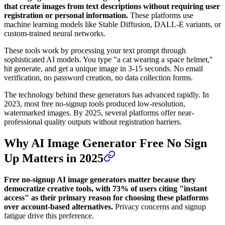
that create images from text descriptions without requiring user
registration or personal information.
These platforms use
machine learning models like Stable Diffusion, DALL-E variants, or
custom-trained neural networks.
These tools work by processing your text prompt through
sophisticated AI models. You type "a cat wearing a space helmet,"
hit generate, and get a unique image in 3-15 seconds. No email
verification, no password creation, no data collection forms.
The technology behind these generators has advanced rapidly. In
2023, most free no-signup tools produced low-resolution,
watermarked images. By 2025, several platforms offer near-
professional quality outputs without registration barriers.
Why AI Image Generator Free No Sign
Up Matters in 2025
Free no-signup AI image generators matter because they
democratize creative tools, with 73% of users citing "instant
access" as their primary reason for choosing these platforms
over account-based alternatives.
Privacy concerns and signup
fatigue drive this preference.