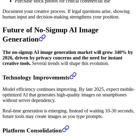
Purchase stock photos for critical commercial use
Document your creative process. If legal questions arise, showing
human input and decision-making strengthens your position.
Future of No-Signup AI Image
Generation
The no-signup AI image generation market will grow 340% by
2026, driven by privacy concerns and the need for instant
creative tools.
Several trends will shape this evolution.
Technology Improvements
Model efficiency continues improving. By late 2025, expect mobile-
optimized AI that generates high-quality images on smartphones
without server dependency.
Real-time generation is emerging. Instead of waiting 10-30 seconds,
future tools may create images as you type prompts.
Platform Consolidation