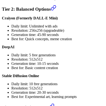
Tier 2: Balanced Options
Craiyon (Formerly DALL-E Mini)
Daily limit: Unlimited with ads
Resolution: 256x256 (upgradeable)
Generation time: 45-90 seconds
Best for: Quick concepts, meme creation
DeepAI
Daily limit: 5 free generations
Resolution: 512x512
Generation time: 10-15 seconds
Best for: Basic content creation
Stable Diffusion Online
Daily limit: 10 free generations
Resolution: 512x512
Generation time: 20-30 seconds
Best for: Experimental art, learning prompts