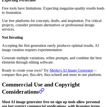
Expecting Perfection
Free tools have limitations. Expecting magazine-quality results leads
to frustration.
Use free platforms for concepts, drafts, and inspiration. For critical
projects, consider premium alternatives or professional design
services.
Not Iterating
Accepting the first generation rarely produces optimal results. AI
image creation requires experimentation.
Generate multiple variations, refine prompts, and combine the best
elements through editing software.
Ready to create your own? Try
Merlio's AI Image Generator
—
compare flux-pro, flux-dev, flux-schnell and more in one platform.
Commercial Use and Copyright
Considerations
Most AI image generator free no sign up tools allow personal
use but restrict commercial applications, with licensing terms