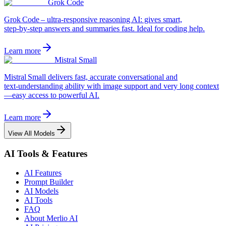
Grok Code
Grok Code – ultra‑responsive reasoning AI: gives smart,
step‑by‑step answers and summaries fast. Ideal for coding help.
Learn more
Mistral Small
Mistral Small delivers fast, accurate conversational and
text‑understanding ability with image support and very long context
—easy access to powerful AI.
Learn more
View All Models
AI Tools & Features
AI Features
Prompt Builder
AI Models
AI Tools
FAQ
About Merlio AI