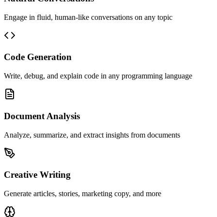
Engage in fluid, human-like conversations on any topic
Code Generation
Write, debug, and explain code in any programming language
Document Analysis
Analyze, summarize, and extract insights from documents
Creative Writing
Generate articles, stories, marketing copy, and more