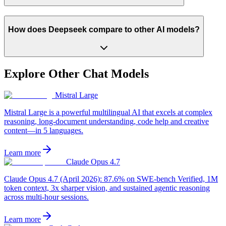
How does Deepseek compare to other AI models?
Explore Other
Chat
Models
Mistral Large
Mistral Large is a powerful multilingual AI that excels at complex
reasoning, long-document understanding, code help and creative
content—in 5 languages.
Learn more
Claude Opus 4.7
Claude Opus 4.7 (April 2026): 87.6% on SWE-bench Verified, 1M
token context, 3x sharper vision, and sustained agentic reasoning
across multi-hour sessions.
Learn more