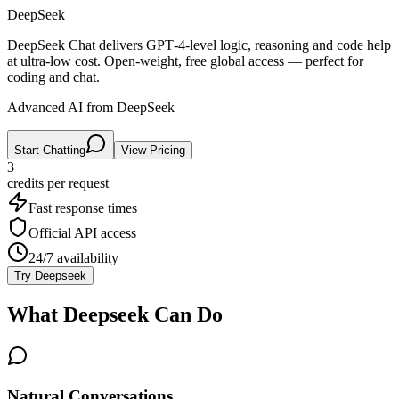
DeepSeek
DeepSeek Chat delivers GPT‑4‑level logic, reasoning and code help
at ultra‑low cost. Open‑weight, free global access — perfect for
coding and chat.
Advanced AI from DeepSeek
Start Chatting
View Pricing
3
credits per
request
Fast response times
Official API access
24/7 availability
Try
Deepseek
What
Deepseek
Can Do
Natural Conversations