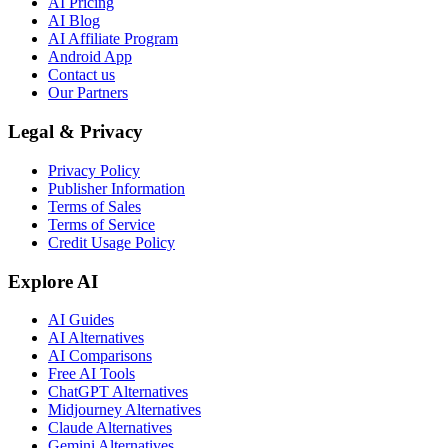
AI Pricing
AI Blog
AI Affiliate Program
Android App
Contact us
Our Partners
Legal & Privacy
Privacy Policy
Publisher Information
Terms of Sales
Terms of Service
Credit Usage Policy
Explore AI
AI Guides
AI Alternatives
AI Comparisons
Free AI Tools
ChatGPT Alternatives
Midjourney Alternatives
Claude Alternatives
Gemini Alternatives