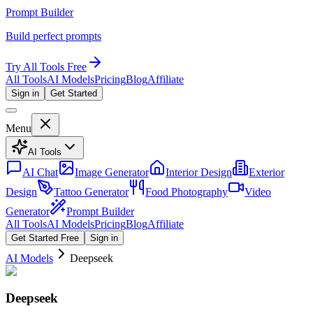
Prompt Builder
Build perfect prompts
Try All Tools Free
All Tools
AI Models
Pricing
Blog
Affiliate
Sign in
Get Started
Menu
AI Tools
AI Chat
Image Generator
Interior Design
Exterior
Design
Tattoo Generator
Food Photography
Video
Generator
Prompt Builder
All Tools
AI Models
Pricing
Blog
Affiliate
Get Started Free
Sign in
AI Models
Deepseek
Deepseek