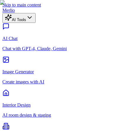
Skip to main content
Merlio
AI Tools
AI Chat
Chat with GPT-4, Claude, Gemini
Image Generator
Create images with AI
Interior Design
AI room design & staging