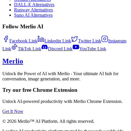
DALL-E Alternatives
Runway Alternatives
Suno AI Alternatives
Follow Merlio AI
Facebook
Link
Linkedin
Link
Twitter
Link
Instagram
Link
TikTok
Link
Discord
Link
YouTube
Link
Merlio
Unlock the Power of AI with Merlio - Your ultimate AI hub for
conversation, image generation, and more.
Try our free Chrome Extension
Unlock AI-powered productivity with Merlio Chrome Extension.
Get It Now
©
2026
Merlio™ AI Platform. All rights reserved.