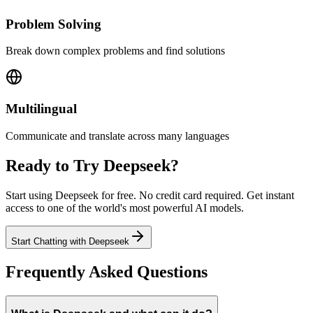
Problem Solving
Break down complex problems and find solutions
Multilingual
Communicate and translate across many languages
Ready to Try
Deepseek
?
Start using
Deepseek
for free. No credit card required. Get instant
access to one of the world's most powerful AI models.
Start Chatting
with
Deepseek
Frequently Asked Questions