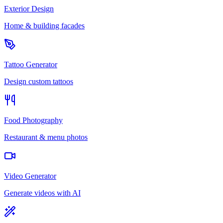
Exterior Design
Home & building facades
Tattoo Generator
Design custom tattoos
Food Photography
Restaurant & menu photos
Video Generator
Generate videos with AI