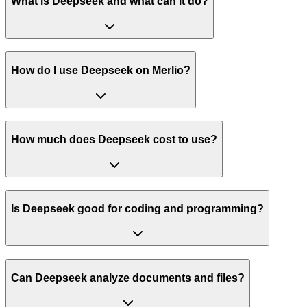
What is Deepseek and what can it do?
How do I use Deepseek on Merlio?
How much does Deepseek cost to use?
Is Deepseek good for coding and programming?
Can Deepseek analyze documents and files?